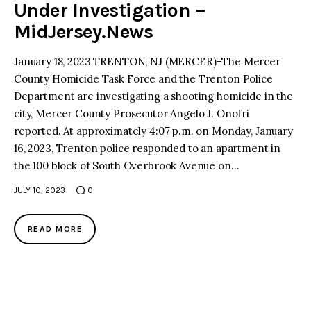
Under Investigation –
MidJersey.News
January 18, 2023 TRENTON, NJ (MERCER)–The Mercer
County Homicide Task Force and the Trenton Police
Department are investigating a shooting homicide in the
city, Mercer County Prosecutor Angelo J. Onofri
reported. At approximately 4:07 p.m. on Monday, January
16, 2023, Trenton police responded to an apartment in
the 100 block of South Overbrook Avenue on…
JULY 10, 2023
0
READ MORE