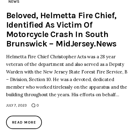
NEWS
Beloved, Helmetta Fire Chief,
Identified As Victim Of
Motorcycle Crash In South
Brunswick – MidJersey.News
Helmetta Fire Chief Christopher Acts was a 28 year
veteran of the department and also served as a Deputy
Warden with the New Jersey State Forest Fire Service, B
– Division, Section 10. He was a devoted, dedicated
member who worked tirelessly on the apparatus and the
building throughout the years. His efforts on behalf…
JULY 7, 2023
0
READ MORE