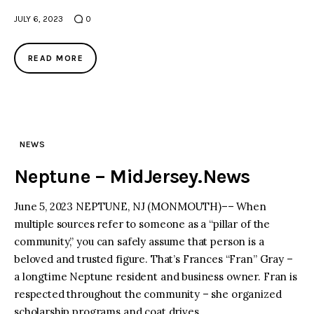
JULY 6, 2023
0
READ MORE
NEWS
Neptune – MidJersey.News
June 5, 2023 NEPTUNE, NJ (MONMOUTH)–– When
multiple sources refer to someone as a “pillar of the
community,” you can safely assume that person is a
beloved and trusted figure. That’s Frances “Fran” Gray –
a longtime Neptune resident and business owner. Fran is
respected throughout the community – she organized
scholarship programs and coat drives…