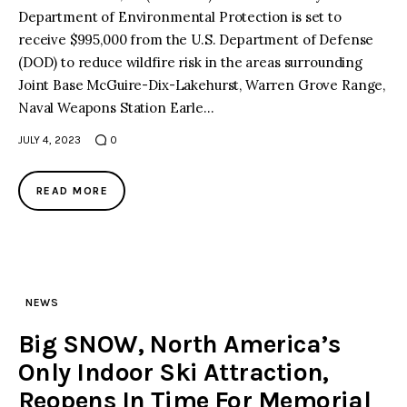
Department of Environmental Protection is set to
receive $995,000 from the U.S. Department of Defense
(DOD) to reduce wildfire risk in the areas surrounding
Joint Base McGuire-Dix-Lakehurst, Warren Grove Range,
Naval Weapons Station Earle…
JULY 4, 2023
0
READ MORE
NEWS
Big SNOW, North America’s
Only Indoor Ski Attraction,
Reopens In Time For Memorial