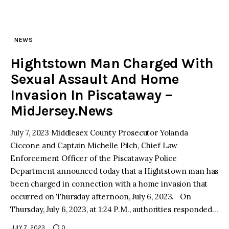
NEWS
Hightstown Man Charged With
Sexual Assault And Home
Invasion In Piscataway –
MidJersey.News
July 7, 2023 Middlesex County Prosecutor Yolanda
Ciccone and Captain Michelle Pilch, Chief Law
Enforcement Officer of the Piscataway Police
Department announced today that a Hightstown man has
been charged in connection with a home invasion that
occurred on Thursday afternoon, July 6, 2023. On
Thursday, July 6, 2023, at 1:24 P.M., authorities responded…
JULY 7, 2023
0