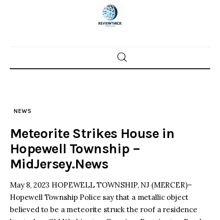
Skip
to
content
Home
News
NEWS
Trenton shootings
Meteorite Strikes House in
Police investigations
Hopewell Township –
MidJersey.News
Local incidents
May 8, 2023 HOPEWELL TOWNSHIP, NJ (MERCER)–
Hopewell Township Police say that a metallic object
believed to be a meteorite struck the roof a residence