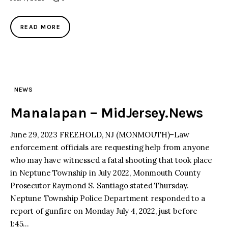
READ MORE
NEWS
Manalapan – MidJersey.News
June 29, 2023 FREEHOLD, NJ (MONMOUTH)–Law
enforcement officials are requesting help from anyone
who may have witnessed a fatal shooting that took place
in Neptune Township in July 2022, Monmouth County
Prosecutor Raymond S. Santiago stated Thursday.
Neptune Township Police Department responded to a
report of gunfire on Monday July 4, 2022, just before
1:45…