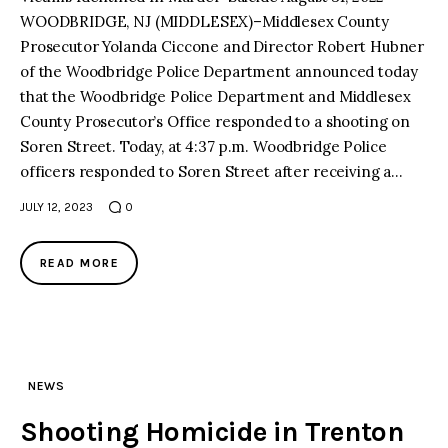
WOODBRIDGE, NJ (MIDDLESEX)–Middlesex County
Prosecutor Yolanda Ciccone and Director Robert Hubner
of the Woodbridge Police Department announced today
that the Woodbridge Police Department and Middlesex
County Prosecutor’s Office responded to a shooting on
Soren Street. Today, at 4:37 p.m. Woodbridge Police
officers responded to Soren Street after receiving a…
JULY 12, 2023
0
READ MORE
NEWS
Shooting Homicide in Trenton