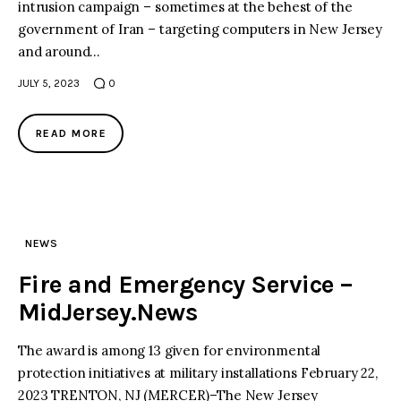
intrusion campaign – sometimes at the behest of the
government of Iran – targeting computers in New Jersey
and around…
JULY 5, 2023
0
READ MORE
NEWS
Fire and Emergency Service –
MidJersey.News
The award is among 13 given for environmental
protection initiatives at military installations February 22,
2023 TRENTON, NJ (MERCER)–The New Jersey