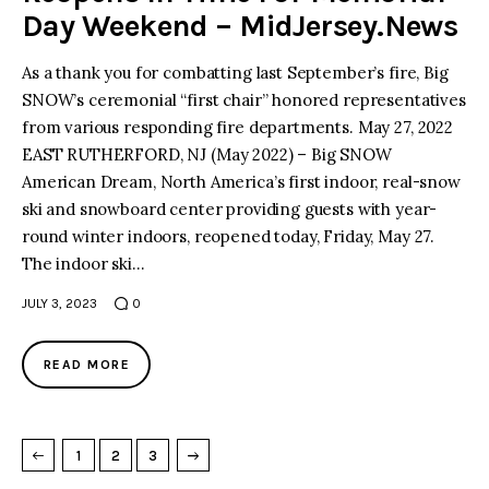
Day Weekend – MidJersey.News
As a thank you for combatting last September’s fire, Big
SNOW’s ceremonial “first chair” honored representatives
from various responding fire departments. May 27, 2022
EAST RUTHERFORD, NJ (May 2022) – Big SNOW
American Dream, North America’s first indoor, real-snow
ski and snowboard center providing guests with year-
round winter indoors, reopened today, Friday, May 27.
The indoor ski…
JULY 3, 2023
0
READ MORE
→
NEXT PAGE
1
2
3