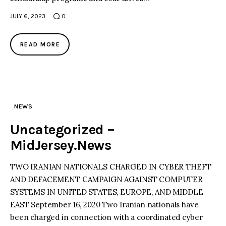
JULY 6, 2023
0
READ MORE
NEWS
Uncategorized –
MidJersey.News
TWO IRANIAN NATIONALS CHARGED IN CYBER THEFT
AND DEFACEMENT CAMPAIGN AGAINST COMPUTER
SYSTEMS IN UNITED STATES, EUROPE, AND MIDDLE
EAST September 16, 2020 Two Iranian nationals have
been charged in connection with a coordinated cyber