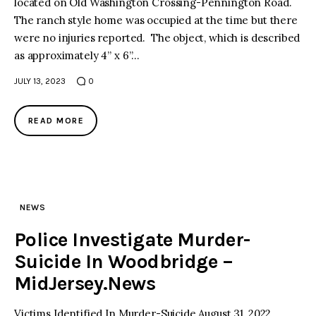
located on Old Washington Crossing-Pennington Road.
The ranch style home was occupied at the time but there
facebook
twitter-
youtube-
were no injuries reported. The object, which is described
x
1
as approximately 4” x 6”…
JULY 13, 2023
0
READ MORE
NEWS
Police Investigate Murder-
Suicide In Woodbridge –
MidJersey.News
Victims Identified In Murder-Suicide August 31, 2022