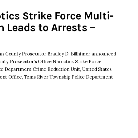
ics Strike Force Multi-
n Leads to Arrests –
 County Prosecutor Bradley D. Billhimer announced
nty Prosecutor’s Office Narcotics Strike Force
ce Department Crime Reduction Unit, United States
ent Office, Toms River Township Police Department