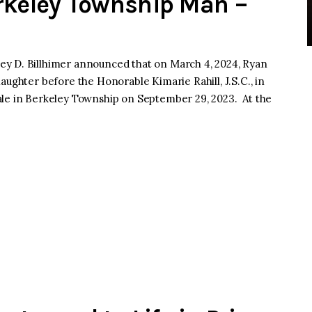
rkeley Township Man –
y D. Billhimer announced that on March 4, 2024, Ryan
aughter before the Honorable Kimarie Rahill, J.S.C., in
ale in Berkeley Township on September 29, 2023. At the