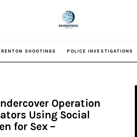
TRENTON SHOOTINGS
POLICE INVESTIGATIONS
Undercover Operation
dators Using Social
en for Sex –