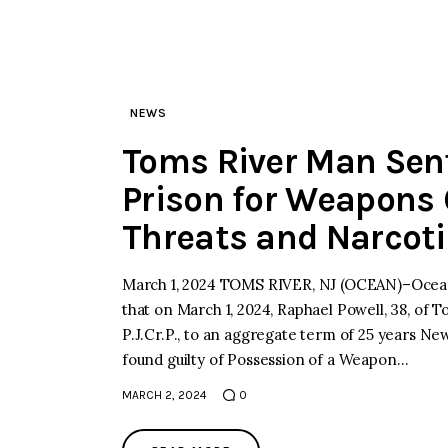
NEWS
Toms River Man Sen
Prison for Weapons O
Threats and Narcoti
March 1, 2024 TOMS RIVER, NJ (OCEAN)–Ocean
that on March 1, 2024, Raphael Powell, 38, of
P.J.Cr.P., to an aggregate term of 25 years Ne
found guilty of Possession of a Weapon…
MARCH 2, 2024
0