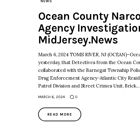
NEWS
Ocean County Narcot
Agency Investigatio
MidJersey.News
March 6, 2024 TOMS RIVER, NJ (OCEAN)–Ocean
yesterday, that Detectives from the Ocean Cou
collaborated with the Barnegat Township Poli
Drug Enforcement Agency-Atlantic City Resid
Patrol Division and Street Crimes Unit, Brick…
MARCH 6, 2024
0
READ MORE