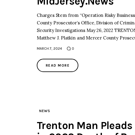
MidJersey.News
Charges Stem from “Operation Risky Business,
County Prosecutor’s Office, Division of Crimin
Security Investigations May 26, 2022 TRENT
Matthew J. Platkin and Mercer County Prosecu
MARCH 7, 2024
0
READ MORE
NEWS
Trenton Man Pleads 