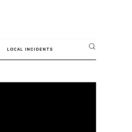
LOCAL INCIDENTS