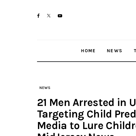
Skip
Home
to
twitter-
facebook
youtube-
News
content
x
1
Trenton shootings
HOME
NEWS
Police investigations
Local incidents
NEWS
21 Men Arrested in 
Targeting Child Pre
Media to Lure Childr