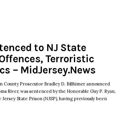
tenced to NJ State
ffences, Terroristic
cs – MidJersey.News
 County Prosecutor Bradley D. Billhimer announced
 Toms River, was sentenced by the Honorable Guy P. Ryan,
w Jersey State Prison (NJSP), having previously been