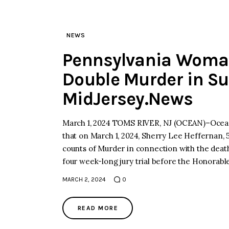
NEWS
Pennsylvania Woman
Double Murder in Sur
MidJersey.News
March 1, 2024 TOMS RIVER, NJ (OCEAN)–Ocean
that on March 1, 2024, Sherry Lee Heffernan, 
counts of Murder in connection with the death
four week-long jury trial before the Honorab
MARCH 2, 2024
0
READ MORE