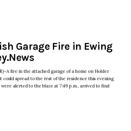
ish Garage Fire in Ewing
ey.News
A fire in the attached garage of a home on Holder
 could spread to the rest of the residence this evening
 were alerted to the blaze at 7:49 p.m., arrived to find