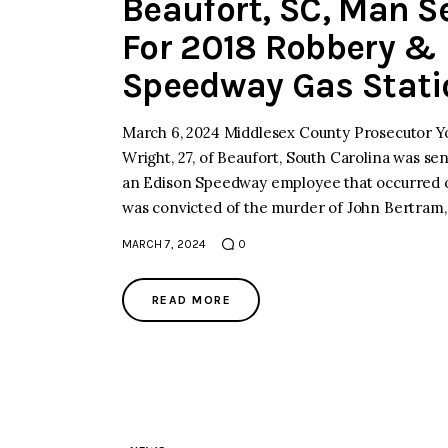
Beaufort, SC, Man Se
For 2018 Robbery & 
Speedway Gas Stati
March 6, 2024 Middlesex County Prosecutor Y
Wright, 27, of Beaufort, South Carolina was sen
an Edison Speedway employee that occurred o
was convicted of the murder of John Bertram,
MARCH 7, 2024
0
READ MORE