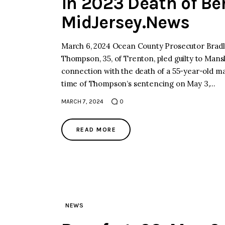
in 2023 Death of Be
MidJersey.News
March 6, 2024 Ocean County Prosecutor Bradle
Thompson, 35, of Trenton, pled guilty to Mansl
connection with the death of a 55-year-old m
time of Thompson’s sentencing on May 3,…
MARCH 7, 2024
0
READ MORE
NEWS