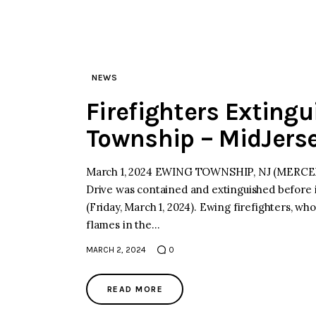
NEWS
Firefighters Extingu
Township – MidJers
March 1, 2024 EWING TOWNSHIP, NJ (MERCER)–
Drive was contained and extinguished before it
(Friday, March 1, 2024). Ewing firefighters, who
flames in the…
MARCH 2, 2024
0
READ MORE