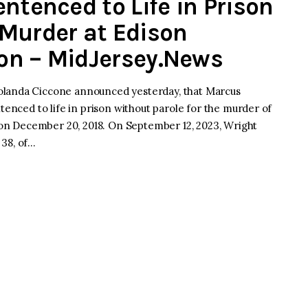
ntenced to Life in Prison
Murder at Edison
on – MidJersey.News
olanda Ciccone announced yesterday, that Marcus
tenced to life in prison without parole for the murder of
n December 20, 2018. On September 12, 2023, Wright
 38, of…