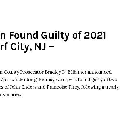
 Found Guilty of 2021
f City, NJ –
 County Prosecutor Bradley D. Billhimer announced
57, of Landenberg, Pennsylvania, was found guilty of two
s of John Enders and Francoise Pitoy, following a nearly
le Kimarie…