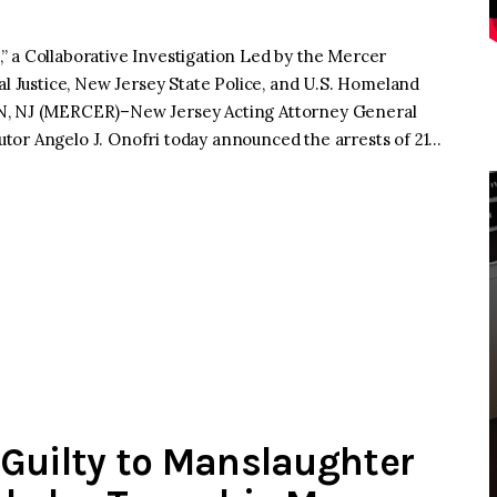
” a Collaborative Investigation Led by the Mercer
al Justice, New Jersey State Police, and U.S. Homeland
ON, NJ (MERCER)–New Jersey Acting Attorney General
tor Angelo J. Onofri today announced the arrests of 21…
Guilty to Manslaughter