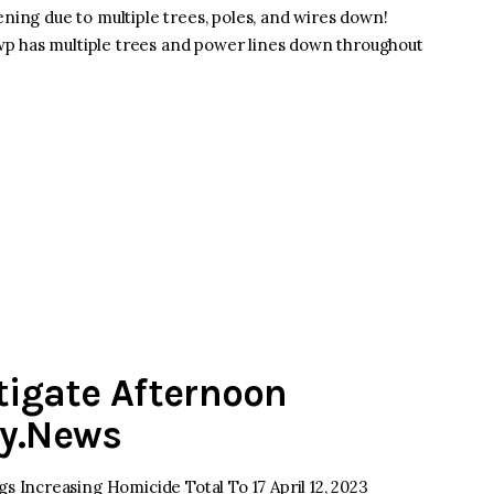
ening due to multiple trees, poles, and wires down!
p has multiple trees and power lines down throughout
stigate Afternoon
ey.News
Increasing Homicide Total To 17 April 12, 2023