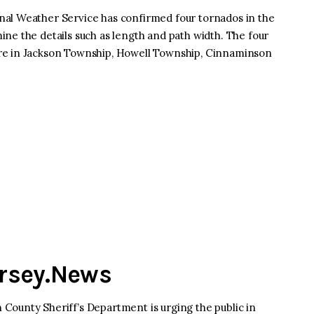
al Weather Service has confirmed four tornados in the
ne the details such as length and path width. The four
re in Jackson Township, Howell Township, Cinnaminson
ersey.News
County Sheriff’s Department is urging the public in