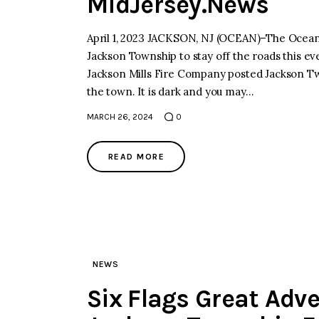
MidJersey.News
April 1, 2023 JACKSON, NJ (OCEAN)–The Ocean 
Jackson Township to stay off the roads this ev
Jackson Mills Fire Company posted Jackson Tw
the town. It is dark and you may…
MARCH 26, 2024
0
READ MORE
NEWS
Six Flags Great Adv