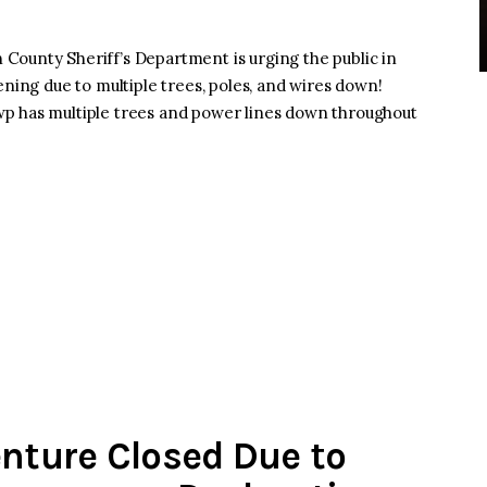
County Sheriff’s Department is urging the public in
ening due to multiple trees, poles, and wires down!
p has multiple trees and power lines down throughout
enture Closed Due to