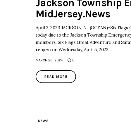
Jackson Township E
MidJersey.News
April 2, 2023 JACKSON, NJ (OCEAN)–Six Flags 
today due to the Jackson Township Emergency 
members. Six Flags Great Adventure and Safari 
reopen on Wednesday, April 5, 2023…
MARCH 26, 2024
0
READ MORE
NEWS