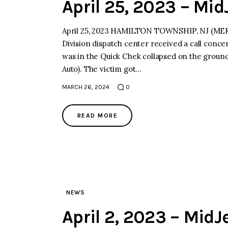
April 25, 2023 – Mi
April 25, 2023 HAMILTON TOWNSHIP, NJ (MERCE
Division dispatch center received a call conce
was in the Quick Chek collapsed on the ground.
Auto). The victim got…
MARCH 26, 2024
0
READ MORE
NEWS
April 2, 2023 – Mid