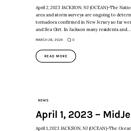
April 2, 2023 JACKSON, NJ (OCEAN)–The Nation
area and storm surveys are ongoing to determi
tornadoes confirmed in New Jersey so far we
and Sea Girt. In Jackson many residents and…
MARCH 26, 2024
0
READ MORE
NEWS
April 1, 2023 – MidJ
April 1, 2023 JACKSON, NJ (OCEAN)–The Ocean 