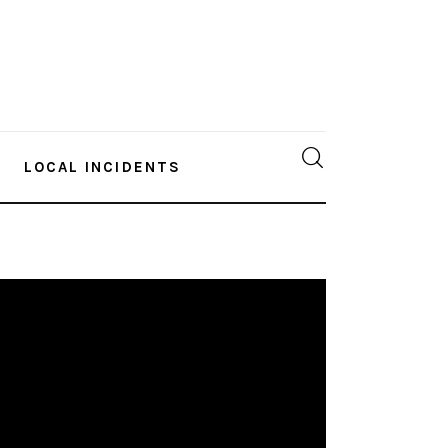
LOCAL INCIDENTS