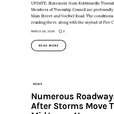
UPDATE: Statement from Robbinsville Township
Members of Township Council are profoundly d
Main Street and Voelbel Road. The conditions 
residing there, along with the myriad of Fire
MARCH 26, 2024
0
READ MORE
NEWS
Numerous Roadways 
After Storms Move 