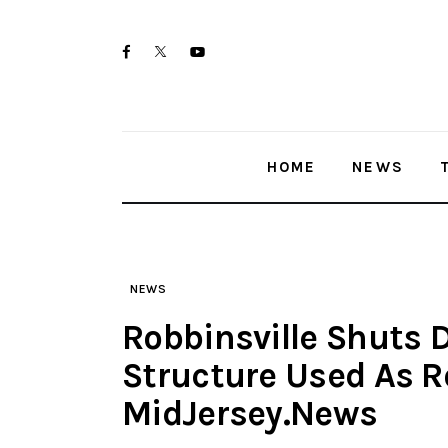
Skip
Home
to
twitter-
facebook
youtube-
News
content
x
1
Trenton shootings
HOME
NEWS
Police investigations
Local incidents
NEWS
Robbinsville Shuts
Structure Used As 
MidJersey.News