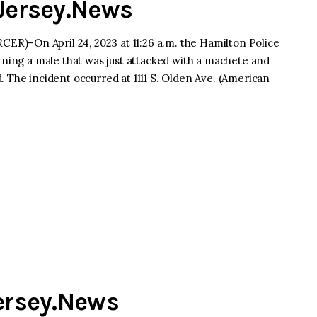
dJersey.News
R)–On April 24, 2023 at 11:26 a.m. the Hamilton Police
rning a male that was just attacked with a machete and
 The incident occurred at 1111 S. Olden Ave. (American
Jersey.News