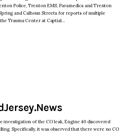
nton Police, Trenton EMS, Paramedics and Trenton
Spring and Calhoun Streets for reports of multiple
 the Trauma Center at Captial…
idJersey.News
the investigation of the CO leak, Engine 40 discovered
ling. Specifically, it was observed that there were no CO