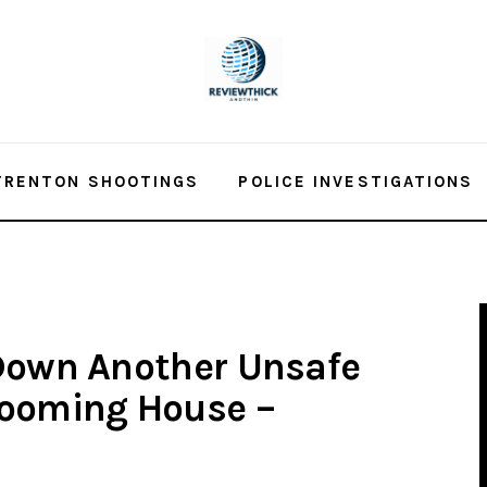
TRENTON SHOOTINGS
POLICE INVESTIGATIONS
 Down Another Unsafe
Rooming House –