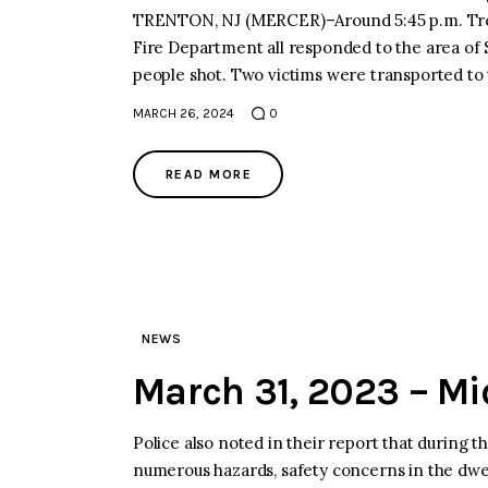
TRENTON, NJ (MERCER)–Around 5:45 p.m. Tre
Fire Department all responded to the area of 
people shot. Two victims were transported to
MARCH 26, 2024
0
READ MORE
NEWS
March 31, 2023 – M
Police also noted in their report that during 
numerous hazards, safety concerns in the dwel