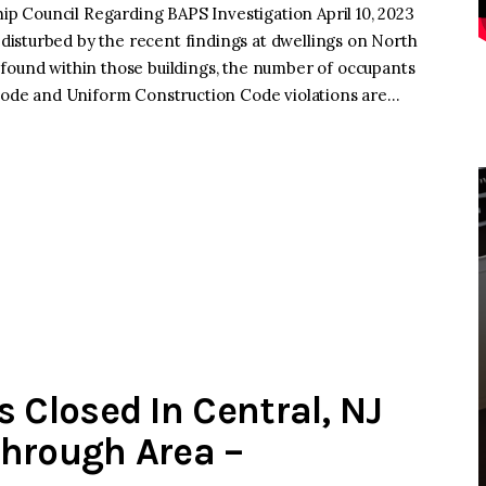
 Council Regarding BAPS Investigation April 10, 2023
isturbed by the recent findings at dwellings on North
found within those buildings, the number of occupants
 Code and Uniform Construction Code violations are…
Closed In Central, NJ
Through Area –