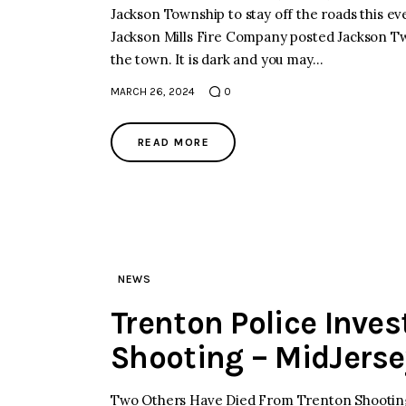
Jackson Township to stay off the roads this ev
Jackson Mills Fire Company posted Jackson Tw
the town. It is dark and you may…
MARCH 26, 2024
0
READ MORE
NEWS
Trenton Police Inve
Shooting – MidJers
Two Others Have Died From Trenton Shootings 