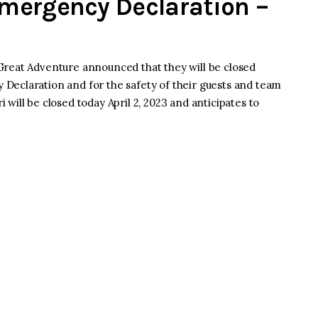
mergency Declaration –
Great Adventure announced that they will be closed
Declaration and for the safety of their guests and team
will be closed today April 2, 2023 and anticipates to