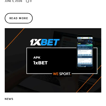
JUNE 5, 2026
0
READ MORE
NEWS