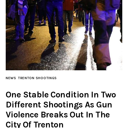
NEWS
TRENTON SHOOTINGS
One Stable Condition In Two
Different Shootings As Gun
Violence Breaks Out In The
City Of Trenton