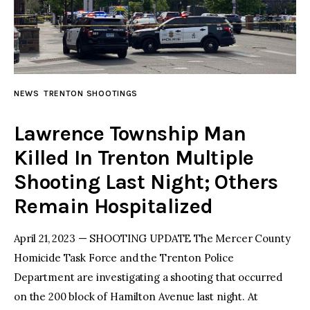
NEWS
TRENTON SHOOTINGS
Lawrence Township Man
Killed In Trenton Multiple
Shooting Last Night; Others
Remain Hospitalized
April 21, 2023 — SHOOTING UPDATE The Mercer County
Homicide Task Force and the Trenton Police
Department are investigating a shooting that occurred
on the 200 block of Hamilton Avenue last night. At