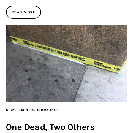
READ MORE
NEWS
TRENTON SHOOTINGS
One Dead, Two Others