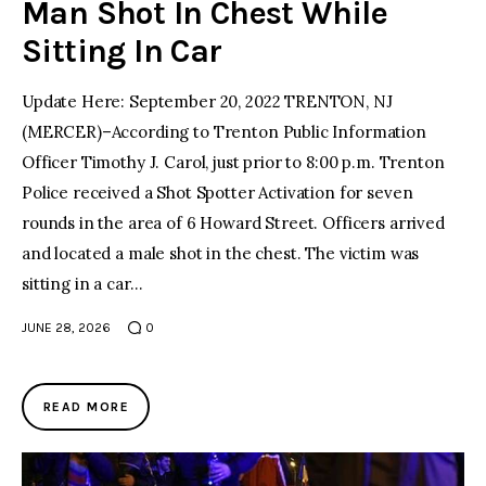
Man Shot In Chest While
Sitting In Car
Update Here: September 20, 2022 TRENTON, NJ
(MERCER)–According to Trenton Public Information
Officer Timothy J. Carol, just prior to 8:00 p.m. Trenton
Police received a Shot Spotter Activation for seven
rounds in the area of 6 Howard Street. Officers arrived
and located a male shot in the chest. The victim was
sitting in a car…
JUNE 28, 2026
0
READ MORE