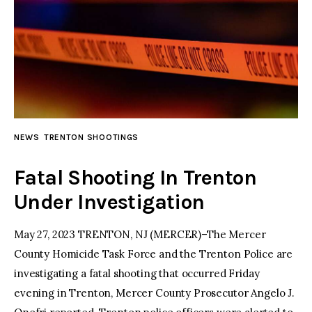
NEWS
TRENTON SHOOTINGS
Fatal Shooting In Trenton
Under Investigation
May 27, 2023 TRENTON, NJ (MERCER)–The Mercer
County Homicide Task Force and the Trenton Police are
investigating a fatal shooting that occurred Friday
evening in Trenton, Mercer County Prosecutor Angelo J.