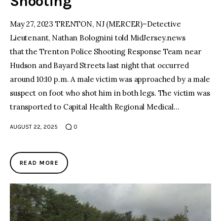
Shooting
May 27, 2023 TRENTON, NJ (MERCER)–Detective
Lieutenant, Nathan Bolognini told MidJersey.news
that the Trenton Police Shooting Response Team near
Hudson and Bayard Streets last night that occurred
around 10:10 p.m. A male victim was approached by a male
suspect on foot who shot him in both legs. The victim was
transported to Capital Health Regional Medical…
AUGUST 22, 2025
0
READ MORE