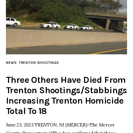
NEWS
TRENTON SHOOTINGS
Three Others Have Died From
Trenton Shootings/Stabbings
Increasing Trenton Homicide
Total To 18
June 23, 2023 TRENTON, NJ (MERCER)–The Mercer