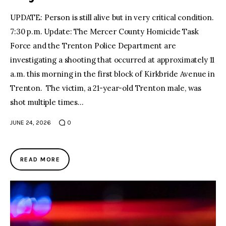
UPDATE: Person is still alive but in very critical condition.
7:30 p.m. Update: The Mercer County Homicide Task
Force and the Trenton Police Department are
investigating a shooting that occurred at approximately 11
a.m. this morning in the first block of Kirkbride Avenue in
Trenton. The victim, a 21-year-old Trenton male, was
shot multiple times…
JUNE 24, 2026
0
READ MORE