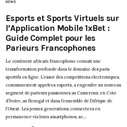
NEWS
Esports et Sports Virtuels sur
l’Application Mobile 1xBet :
Guide Complet pour les
Parieurs Francophones
Le continent africain francophone connait une
transformation profonde dans le domaine des paris
sportifs en ligne. L’essor des competitions electroniques,
communement appelees esports, a engendre un nouveau
segment de parieurs passionnes au Cameroun, en Cote
d’Ivoire, au Senegal et dans l’ensemble de l’Afrique de
l’Ouest. Les jeunes generations, connectees en
permanence via leurs smartphones, se…