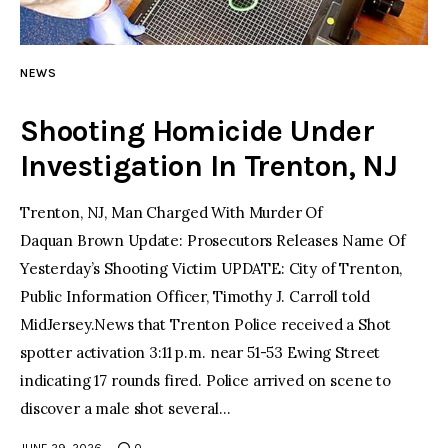
facebook
twitter-
youtube-
x
1
NEWS
Shooting Homicide Under
Investigation In Trenton, NJ
Trenton, NJ, Man Charged With Murder Of
Daquan Brown Update: Prosecutors Releases Name Of
Yesterday’s Shooting Victim UPDATE: City of Trenton,
Public Information Officer, Timothy J. Carroll told
MidJersey.News that Trenton Police received a Shot
spotter activation 3:11 p.m. near 51-53 Ewing Street
indicating 17 rounds fired. Police arrived on scene to
discover a male shot several…