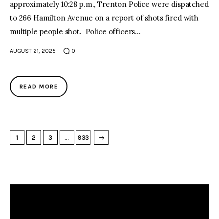
approximately 10:28 p.m., Trenton Police were dispatched
to 266 Hamilton Avenue on a report of shots fired with
multiple people shot. Police officers…
AUGUST 21, 2025
0
READ MORE
→
NEXT PAGE
1
2
3
…
933