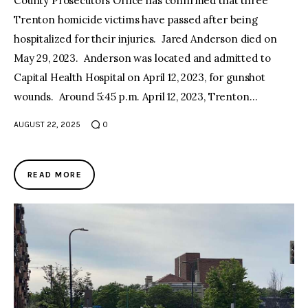
County Prosecutors Office has confirmed that three
Trenton homicide victims have passed after being
hospitalized for their injuries. Jared Anderson died on
May 29, 2023. Anderson was located and admitted to
Capital Health Hospital on April 12, 2023, for gunshot
wounds. Around 5:45 p.m. April 12, 2023, Trenton…
AUGUST 22, 2025
0
READ MORE