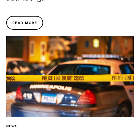
JUNE 29, 2026
0
READ MORE
NEWS