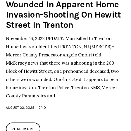
Wounded In Apparent Home
Invasion-Shooting On Hewitt
Street In Trenton
November 16, 2022 UPDATE: Man Killed In Trenton
Home Invasion Identified TRENTON, NJ (MERCER)–
Mercer County Prosecutor Angelo Onofri told
MidJersey.news that there was a shooting in the 200
Block of Hewitt Street, one pronounced deceased, two
others were wounded. Onofri stated it appears to be a
home invasion. Trenton Police, Trenton EMS, Mercer
County Paramedics and…
AUGUST 22, 2025
0
READ MORE