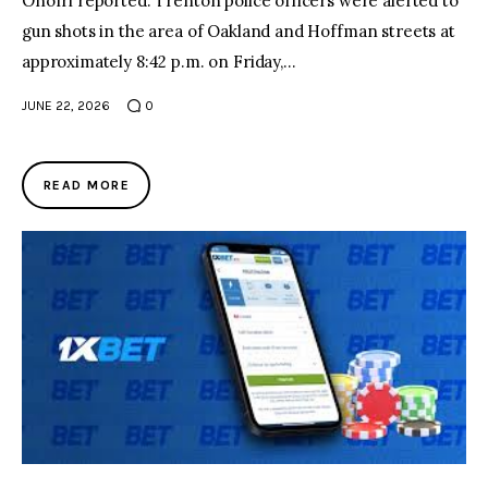
Onofri reported. Trenton police officers were alerted to
gun shots in the area of Oakland and Hoffman streets at
approximately 8:42 p.m. on Friday,…
JUNE 22, 2026
0
READ MORE