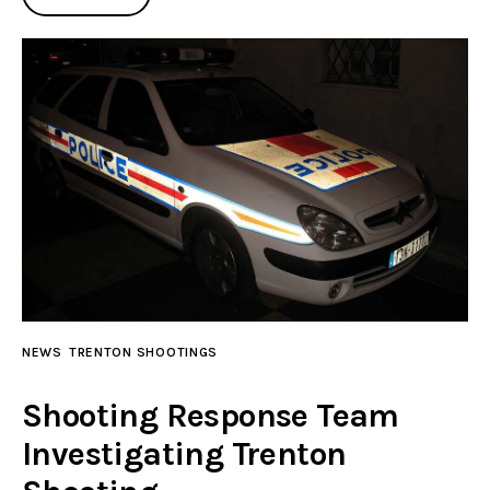
NEWS
TRENTON SHOOTINGS
Shooting Response Team
Investigating Trenton