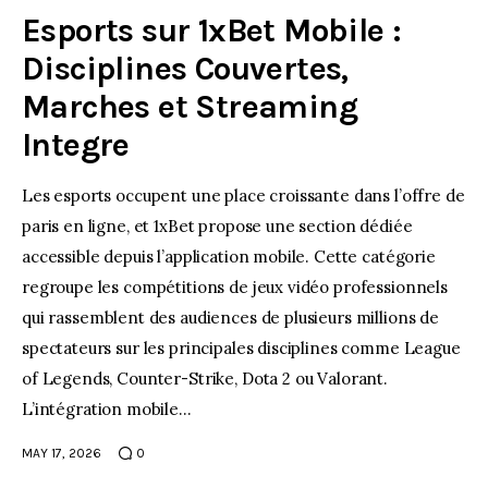
Esports sur 1xBet Mobile :
Disciplines Couvertes,
Marches et Streaming
Integre
Les esports occupent une place croissante dans l’offre de
paris en ligne, et 1xBet propose une section dédiée
accessible depuis l’application mobile. Cette catégorie
regroupe les compétitions de jeux vidéo professionnels
qui rassemblent des audiences de plusieurs millions de
spectateurs sur les principales disciplines comme League
of Legends, Counter-Strike, Dota 2 ou Valorant.
L’intégration mobile…
MAY 17, 2026
0