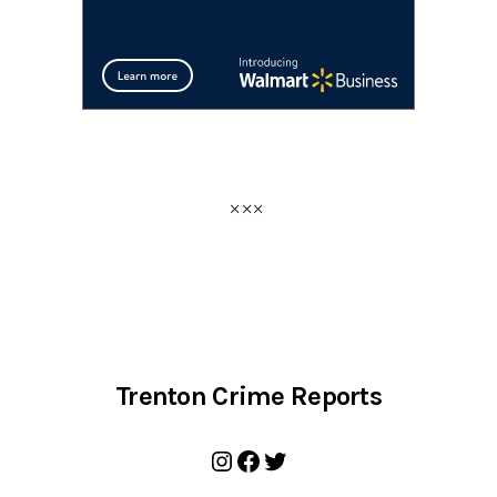
Trenton Crime Reports
Instagram
Facebook
Twitter