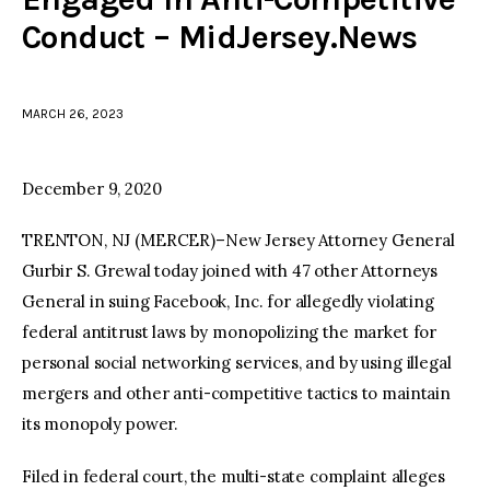
Conduct – MidJersey.News
facebook
twitter-
youtube-
x
1
MARCH 26, 2023
December 9, 2020
TRENTON, NJ (MERCER)–New Jersey Attorney General
Gurbir S. Grewal today joined with 47 other Attorneys
General in suing Facebook, Inc. for allegedly violating
federal antitrust laws by monopolizing the market for
personal social networking services, and by using illegal
mergers and other anti-competitive tactics to maintain
its monopoly power.
Filed in federal court, the multi-state complaint alleges