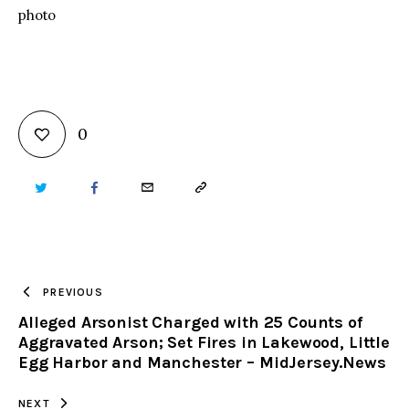
photo
0
TWITTER
FACEBOOK
EMAIL
COPY
URL
TO
PREVIOUS
Alleged Arsonist Charged with 25 Counts of
CLIPBOARD
Aggravated Arson; Set Fires in Lakewood, Little
Egg Harbor and Manchester – MidJersey.News
NEXT