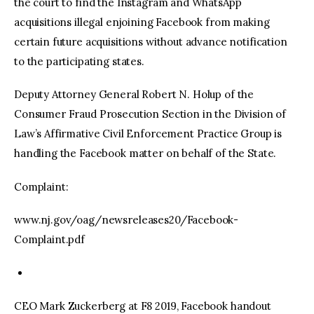
the court to find the Instagram and WhatsApp
acquisitions illegal enjoining Facebook from making
certain future acquisitions without advance notification
to the participating states.
Deputy Attorney General Robert N. Holup of the
Consumer Fraud Prosecution Section in the Division of
Law’s Affirmative Civil Enforcement Practice Group is
handling the Facebook matter on behalf of the State.
Complaint:
www.nj.gov/oag/newsreleases20/Facebook-
Complaint.pdf
CEO Mark Zuckerberg at F8 2019, Facebook handout