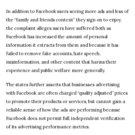
In addition to Facebook users seeing more ads and less of
the “family and friends content” they sign on to enjoy,
the complaint alleges users have suffered both as
Facebook has increased the amount of personal
information it extracts from them and because it has
failed to remove fake accounts, hate speech,
misinformation, and other content that harms their
experience and public welfare more generally.
The states further asserts that businesses advertising
with Facebook are often charged “quality adjusted” prices
to promote their products or services, but cannot gain a
reliable sense of how the ads are performing because
Facebook does not permit full, independent verification
of its advertising performance metrics.