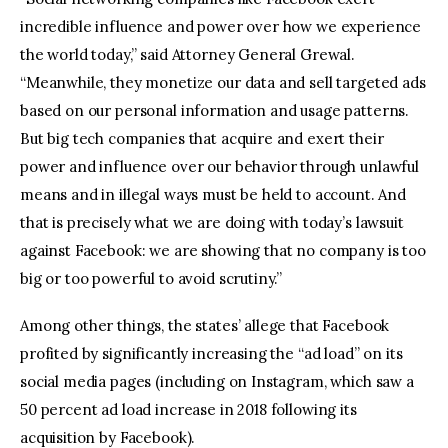
incredible influence and power over how we experience
the world today,” said Attorney General Grewal.
“Meanwhile, they monetize our data and sell targeted ads
based on our personal information and usage patterns.
But big tech companies that acquire and exert their
power and influence over our behavior through unlawful
means and in illegal ways must be held to account. And
that is precisely what we are doing with today’s lawsuit
against Facebook: we are showing that no company is too
big or too powerful to avoid scrutiny.”
Among other things, the states’ allege that Facebook
profited by significantly increasing the “ad load” on its
social media pages (including on Instagram, which saw a
50 percent ad load increase in 2018 following its
acquisition by Facebook).