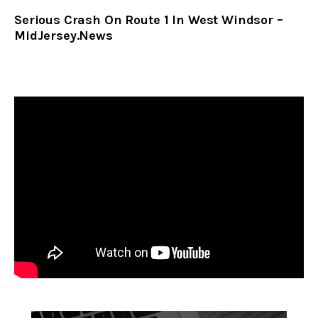
Serious Crash On Route 1 In West Windsor –
MidJersey.News