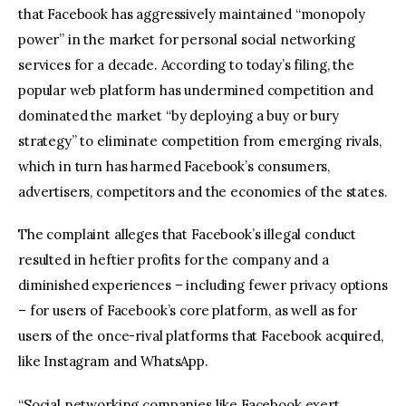
that Facebook has aggressively maintained “monopoly
power” in the market for personal social networking
services for a decade. According to today’s filing, the
popular web platform has undermined competition and
dominated the market “by deploying a buy or bury
strategy” to eliminate competition from emerging rivals,
which in turn has harmed Facebook’s consumers,
advertisers, competitors and the economies of the states.
The complaint alleges that Facebook’s illegal conduct
resulted in heftier profits for the company and a
diminished experiences – including fewer privacy options
– for users of Facebook’s core platform, as well as for
users of the once-rival platforms that Facebook acquired,
like Instagram and WhatsApp.
“Social networking companies like Facebook exert