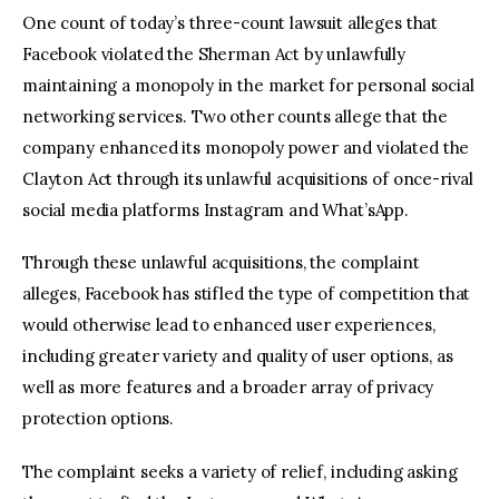
One count of today’s three-count lawsuit alleges that
Facebook violated the Sherman Act by unlawfully
maintaining a monopoly in the market for personal social
networking services. Two other counts allege that the
company enhanced its monopoly power and violated the
Clayton Act through its unlawful acquisitions of once-rival
social media platforms Instagram and What’sApp.
Through these unlawful acquisitions, the complaint
alleges, Facebook has stifled the type of competition that
would otherwise lead to enhanced user experiences,
including greater variety and quality of user options, as
well as more features and a broader array of privacy
protection options.
The complaint seeks a variety of relief, including asking