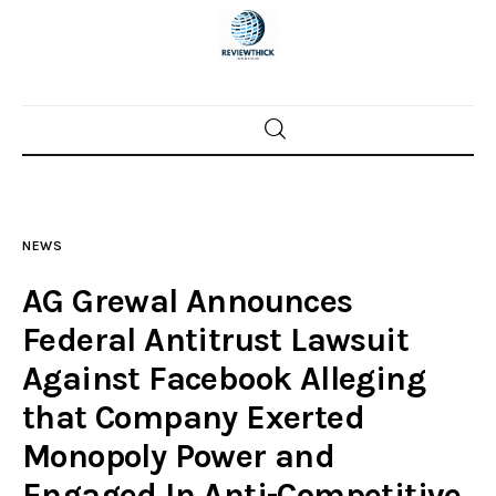
Home
News
NEWS
Trenton shootings
AG Grewal Announces
Police investigations
Federal Antitrust Lawsuit
Against Facebook Alleging
Local incidents
that Company Exerted
Monopoly Power and
Engaged In Anti-Competitive