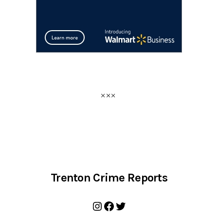
Trenton Crime Reports
Instagram
Facebook
Twitter