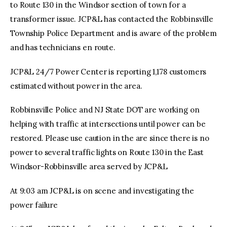
to Route 130 in the Windsor section of town for a
transformer issue. JCP&L has contacted the Robbinsville
Township Police Department and is aware of the problem
and has technicians en route.
JCP&L 24/7 Power Center is reporting 1,178 customers
estimated without power in the area.
Robbinsville Police and NJ State DOT are working on
helping with traffic at intersections until power can be
restored. Please use caution in the are since there is no
power to several traffic lights on Route 130 in the East
Windsor-Robbinsville area served by JCP&L
At 9:03 am JCP&L is on scene and investigating the
power failure