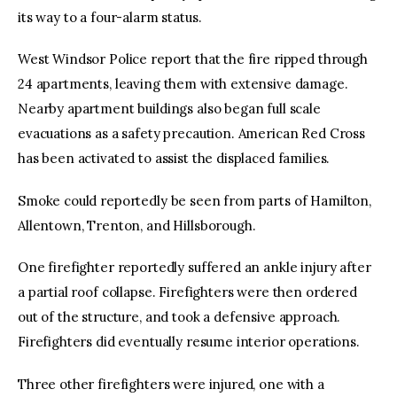
its way to a four-alarm status.
West Windsor Police report that the fire ripped through
24 apartments, leaving them with extensive damage.
Nearby apartment buildings also began full scale
evacuations as a safety precaution. American Red Cross
has been activated to assist the displaced families.
Smoke could reportedly be seen from parts of Hamilton,
Allentown, Trenton, and Hillsborough.
One firefighter reportedly suffered an ankle injury after
a partial roof collapse. Firefighters were then ordered
out of the structure, and took a defensive approach.
Firefighters did eventually resume interior operations.
Three other firefighters were injured, one with a