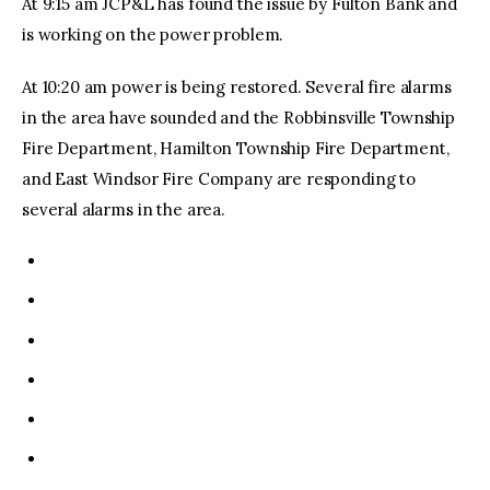
At 9:15 am JCP&L has found the issue by Fulton Bank and
is working on the power problem.
At 10:20 am power is being restored. Several fire alarms
in the area have sounded and the Robbinsville Township
Fire Department, Hamilton Township Fire Department,
and East Windsor Fire Company are responding to
several alarms in the area.