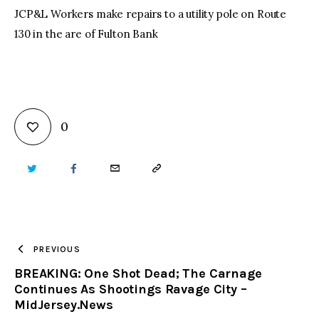
JCP&L Workers make repairs to a utility pole on Route
130 in the are of Fulton Bank
0
TWITTER
FACEBOOK
EMAIL
COPY
URL
TO
PREVIOUS
BREAKING: One Shot Dead; The Carnage
CLIPBOARD
Continues As Shootings Ravage City –
MidJersey.News