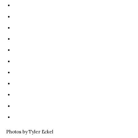
Photos by Tyler Eckel