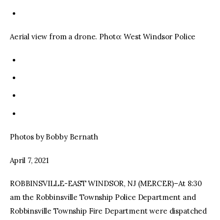
Aerial view from a drone. Photo: West Windsor Police
Photos by Bobby Bernath
April 7, 2021
ROBBINSVILLE-EAST WINDSOR, NJ (MERCER)–At 8:30
am the Robbinsville Township Police Department and
Robbinsville Township Fire Department were dispatched