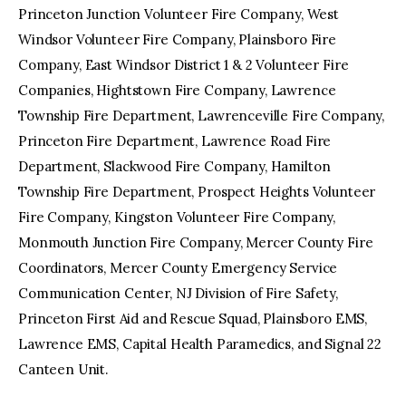
Princeton Junction Volunteer Fire Company, West
Windsor Volunteer Fire Company, Plainsboro Fire
Company, East Windsor District 1 & 2 Volunteer Fire
Companies, Hightstown Fire Company, Lawrence
Township Fire Department, Lawrenceville Fire Company,
Princeton Fire Department, Lawrence Road Fire
Department, Slackwood Fire Company, Hamilton
Township Fire Department, Prospect Heights Volunteer
Fire Company, Kingston Volunteer Fire Company,
Monmouth Junction Fire Company, Mercer County Fire
Coordinators, Mercer County Emergency Service
Communication Center, NJ Division of Fire Safety,
Princeton First Aid and Rescue Squad, Plainsboro EMS,
Lawrence EMS, Capital Health Paramedics, and Signal 22
Canteen Unit.