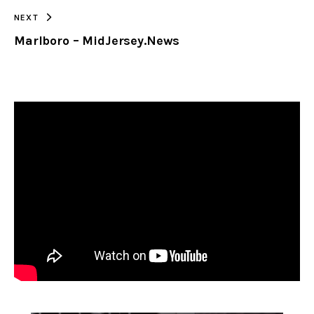
NEXT
Marlboro – MidJersey.News