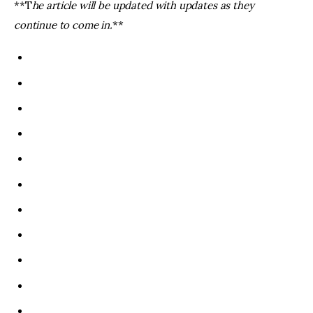
**T
he article will be updated with updates as they
continue to come in.
**