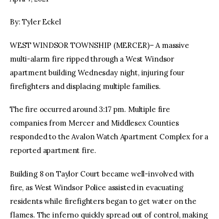
By: Tyler Eckel
facebook
twitter-
youtube-
x
1
WEST WINDSOR TOWNSHIP (MERCER)– A massive
multi-alarm fire ripped through a West Windsor
apartment building Wednesday night, injuring four
firefighters and displacing multiple families.
The fire occurred around 3:17 pm. Multiple fire
companies from Mercer and Middlesex Counties
responded to the Avalon Watch Apartment Complex for a
reported apartment fire.
Building 8 on Taylor Court became well-involved with
fire, as West Windsor Police assisted in evacuating
residents while firefighters began to get water on the
flames. The inferno quickly spread out of control, making