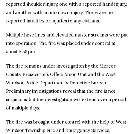
reported shoulder injury, one with a reported hand injury,
and another with an unknown injury. There are no
reported fatalities or injuries to any civilians.
Multiple hose lines and elevated master streams were put
into operation. The fire was placed under control at
about 5:58 pm.
The fire remains under investigation by the Mercer
County Prosecutor’s Office Arson Unit and the West
Windsor Police Department’s Detective Bureau.
Preliminary investigations reveal that the fire is not
suspicious, but the investigation will extend over a period
of multiple days.
The fire was brought under control with the help of West
Windsor Township Fire and Emergency Services,