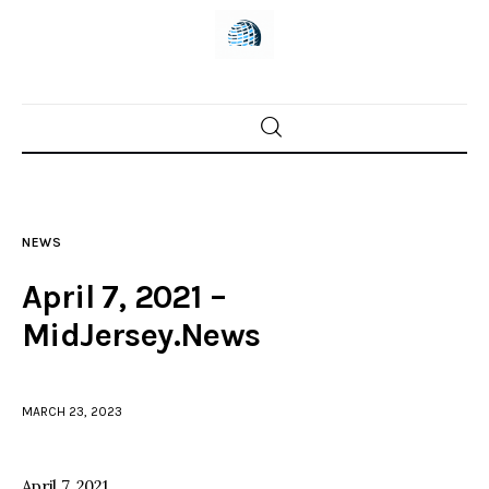
Home
News
NEWS
Trenton shootings
April 7, 2021 –
Police investigations
MidJersey.News
Local incidents
MARCH 23, 2023
April 7, 2021