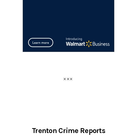
Trenton Crime Reports