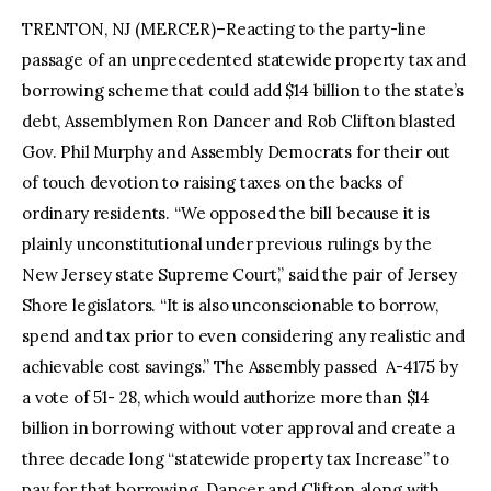
TRENTON, NJ (MERCER)–Reacting to the party-line
passage of an unprecedented statewide property tax and
borrowing scheme that could add $14 billion to the state’s
debt, Assemblymen Ron Dancer and Rob Clifton blasted
Gov. Phil Murphy and Assembly Democrats for their out
of touch devotion to raising taxes on the backs of
ordinary residents. “We opposed the bill because it is
plainly unconstitutional under previous rulings by the
New Jersey state Supreme Court,” said the pair of Jersey
Shore legislators. “It is also unconscionable to borrow,
spend and tax prior to even considering any realistic and
achievable cost savings.” The Assembly passed A-4175 by
a vote of 51- 28, which would authorize more than $14
billion in borrowing without voter approval and create a
three decade long “statewide property tax Increase” to
pay for that borrowing. Dancer and Clifton along with