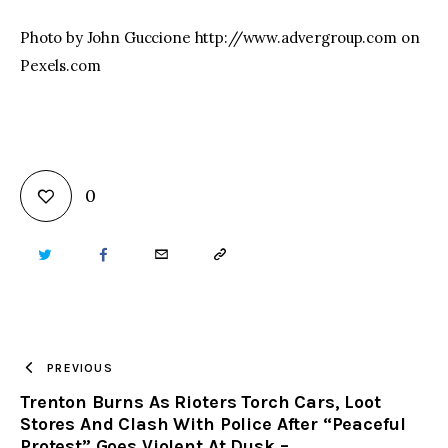
Photo by John Guccione http://www.advergroup.com on
Pexels.com
0
TWITTER
FACEBOOK
EMAIL
COPY
URL
TO
PREVIOUS
Trenton Burns As Rioters Torch Cars, Loot
CLIPBOARD
Stores And Clash With Police After “Peaceful
Protest” Goes Violent At Dusk –