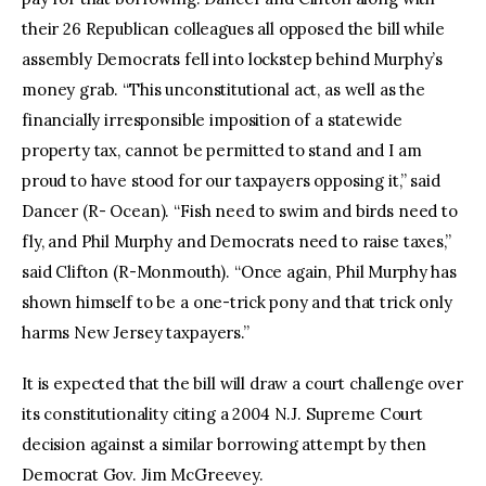
their 26 Republican colleagues all opposed the bill while
assembly Democrats fell into lockstep behind Murphy’s
money grab. “This unconstitutional act, as well as the
financially irresponsible imposition of a statewide
property tax, cannot be permitted to stand and I am
proud to have stood for our taxpayers opposing it,” said
Dancer (R- Ocean). “Fish need to swim and birds need to
fly, and Phil Murphy and Democrats need to raise taxes,”
said Clifton (R-Monmouth). “Once again, Phil Murphy has
shown himself to be a one-trick pony and that trick only
harms New Jersey taxpayers.”
It is expected that the bill will draw a court challenge over
its constitutionality citing a 2004 N.J. Supreme Court
decision against a similar borrowing attempt by then
Democrat Gov. Jim McGreevey.