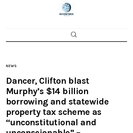
Home
News
NEWS
Trenton shootings
Dancer, Clifton blast
Police investigations
Murphy’s $14 billion
borrowing and statewide
Local incidents
property tax scheme as
“unconstitutional and
unconscionable” –