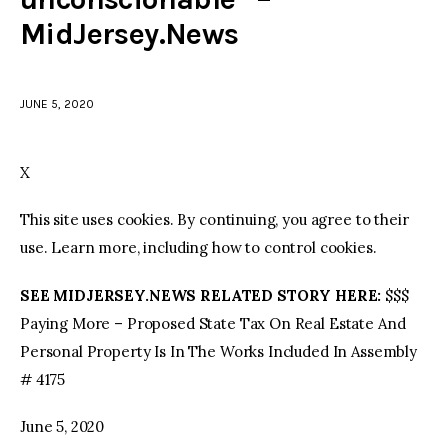
MidJersey.News
facebook
twitter-
youtube-
x
1
JUNE 5, 2020
X
This site uses cookies. By continuing, you agree to their
use. Learn more, including how to control cookies.
SEE MIDJERSEY.NEWS RELATED STORY HERE:
$$$
Paying More – Proposed State Tax On Real Estate And
Personal Property Is In The Works Included In Assembly
# 4175
June 5, 2020