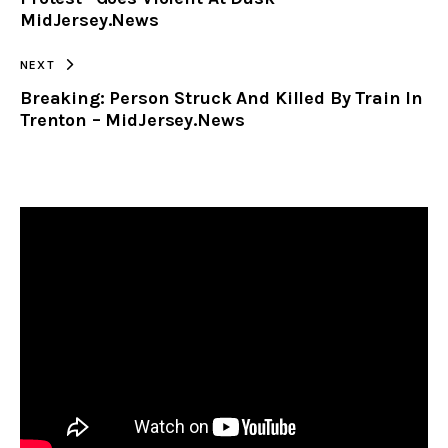
MidJersey.News
NEXT
Breaking: Person Struck And Killed By Train In
Trenton – MidJersey.News