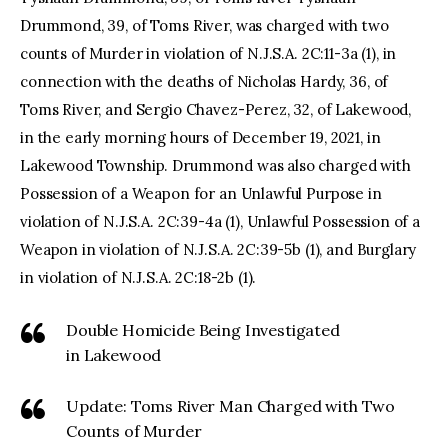
Drummond, 39, of Toms River, was charged with two
counts of Murder in violation of N.J.S.A. 2C:11-3a (1), in
connection with the deaths of Nicholas Hardy, 36, of
Toms River, and Sergio Chavez-Perez, 32, of Lakewood,
in the early morning hours of December 19, 2021, in
Lakewood Township. Drummond was also charged with
Possession of a Weapon for an Unlawful Purpose in
violation of N.J.S.A. 2C:39-4a (1), Unlawful Possession of a
Weapon in violation of N.J.S.A. 2C:39-5b (1), and Burglary
in violation of N.J.S.A. 2C:18-2b (1).
Double Homicide Being Investigated
in Lakewood
Update: Toms River Man Charged with Two
Counts of Murder