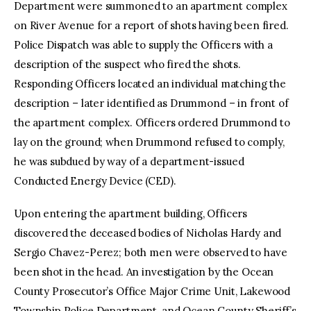
Department were summoned to an apartment complex
on River Avenue for a report of shots having been fired.
Police Dispatch was able to supply the Officers with a
description of the suspect who fired the shots.
Responding Officers located an individual matching the
description – later identified as Drummond – in front of
the apartment complex. Officers ordered Drummond to
lay on the ground; when Drummond refused to comply,
he was subdued by way of a department-issued
Conducted Energy Device (CED).
Upon entering the apartment building, Officers
discovered the deceased bodies of Nicholas Hardy and
Sergio Chavez-Perez; both men were observed to have
been shot in the head. An investigation by the Ocean
County Prosecutor’s Office Major Crime Unit, Lakewood
Township Police Department, and Ocean County Sheriff’s