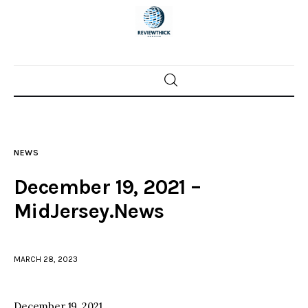
Home
News
NEWS
Trenton shootings
December 19, 2021 –
Police investigations
MidJersey.News
Local incidents
MARCH 28, 2023
December 19, 2021