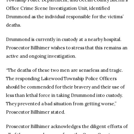
Office Crime Scene Investigation Unit, identified
Drummond as the individual responsible for the victims’
deaths.
Drummond is currently in custody at a nearby hospital.
Prosecutor Billhimer wishes to stress that this remains an
active and ongoing investigation.
“The deaths of these two men are senseless and tragic.
The responding Lakewood Township Police Officers
should be commended for their bravery and their use of
less than lethal force in taking Drummond into custody.
They prevented a bad situation from getting worse,”
Prosecutor Billhimer stated.
Prosecutor Billhimer acknowledges the diligent efforts of