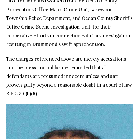
all of the men and women from the Ocean County
Prosecutor’s Office Major Crime Unit, Lakewood
Township Police Department, and Ocean County Sheriff’s
Office Crime Scene Investigation Unit, for their
cooperative efforts in connection with this investigation
resulting in Drummond’s swift apprehension.
The charges referenced above are merely accusations
and the press and public are reminded that all
defendants are presumed innocent unless and until
proven guilty beyond a reasonable doubt in a court of law.
R.P.C.3.6(b)(6).