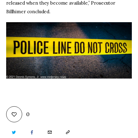
released when they become available,” Prosecutor
Billhimer concluded.
0
TWITTER
FACEBOOK
EMAIL
COPY