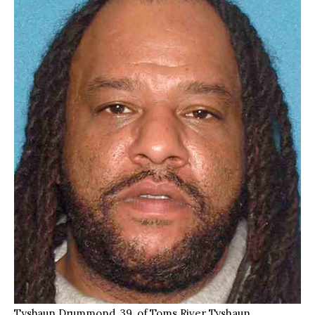
Tyshaun Drummond, 39, of Toms River Tyshaun