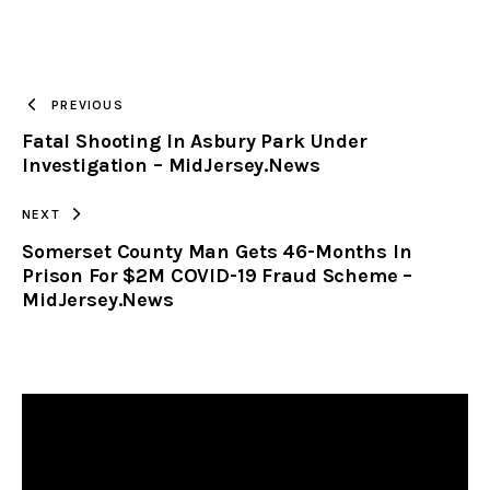
URL
TO
PREVIOUS
Fatal Shooting In Asbury Park Under
CLIPBOARD
Investigation – MidJersey.News
NEXT
Somerset County Man Gets 46-Months In
Prison For $2M COVID-19 Fraud Scheme –
MidJersey.News