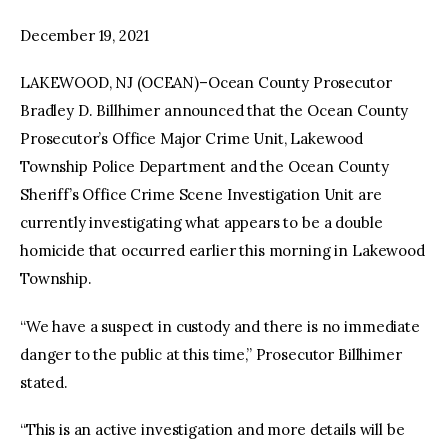
December 19, 2021
LAKEWOOD, NJ (OCEAN)–Ocean County Prosecutor
Bradley D. Billhimer announced that the Ocean County
Prosecutor’s Office Major Crime Unit, Lakewood
Township Police Department and the Ocean County
Sheriff’s Office Crime Scene Investigation Unit are
currently investigating what appears to be a double
homicide that occurred earlier this morning in Lakewood
Township.
“We have a suspect in custody and there is no immediate
danger to the public at this time,” Prosecutor Billhimer
stated.
“This is an active investigation and more details will be