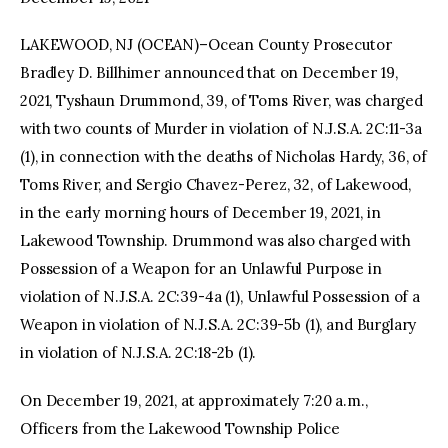
LAKEWOOD, NJ (OCEAN)–Ocean County Prosecutor
facebook
twitter-
youtube-
x
1
Bradley D. Billhimer announced that on December 19,
2021, Tyshaun Drummond, 39, of Toms River, was charged
with two counts of Murder in violation of N.J.S.A. 2C:11-3a
(1), in connection with the deaths of Nicholas Hardy, 36, of
Toms River, and Sergio Chavez-Perez, 32, of Lakewood,
in the early morning hours of December 19, 2021, in
Lakewood Township. Drummond was also charged with
Possession of a Weapon for an Unlawful Purpose in
violation of N.J.S.A. 2C:39-4a (1), Unlawful Possession of a
Weapon in violation of N.J.S.A. 2C:39-5b (1), and Burglary
in violation of N.J.S.A. 2C:18-2b (1).
On December 19, 2021, at approximately 7:20 a.m.,
Officers from the Lakewood Township Police