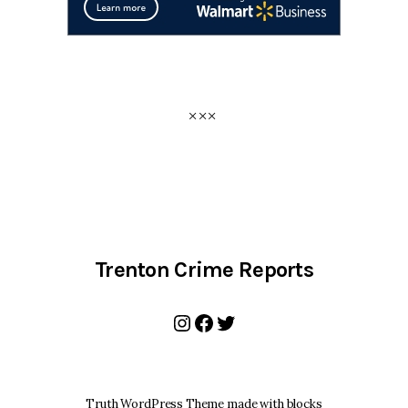
Trenton Crime Reports
Instagram
Facebook
Twitter
Truth WordPress Theme made with blocks