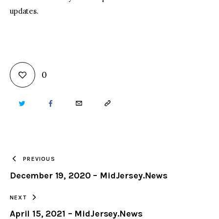
updates.
0
TWITTER
FACEBOOK
EMAIL
COPY
URL
TO
PREVIOUS
December 19, 2020 – MidJersey.News
CLIPBOARD
NEXT
April 15, 2021 – MidJersey.News