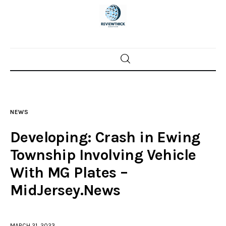
Home
News
NEWS
Trenton shootings
Developing: Crash in Ewing
Police investigations
Township Involving Vehicle
With MG Plates –
Local incidents
MidJersey.News
MARCH 21, 2023