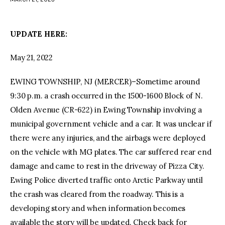
facebook
twitter-
youtube-
x
1
UPDATE HERE:
May 21, 2022
EWING TOWNSHIP, NJ (MERCER)–Sometime around
9:30 p.m. a crash occurred in the 1500-1600 Block of N.
Olden Avenue (CR-622) in Ewing Township involving a
municipal government vehicle and a car. It was unclear if
there were any injuries, and the airbags were deployed
on the vehicle with MG plates. The car suffered rear end
damage and came to rest in the driveway of Pizza City.
Ewing Police diverted traffic onto Arctic Parkway until
the crash was cleared from the roadway. This is a
developing story and when information becomes
available the story will be updated. Check back for