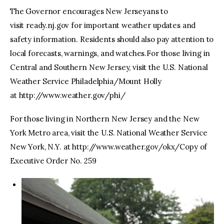
The Governor encourages New Jerseyans to
visit ready.nj.gov for important weather updates and
safety information. Residents should also pay attention to
local forecasts, warnings, and watches.For those living in
Central and Southern New Jersey, visit the U.S. National
Weather Service Philadelphia/Mount Holly
at http://www.weather.gov/phi/
For those living in Northern New Jersey and the New
York Metro area, visit the U.S. National Weather Service
New York, N.Y. at http://www.weather.gov/okx/Copy of
Executive Order No. 259