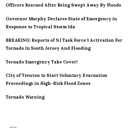
Officers Rescued After Being Swept Away By Floods
Governor Murphy Declares State of Emergency in
Response to Tropical Storm Ida
BREAKING: Reports of NJ Task Force 1 Activation For
Tornado In South Jersey And Flooding
Tornado Emergency Take Cover!
City of Trenton to Start Voluntary Evacuation
Proceedings in High-Risk Flood Zones
Tornado Warning