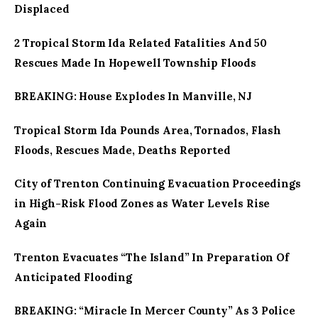
Displaced
2 Tropical Storm Ida Related Fatalities And 50
Rescues Made In Hopewell Township Floods
BREAKING: House Explodes In Manville, NJ
Tropical Storm Ida Pounds Area, Tornados, Flash
Floods, Rescues Made, Deaths Reported
City of Trenton Continuing Evacuation Proceedings
in High-Risk Flood Zones as Water Levels Rise
Again
Trenton Evacuates “The Island” In Preparation Of
Anticipated Flooding
BREAKING: “Miracle In Mercer County” As 3 Police