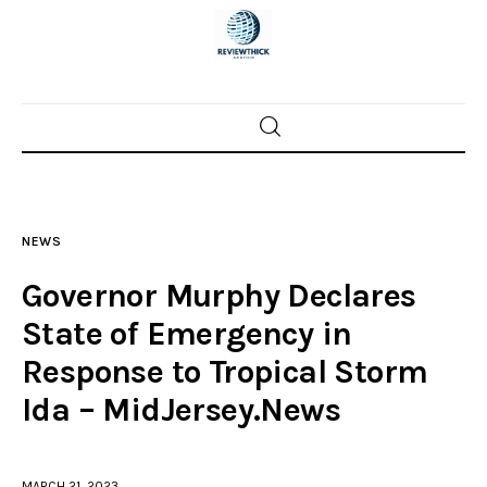
Home
News
NEWS
Trenton shootings
Governor Murphy Declares
Police investigations
State of Emergency in
Response to Tropical Storm
Local incidents
Ida – MidJersey.News
MARCH 21, 2023