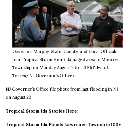
Governor Murphy, State, County, and Local Officials
tour Tropical Storm Henri damaged area in Monroe
Township on Monday August 23rd, 2021(Edwin J.
Torres/ NJ Governor’s Office).
NJ Governor’s Office file photo from last flooding in NJ
on August 23
Tropical Storm Ida Stories Here:
Tropical Storm Ida Floods Lawrence Township 100+