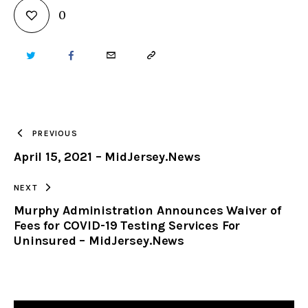
0
TWITTER
FACEBOOK
EMAIL
COPY
URL
TO
PREVIOUS
April 15, 2021 – MidJersey.News
CLIPBOARD
NEXT
Murphy Administration Announces Waiver of
Fees for COVID-19 Testing Services For
Uninsured – MidJersey.News