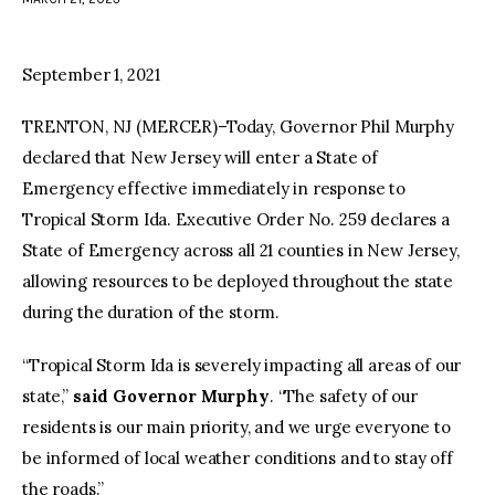
facebook
twitter-
youtube-
x
1
September 1, 2021
TRENTON, NJ (MERCER)–Today, Governor Phil Murphy
declared that New Jersey will enter a State of
Emergency effective immediately in response to
Tropical Storm Ida. Executive Order No. 259 declares a
State of Emergency across all 21 counties in New Jersey,
allowing resources to be deployed throughout the state
during the duration of the storm.
“Tropical Storm Ida is severely impacting all areas of our
state,”
said Governor Murphy
. “The safety of our
residents is our main priority, and we urge everyone to
be informed of local weather conditions and to stay off
the roads.”