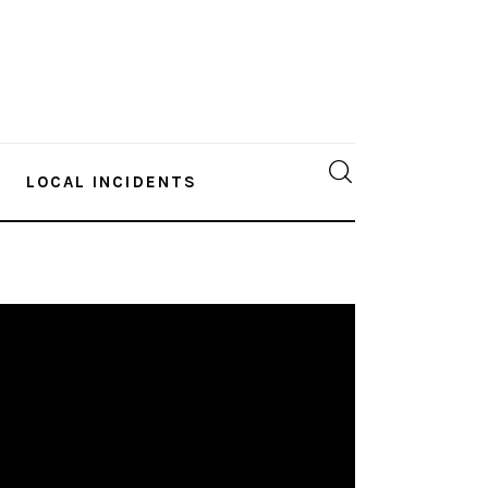
LOCAL INCIDENTS