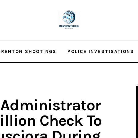
TRENTON SHOOTINGS
POLICE INVESTIGATIONS
 Administrator
illion Check To
sciora During