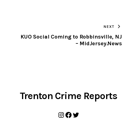
URL
TO
NEXT
CLIPBOARD
KUO Social Coming to Robbinsville, NJ
– MidJersey.News
Trenton Crime Reports
Instagram
Facebook
Twitter