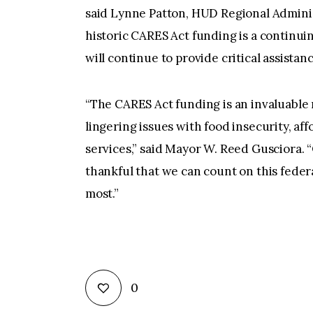
said Lynne Patton, HUD Regional Admini
historic CARES Act funding is a continui
will continue to provide critical assistanc
“The CARES Act funding is an invaluable 
lingering issues with food insecurity, aff
services,” said Mayor W. Reed Gusciora. “O
thankful that we can count on this federa
most.”
0