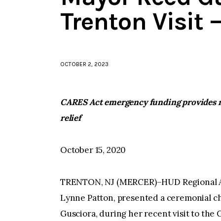
Trenton Visit
OCTOBER 2, 2023
CARES Act emergency funding provides r
relief
October 15, 2020
TRENTON, NJ (MERCER)–HUD Regional Ad
Lynne Patton, presented a ceremonial ch
Gusciora, during her recent visit to the