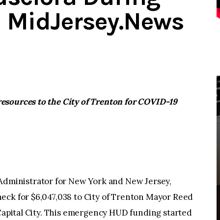
 – MidJersey.News
esources to the City of Trenton for COVID-19
ministrator for New York and New Jersey,
eck for $6,047,038 to City of Trenton Mayor Reed
 Capital City. This emergency HUD funding started