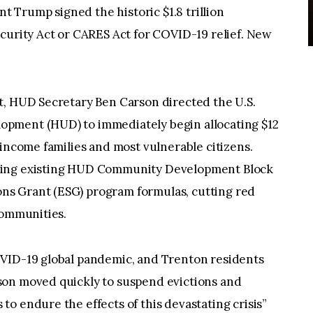
nt Trump signed the historic $1.8 trillion
curity Act or CARES Act for COVID-19 relief. New
t, HUD Secretary Ben Carson directed the U.S.
pment (HUD) to immediately begin allocating $12
-income families and most vulnerable citizens.
sing existing HUD Community Development Block
s Grant (ESG) program formulas, cutting red
communities.
OVID-19 global pandemic, and Trenton residents
son moved quickly to suspend evictions and
o endure the effects of this devastating crisis”