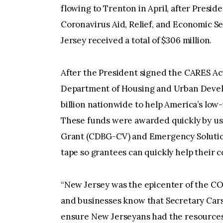
flowing to Trenton in April, after Preside
Coronavirus Aid, Relief, and Economic Se
Jersey received a total of $306 million.
After the President signed the CARES Ac
Department of Housing and Urban Develo
billion nationwide to help America’s low
These funds were awarded quickly by u
Grant (CDBG-CV) and Emergency Solution
tape so grantees can quickly help their 
“New Jersey was the epicenter of the C
and businesses know that Secretary Car
ensure New Jerseyans had the resources t