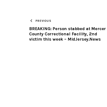
PREVIOUS
BREAKING: Person stabbed at Mercer
County Correctional Facility, 2nd
victim this week – MidJersey.News