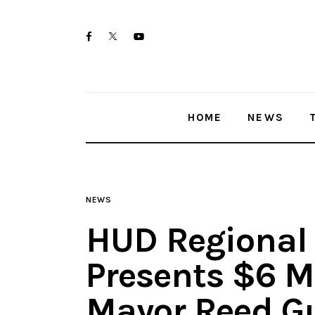
Home
twitter-
facebook
youtube-
News
x
1
Trenton shootings
HOME
NEWS
Police investigations
Local incidents
NEWS
HUD Regional
Presents $6 M
Mayor Reed Gu