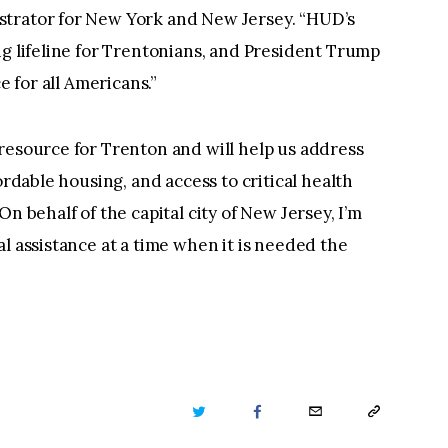
strator for New York and New Jersey. “HUD’s
ng lifeline for Trentonians, and President Trump
e for all Americans.”
resource for Trenton and will help us address
ordable housing, and access to critical health
n behalf of the capital city of New Jersey, I’m
l assistance at a time when it is needed the
TWITTER
FACEBOOK
EMAIL
COPY