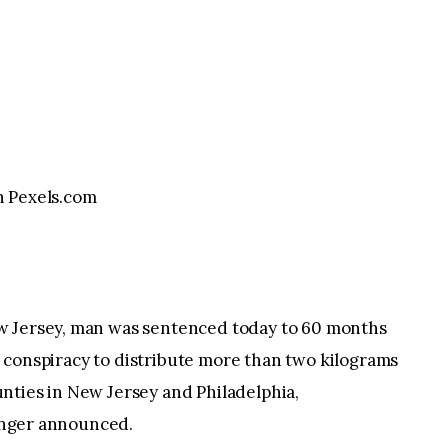
 Pexels.com
w Jersey, man was sentenced today to 60 months
ing conspiracy to distribute more than two kilograms
nties in New Jersey and Philadelphia,
linger announced.