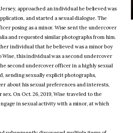
 Jersey, approached an individual he believed was
pplication, and started a sexual dialogue. The
ficer posing as a minor. Wise sent the undercover
talia and requested similar photographs from him.
her individual that he believed was a minor boy
 Wise, this individual was a second undercover
the second undercover officer in a highly sexual
, sending sexually explicit photographs,
er about his sexual preferences and interests,
or sex. On Oct. 26, 2019, Wise traveled to the
ngage in sexual activity with a minor, at which
d subsequently discovered multiple items of