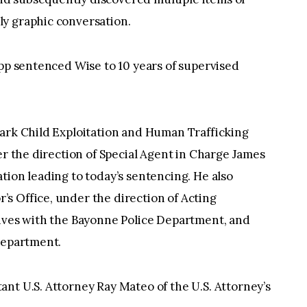
y graphic conversation.
ipp sentenced Wise to 10 years of supervised
wark Child Exploitation and Human Trafficking
er the direction of Special Agent in Charge James
tion leading to today’s sentencing. He also
s Office, under the direction of Acting
tives with the Bayonne Police Department, and
Department.
nt U.S. Attorney Ray Mateo of the U.S. Attorney’s