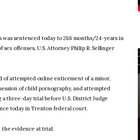
n was sentenced today to 288 months/24-years in
f sex offenses, U.S. Attorney Philip R. Sellinger
d of attempted online enticement of a minor,
ssession of child pornography, and attempted
 a three-day trial before U.S. District Judge
nce today in Trenton federal court.
the evidence at trial: