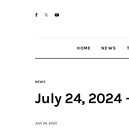
Home
twitter-
facebook
youtube-
News
x
1
Trenton shootings
HOME
NEWS
Police investigations
Local incidents
NEWS
July 24, 2024
JULY 24, 2025