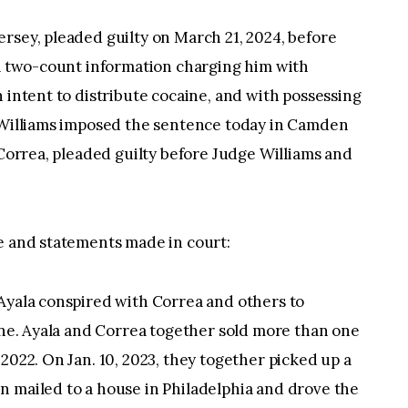
rsey, pleaded guilty on March 21, 2024, before
 a two-count information charging him with
 intent to distribute cocaine, and with possessing
e Williams imposed the sentence today in Camden
 Correa, pleaded guilty before Judge Williams and
se and statements made in court:
 Ayala conspired with Correa and others to
aine. Ayala and Correa together sold more than one
2022. On Jan. 10, 2023, they together picked up a
n mailed to a house in Philadelphia and drove the