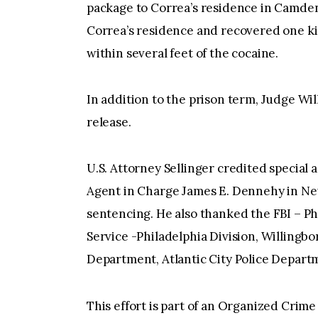
package to Correa’s residence in Camde
Correa’s residence and recovered one ki
within several feet of the cocaine.
In addition to the prison term, Judge Wil
release.
U.S. Attorney Sellinger credited special a
Agent in Charge James E. Dennehy in Newa
sentencing. He also thanked the FBI – Phi
Service -Philadelphia Division, Willingb
Department, Atlantic City Police Depart
This effort is part of an Organized Cr