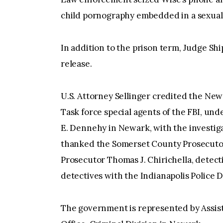
child pornography embedded in a sexuall
In addition to the prison term, Judge Sh
release.
U.S. Attorney Sellinger credited the Ne
Task force special agents of the FBI, und
E. Dennehy in Newark, with the investiga
thanked the Somerset County Prosecutor’
Prosecutor Thomas J. Chirichella, detec
detectives with the Indianapolis Police 
The government is represented by Assista