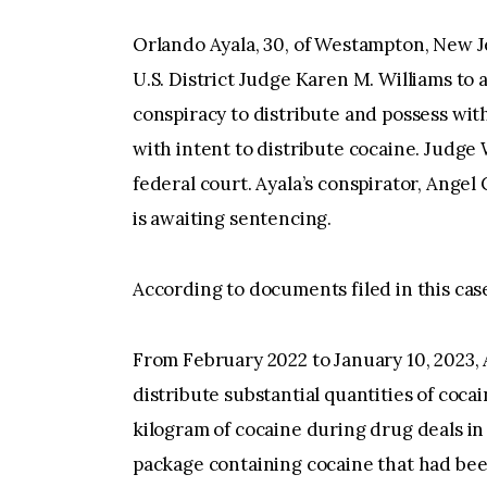
Orlando Ayala, 30, of Westampton, New Je
U.S. District Judge Karen M. Williams to
conspiracy to distribute and possess with
with intent to distribute cocaine. Judg
federal court. Ayala’s conspirator, Angel
is awaiting sentencing.
According to documents filed in this ca
From February 2022 to January 10, 2023,
distribute substantial quantities of coc
kilogram of cocaine during drug deals in 
package containing cocaine that had bee