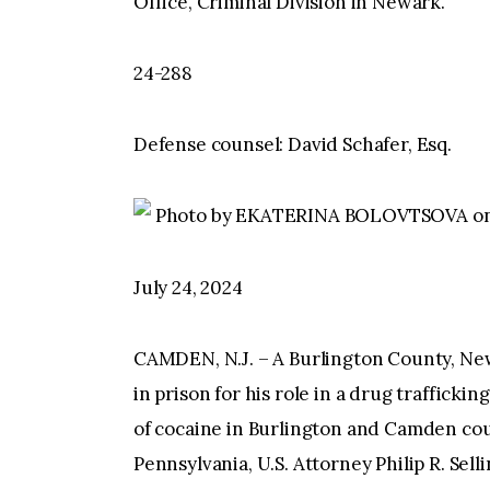
Office, Criminal Division in Newark.
24-288
Defense counsel: David Schafer, Esq.
Photo by EKATERINA BOLOVTSOVA on
July 24, 2024
CAMDEN, N.J. – A Burlington County, Ne
in prison for his role in a drug traffick
of cocaine in Burlington and Camden cou
Pennsylvania, U.S. Attorney Philip R. Sel