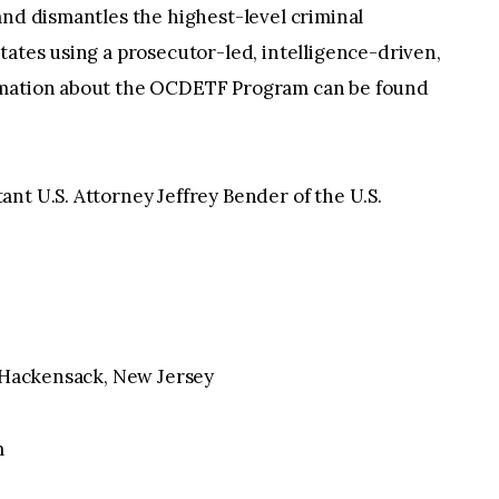
and dismantles the highest-level criminal
tates using a prosecutor-led, intelligence-driven,
rmation about the OCDETF Program can be found
nt U.S. Attorney Jeffrey Bender of the U.S.
, Hackensack, New Jersey
m