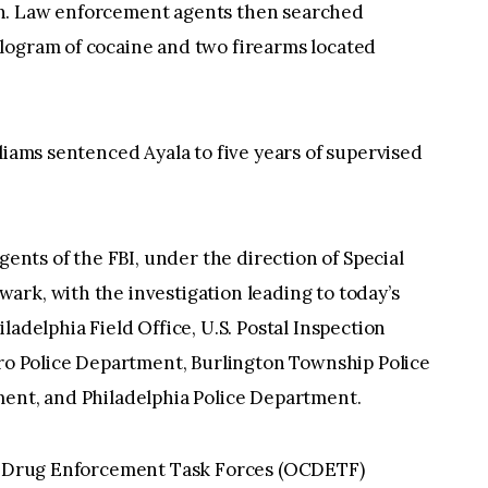
n. Law enforcement agents then searched
logram of cocaine and two firearms located
liams sentenced Ayala to five years of supervised
gents of the FBI, under the direction of Special
rk, with the investigation leading to today’s
ladelphia Field Office, U.S. Postal Inspection
oro Police Department, Burlington Township Police
ment, and Philadelphia Police Department.
ime Drug Enforcement Task Forces (OCDETF)