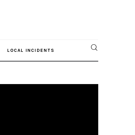
LOCAL INCIDENTS