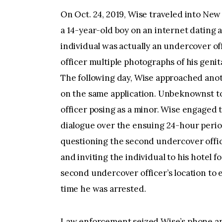
On Oct. 24, 2019, Wise traveled into New
a 14-year-old boy on an internet dating a
individual was actually an undercover of
officer multiple photographs of his geni
The following day, Wise approached anot
on the same application. Unbeknownst to
officer posing as a minor. Wise engaged 
dialogue over the ensuing 24-hour period
questioning the second undercover offic
and inviting the individual to his hotel f
second undercover officer’s location to e
time he was arrested.
Law enforcement seized Wise’s phone an