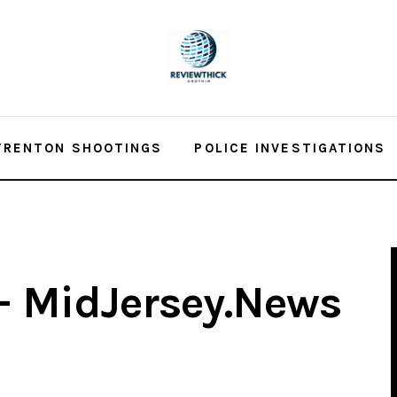
TRENTON SHOOTINGS
POLICE INVESTIGATIONS
 – MidJersey.News