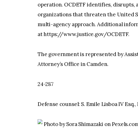
operation. OCDETF identifies, disrupts, 
organizations that threaten the United S
multi-agency approach. Additional info
at https://www.justice.gov/OCDETF.
The government is represented by Assista
Attorney’s Office in Camden.
24-287
Defense counsel: S. Emile Lisboa IV Esq.
Photo by Sora Shimazaki on Pexels.co