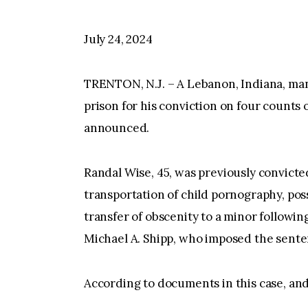
July 24, 2024
TRENTON, N.J. – A Lebanon, Indiana, ma
prison for his conviction on four counts o
announced.
Randal Wise, 45, was previously convicte
transportation of child pornography, po
transfer of obscenity to a minor following
Michael A. Shipp, who imposed the sente
According to documents in this case, and 