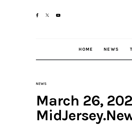
Home
twitter-
facebook
youtube-
News
x
1
Trenton shootings
HOME
NEWS
Police investigations
Local incidents
NEWS
March 26, 202
MidJersey.Ne