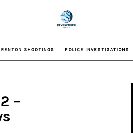
TRENTON SHOOTINGS
POLICE INVESTIGATIONS
2 –
ws