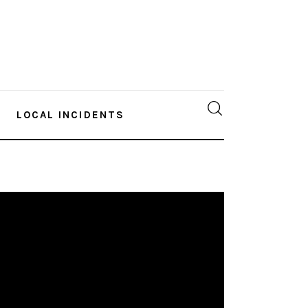
LOCAL INCIDENTS