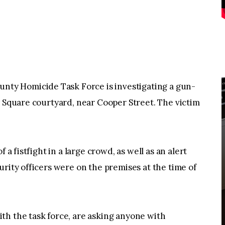
y Homicide Task Force is investigating a gun-
y Square courtyard, near Cooper Street. The victim
 a fistfight in a large crowd, as well as an alert
urity officers were on the premises at the time of
th the task force, are asking anyone with