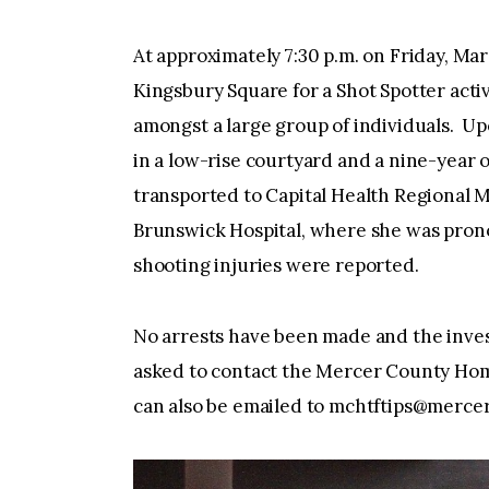
At approximately 7:30 p.m. on Friday, Ma
Kingsbury Square for a Shot Spotter activ
amongst a large group of individuals. Upo
in a low-rise courtyard and a nine-year 
transported to Capital Health Regional
Brunswick Hospital, where she was pron
shooting injuries were reported.
No arrests have been made and the inves
asked to contact the Mercer County Hom
can also be emailed to
mchtftips@mercer