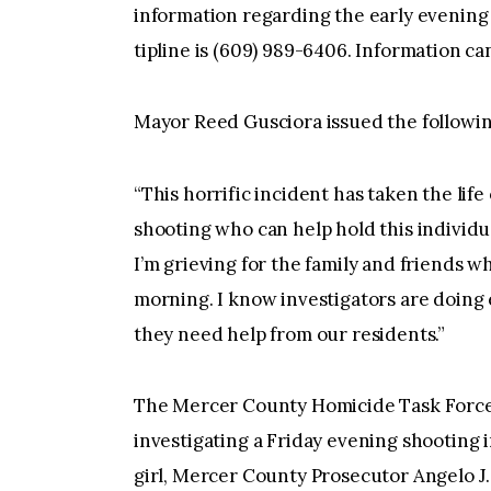
information regarding the early evening 
tipline is (609) 989-6406. Information ca
Mayor Reed Gusciora issued the followi
“This horrific incident has taken the lif
shooting who can help hold this individu
I’m grieving for the family and friends w
morning. I know investigators are doing 
they need help from our residents.”
The Mercer County Homicide Task Force
investigating a Friday evening shooting i
girl, Mercer County Prosecutor Angelo J.