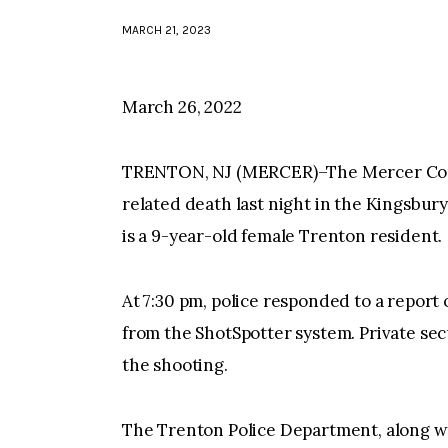
MARCH 21, 2023
March 26, 2022
TRENTON, NJ (MERCER)–The Mercer Count
related death last night in the Kingsbur
is a 9-year-old female Trenton resident.
At 7:30 pm, police responded to a report of
from the ShotSpotter system. Private sec
the shooting.
The Trenton Police Department, along wi