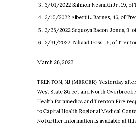
3/01/2022 Shimon Nesmith Jr., 19, of
3/15/2022 Albert L. Barnes, 46, of Tr
3/25/2022 Sequoya Bacon-Jones, 9, o
3/31/2022 Tahaad Goss, 16, of Trento
March 26, 2022
TRENTON, NJ (MERCER)–Yesterday afterno
West State Street and North Overbrook A
Health Paramedics and Trenton Fire res
to Capital Health Regional Medical Cente
No further information is available at thi