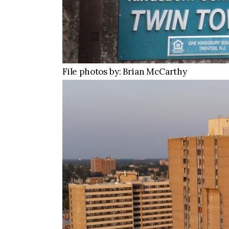
File photos by: Brian McCarthy