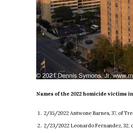
Names of the 2022 homicide victims in
2/15/2022 Antwone Barnes, 37, of Tre
2/23/2022 Leonardo Fernandez, 32, o