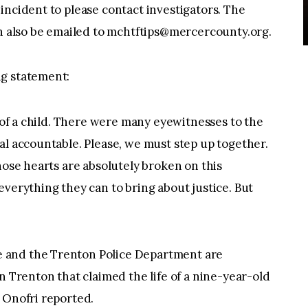
incident to please contact investigators. The
n also be emailed to
mchtftips@mercercounty.org
.
ng statement:
e of a child. There were many eyewitnesses to the
al accountable. Please, we must step up together.
hose hearts are absolutely broken on this
everything they can to bring about justice. But
 and the Trenton Police Department are
n Trenton that claimed the life of a nine-year-old
 Onofri reported.