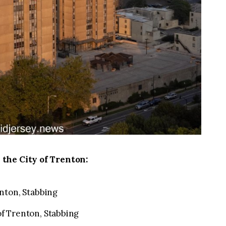
 the City of Trenton:
nton, Stabbing
f Trenton, Stabbing