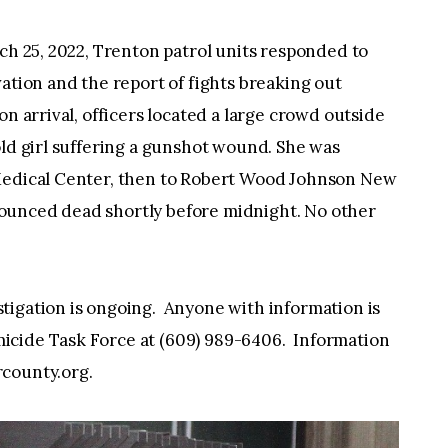
rch 25, 2022, Trenton patrol units responded to
ation and the report of fights breaking out
n arrival, officers located a large crowd outside
old girl suffering a gunshot wound. She was
 Medical Center, then to Robert Wood Johnson New
ounced dead shortly before midnight. No other
tigation is ongoing. Anyone with information is
icide Task Force at (609) 989-6406. Information
county.org
.