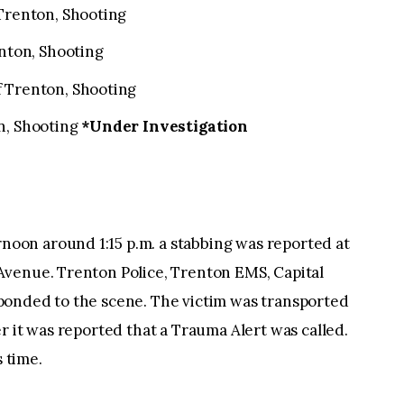
 Trenton, Shooting
enton, Shooting
f Trenton, Shooting
n, Shooting
*Under Investigation
on around 1:15 p.m. a stabbing was reported at
venue. Trenton Police, Trenton EMS, Capital
ponded to the scene. The victim was transported
r it was reported that a Trauma Alert was called.
s time.