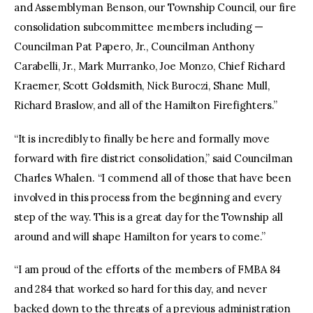
and Assemblyman Benson, our Township Council, our fire
consolidation subcommittee members including —
Councilman Pat Papero, Jr., Councilman Anthony
Carabelli, Jr., Mark Murranko, Joe Monzo, Chief Richard
Kraemer, Scott Goldsmith, Nick Buroczi, Shane Mull,
Richard Braslow, and all of the Hamilton Firefighters.”
“It is incredibly to finally be here and formally move
forward with fire district consolidation,” said Councilman
Charles Whalen. “I commend all of those that have been
involved in this process from the beginning and every
step of the way. This is a great day for the Township all
around and will shape Hamilton for years to come.”
“I am proud of the efforts of the members of FMBA 84
and 284 that worked so hard for this day, and never
backed down to the threats of a previous administration