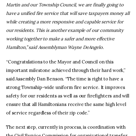
Martin and our Township Council, we are finally going to
have a unified fire service that will save taxpayers money all
while creating a more responsive and capable service for
our residents. This is another example of our community
working together to make a safer and more effective
Hamilton,” said Assemblyman Wayne DeAngelo.
“Congratulations to the Mayor and Council on this
important milestone achieved through their hard work,”
said Assembly Dan Benson. “The time is right to have a
strong Township-wide uniform fire service. It improves
safety for our residents as well as our firefighters and will
ensure that all Hamiltonians receive the same high level
of service regardless of their zip code.”
The next step, currently in process, is coordination with
the Civil Service Commission for organizational transfer