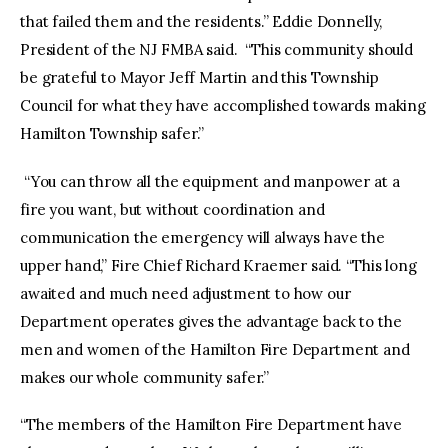
that failed them and the residents.” Eddie Donnelly,
President of the NJ FMBA said. “This community should
be grateful to Mayor Jeff Martin and this Township
Council for what they have accomplished towards making
Hamilton Township safer.”
“You can throw all the equipment and manpower at a
fire you want, but without coordination and
communication the emergency will always have the
upper hand,” Fire Chief Richard Kraemer said. “This long
awaited and much need adjustment to how our
Department operates gives the advantage back to the
men and women of the Hamilton Fire Department and
makes our whole community safer.”
“The members of the Hamilton Fire Department have