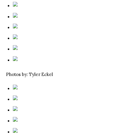
Photos by: Tyler Eckel