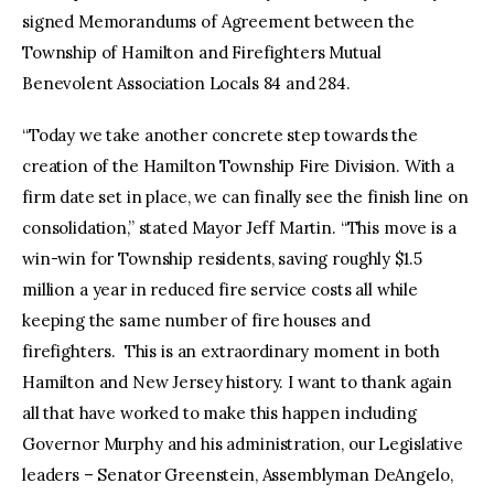
signed Memorandums of Agreement between the
Township of Hamilton and Firefighters Mutual
Benevolent Association Locals 84 and 284.
“Today we take another concrete step towards the
creation of the Hamilton Township Fire Division. With a
firm date set in place, we can finally see the finish line on
consolidation,” stated Mayor Jeff Martin. “This move is a
win-win for Township residents, saving roughly $1.5
million a year in reduced fire service costs all while
keeping the same number of fire houses and
firefighters. This is an extraordinary moment in both
Hamilton and New Jersey history. I want to thank again
all that have worked to make this happen including
Governor Murphy and his administration, our Legislative
leaders – Senator Greenstein, Assemblyman DeAngelo,