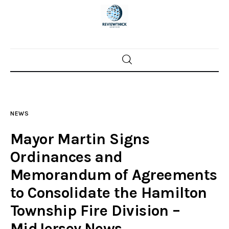
Home
News
NEWS
Trenton shootings
Mayor Martin Signs
Police investigations
Ordinances and
Memorandum of Agreements
Local incidents
to Consolidate the Hamilton
Township Fire Division –
MidJersey.News