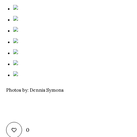
Photos by: Dennis Symons
0