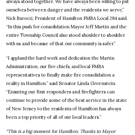
always stood together. We have always been willing to put
ourselves between danger and the residents we serve,”
Nick Buroczi, President of Hamilton FMBA Local 284 said.
“In this push for consolidation Mayor Jeff Martin and the
entire Township Council also stood shoulder to shoulder
with us and because of that our community is safer.”
“I applaud the hard work and dedication the Martin
Administration, our fire chiefs, and local FMBA
representatives to finally make fire consolidation a
reality in Hamilton.” said Senator Linda Greenstein.
“Ensuring our first responders and firefighters can
continue to provide some of the best service in the state
of New Jersey to the residents of Hamilton has always
been a top priority of all of our local leaders.”
“This is a big moment for Hamilton. Thanks to Mayor