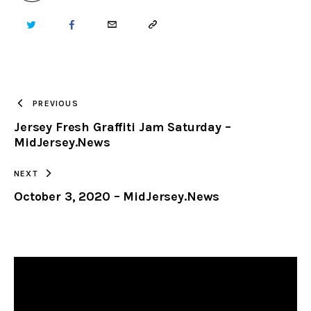
TWITTER
FACEBOOK
EMAIL
COPY
URL
TO
PREVIOUS
Jersey Fresh Graffiti Jam Saturday –
CLIPBOARD
MidJersey.News
NEXT
October 3, 2020 – MidJersey.News