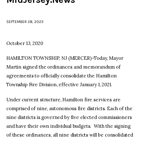
facebook
twitter-
youtube-
x
1
SEPTEMBER 28, 2023
October 13, 2020
HAMILTON TOWNSHIP, NJ (MERCER)–Today, Mayor
Martin signed the ordinances and memorandum of
agreements to officially consolidate the Hamilton
Township Fire Division, effective January 1, 2021.
Under current structure, Hamilton fire services are
comprised of nine, autonomous fire districts. Each of the
nine districts is governed by five elected commissioners
and have their own individual budgets. With the signing
of these ordinances, all nine districts will be consolidated