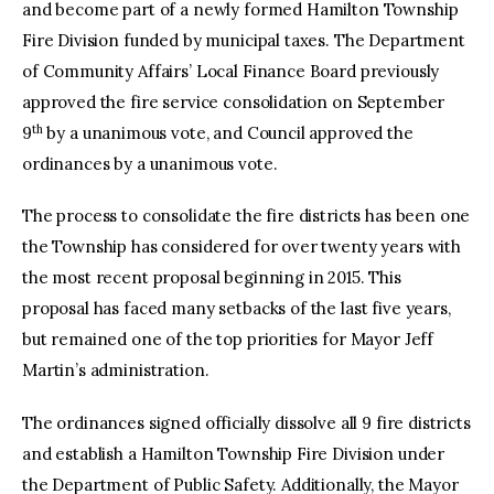
and become part of a newly formed Hamilton Township
Fire Division funded by municipal taxes. The Department
of Community Affairs’ Local Finance Board previously
approved the fire service consolidation on September
th
9
by a unanimous vote, and Council approved the
ordinances by a unanimous vote.
The process to consolidate the fire districts has been one
the Township has considered for over twenty years with
the most recent proposal beginning in 2015. This
proposal has faced many setbacks of the last five years,
but remained one of the top priorities for Mayor Jeff
Martin’s administration.
The ordinances signed officially dissolve all 9 fire districts
and establish a Hamilton Township Fire Division under
the Department of Public Safety. Additionally, the Mayor