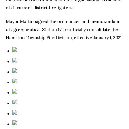
of all current district firefighters.
Mayor Martin signed the ordinances and memorandum
of agreements at Station 17, to officially consolidate the
Hamilton Township Fire Division, effective January 1, 2021.