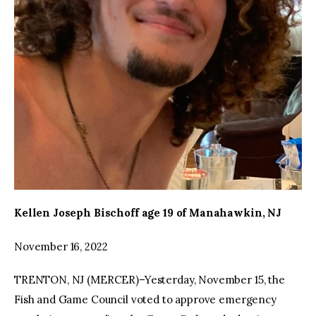
Kellen Joseph Bischoff age 19 of Manahawkin, NJ
November 16, 2022
TRENTON, NJ (MERCER)–Yesterday, November 15, the
Fish and Game Council voted to approve emergency