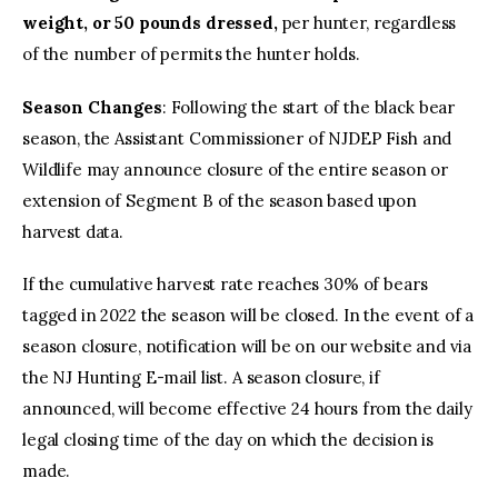
weight, or 50 pounds dressed,
per hunter, regardless
of the number of permits the hunter holds.
Season Changes
: Following the start of the black bear
season, the Assistant Commissioner of NJDEP Fish and
Wildlife may announce closure of the entire season or
extension of Segment B of the season based upon
harvest data.
If the cumulative harvest rate reaches 30% of bears
tagged in 2022 the season will be closed. In the event of a
season closure, notification will be on our website and via
the NJ Hunting E-mail list. A season closure, if
announced, will become effective 24 hours from the daily
legal closing time of the day on which the decision is
made.