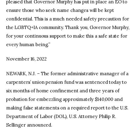
pleased that Governor Murphy has put in place an EO to
ensure those who seek name changes will be kept
confidential. This is a much needed safety precaution for
the LGBTQ+IA community. Thank you, Governor Murphy,
for your continuous support to make this a safe state for
every human being.”
November 16, 2022
NEWARK, N.J. – The former administrative manager of a
carpenters’ union pension fund was sentenced today to
six months of home confinement and three years of
probation for embezzling approximately $140,000 and
making false statements on a required report to the U.S.
Department of Labor (DOL), U.S. Attorney Philip R.
Sellinger announced.