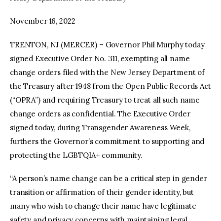
November 16, 2022
TRENTON, NJ (MERCER) – Governor Phil Murphy today
signed Executive Order No. 311, exempting all name
change orders filed with the New Jersey Department of
the Treasury after 1948 from the Open Public Records Act
(“OPRA”) and requiring Treasury to treat all such name
change orders as confidential. The Executive Order
signed today, during Transgender Awareness Week,
furthers the Governor’s commitment to supporting and
protecting the LGBTQIA+ community.
“A person’s name change can be a critical step in gender
transition or affirmation of their gender identity, but
many who wish to change their name have legitimate
safety and privacy concerns with maintaining legal