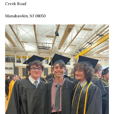
Creek Road
Manahawkin, NJ 08050