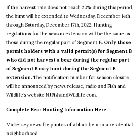
If the harvest rate does not reach 20% during this period,
the hunt will be extended to Wednesday, December 14th
through Saturday, December 17th, 2022. Hunting
regulations for the season extension will be the same as
those during the regular part of Segment B.
Only those
permit holders with a valid permit(s) for Segment B
who did not harvest a bear during the regular part
of Segment B may hunt during the Segment B
extension.
The notification number for season closure
will be announced by news release, radio and Fish and
Wildlife’s website NJFishandWildlife.com.
Complete Bear Hunting Information Here
MidJersey.news file photos of a black bear in a residential
neighborhood