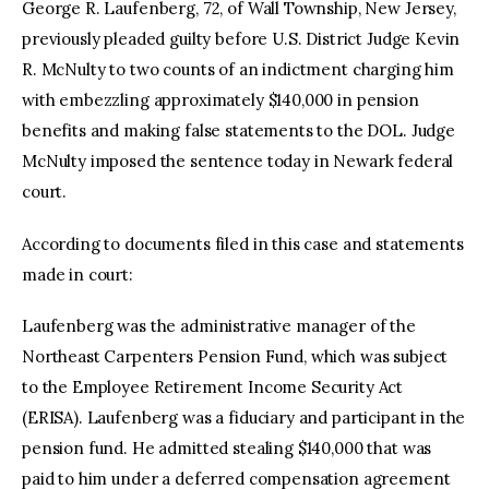
George R. Laufenberg, 72, of Wall Township, New Jersey,
previously pleaded guilty before U.S. District Judge Kevin
R. McNulty to two counts of an indictment charging him
with embezzling approximately $140,000 in pension
benefits and making false statements to the DOL. Judge
McNulty imposed the sentence today in Newark federal
court.
According to documents filed in this case and statements
made in court:
Laufenberg was the administrative manager of the
Northeast Carpenters Pension Fund, which was subject
to the Employee Retirement Income Security Act
(ERISA). Laufenberg was a fiduciary and participant in the
pension fund. He admitted stealing $140,000 that was
paid to him under a deferred compensation agreement