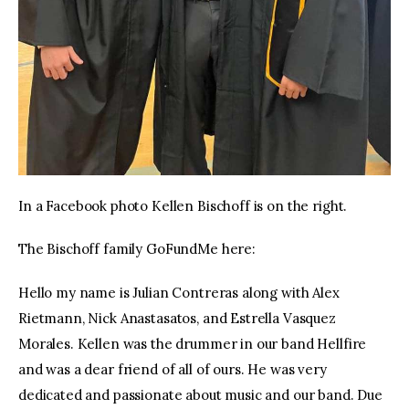
In a Facebook photo Kellen Bischoff is on the right.
The Bischoff family GoFundMe here:
Hello my name is Julian Contreras along with Alex
Rietmann, Nick Anastasatos, and Estrella Vasquez
Morales. Kellen was the drummer in our band Hellfire
and was a dear friend of all of ours. He was very
dedicated and passionate about music and our band. Due