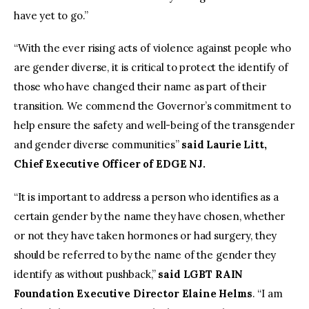
have yet to go.”
“With the ever rising acts of violence against people who
are gender diverse, it is critical to protect the identify of
those who have changed their name as part of their
transition. We commend the Governor’s commitment to
help ensure the safety and well-being of the transgender
and gender diverse communities”
said Laurie Litt,
Chief Executive Officer of EDGE NJ.
“It is important to address a person who identifies as a
certain gender by the name they have chosen, whether
or not they have taken hormones or had surgery, they
should be referred to by the name of the gender they
identify as without pushback,”
said LGBT RAIN
Foundation Executive Director Elaine Helms
. “I am