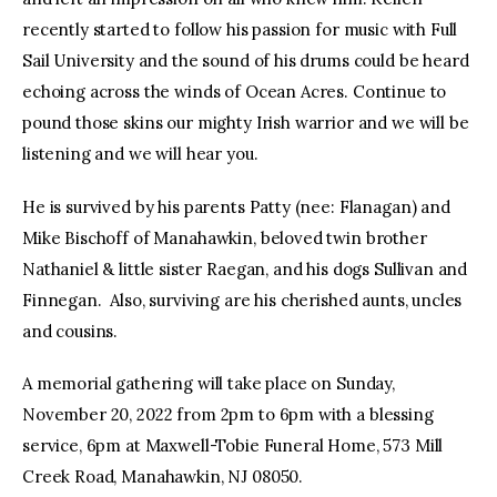
recently started to follow his passion for music with Full
Sail University and the sound of his drums could be heard
echoing across the winds of Ocean Acres. Continue to
pound those skins our mighty Irish warrior and we will be
listening and we will hear you.
He is survived by his parents Patty (nee: Flanagan) and
Mike Bischoff of Manahawkin, beloved twin brother
Nathaniel & little sister Raegan, and his dogs Sullivan and
Finnegan. Also, surviving are his cherished aunts, uncles
and cousins.
A memorial gathering will take place on Sunday,
November 20, 2022 from 2pm to 6pm with a blessing
service, 6pm at Maxwell-Tobie Funeral Home, 573 Mill
Creek Road, Manahawkin, NJ 08050.