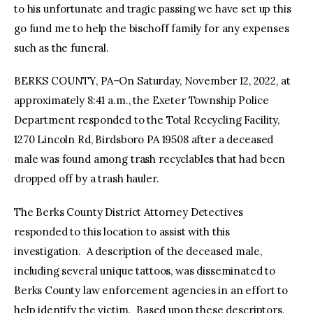
to his unfortunate and tragic passing we have set up this
go fund me to help the bischoff family for any expenses
such as the funeral.
BERKS COUNTY, PA–On Saturday, November 12, 2022, at
approximately 8:41 a.m., the Exeter Township Police
Department responded to the Total Recycling Facility,
1270 Lincoln Rd, Birdsboro PA 19508 after a deceased
male was found among trash recyclables that had been
dropped off by a trash hauler.
The Berks County District Attorney Detectives
responded to this location to assist with this
investigation. A description of the deceased male,
including several unique tattoos, was disseminated to
Berks County law enforcement agencies in an effort to
help identify the victim. Based upon these descriptors,