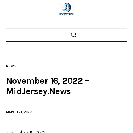
Home
News
NEWS
Trenton shootings
November 16, 2022 –
Police investigations
MidJersey.News
Local incidents
MARCH 21, 2023
November 16, 2022