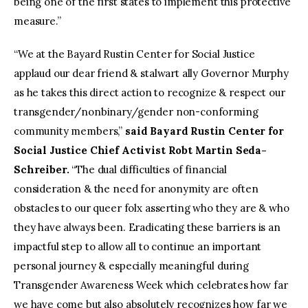
being one of the first states to implement this protective
measure.”
“We at the Bayard Rustin Center for Social Justice
applaud our dear friend & stalwart ally Governor Murphy
as he takes this direct action to recognize & respect our
transgender/nonbinary/gender non-conforming
community members,”
said Bayard Rustin Center for
Social Justice Chief Activist Robt Martin Seda-
Schreiber.
“The dual difficulties of financial
consideration & the need for anonymity are often
obstacles to our queer folx asserting who they are & who
they have always been. Eradicating these barriers is an
impactful step to allow all to continue an important
personal journey & especially meaningful during
Transgender Awareness Week which celebrates how far
we have come but also absolutely recognizes how far we