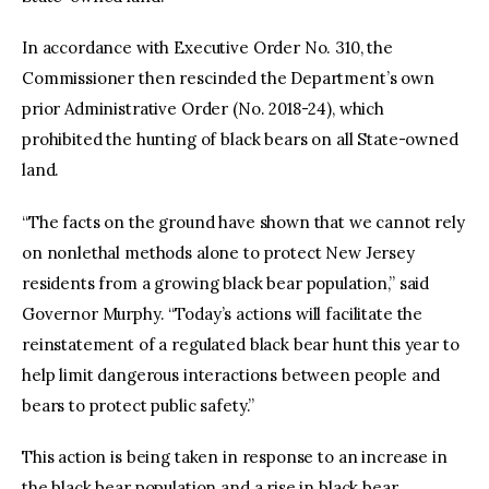
In accordance with Executive Order No. 310, the
Commissioner then rescinded the Department’s own
prior Administrative Order (No. 2018-24), which
prohibited the hunting of black bears on all State-owned
land.
“The facts on the ground have shown that we cannot rely
on nonlethal methods alone to protect New Jersey
residents from a growing black bear population,” said
Governor Murphy. “Today’s actions will facilitate the
reinstatement of a regulated black bear hunt this year to
help limit dangerous interactions between people and
bears to protect public safety.”
This action is being taken in response to an increase in
the black bear population and a rise in black bear