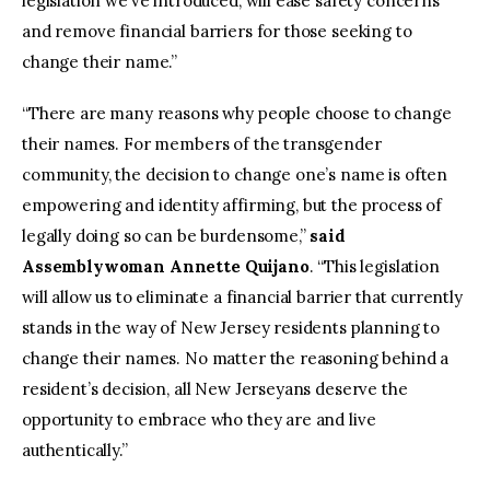
legislation we’ve introduced, will ease safety concerns
and remove financial barriers for those seeking to
change their name.”
“There are many reasons why people choose to change
their names. For members of the transgender
community, the decision to change one’s name is often
empowering and identity affirming, but the process of
legally doing so can be burdensome,”
said
Assemblywoman Annette Quijano
. “This legislation
will allow us to eliminate a financial barrier that currently
stands in the way of New Jersey residents planning to
change their names. No matter the reasoning behind a
resident’s decision, all New Jerseyans deserve the
opportunity to embrace who they are and live
authentically.”