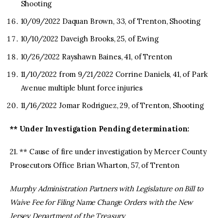
Shooting
10/09/2022 Daquan Brown, 33, of Trenton, Shooting
10/10/2022 Daveigh Brooks, 25, of Ewing
10/26/2022 Rayshawn Baines, 41, of Trenton
11/10/2022 from 9/21/2022 Corrine Daniels, 41, of Park
Avenue multiple blunt force injuries
11/16/2022 Jomar Rodriguez, 29, of Trenton, Shooting
** Under Investigation Pending determination:
21. ** Cause of fire under investigation by Mercer County
Prosecutors Office Brian Wharton, 57, of Trenton
Murphy Administration Partners with Legislature on Bill to
Waive Fee for Filing Name Change Orders with the New
Jersey Department of the Treasury