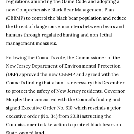
regulations amending the Game Code and adopting a
new Comprehensive Black Bear Management Plan
(CBBMP) to control the black bear population and reduce
the threat of dangerous encounters between bears and
humans through regulated hunting and non-lethal
management measures.
Following the Council’s vote, the Commissioner of the
New Jersey Department of Environmental Protection
(DEP) approved the new CBBMP and agreed with the
Council’s finding that a hunt is necessary this December
to protect the safety of New Jersey residents. Governor
Murphy then concurred with the Council’s finding and
signed Executive Order No. 310, which rescinds a prior
executive order (No. 34) from 2018 instructing the
Commissioner to take action to protect black bears on
State-owned land.