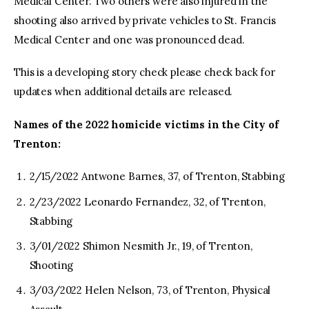
Medical Center. Two others were also injured in the
shooting also arrived by private vehicles to St. Francis
Medical Center and one was pronounced dead.
This is a developing story check please check back for
updates when additional details are released.
Names of the 2022 homicide victims in the City of
Trenton:
2/15/2022 Antwone Barnes, 37, of Trenton, Stabbing
2/23/2022 Leonardo Fernandez, 32, of Trenton,
Stabbing
3/01/2022 Shimon Nesmith Jr., 19, of Trenton,
Shooting
3/03/2022 Helen Nelson, 73, of Trenton, Physical