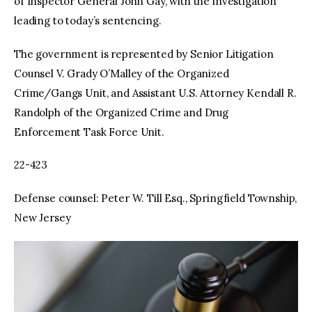
of Inspector General John Gay, with the investigation
leading to today’s sentencing.
The government is represented by Senior Litigation
Counsel V. Grady O’Malley of the Organized
Crime/Gangs Unit, and Assistant U.S. Attorney Kendall R.
Randolph of the Organized Crime and Drug
Enforcement Task Force Unit.
22-423
Defense counsel: Peter W. Till Esq., Springfield Township,
New Jersey