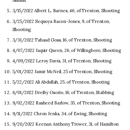
Assault
3/15/2022 Albert L. Barnes, 46, of Trenton, Shooting
3/25/2022 Sequoya Bacon-Jones, 9, of Trenton,
Shooting
3/31/2022 Tahaad Goss, 16, of Trenton, Shooting
4/07/2022 Jaquir Queen, 26, of Willingboro, Shooting
4/09/2022 Leroy Davis, 31, of Trenton, Shooting
5/01/2022 Jamir McNeil, 25 of Trenton, Shooting
5/22/2022 Ali Abdullah, 25, of Trenton, Shooting
6/01/2022 Dreiby Osorio, 16, of Trenton, Stabbing
9/02/2022 Rasheed Barlow, 35, of Trenton, Shooting
9/11/2022 Chron Jenks, 34, of Ewing, Shooting
9/20/2022 Keenan Anthony Trower, 31, of Hamilton