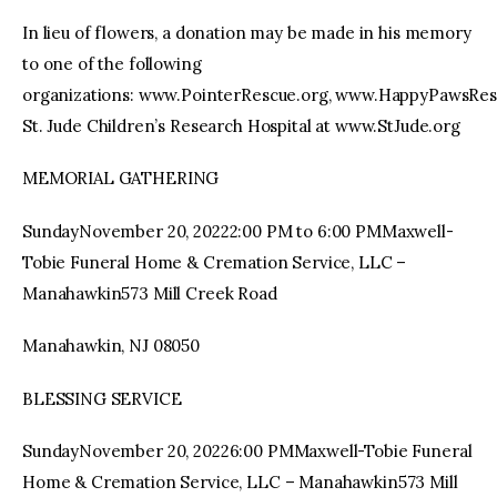
In lieu of flowers, a donation may be made in his memory
to one of the following
organizations: www.PointerRescue.org, www.HappyPawsRes
St. Jude Children’s Research Hospital at www.StJude.org
MEMORIAL GATHERING
SundayNovember 20, 20222:00 PM to 6:00 PMMaxwell-
Tobie Funeral Home & Cremation Service, LLC –
Manahawkin573 Mill Creek Road
Manahawkin, NJ 08050
BLESSING SERVICE
SundayNovember 20, 20226:00 PMMaxwell-Tobie Funeral
Home & Cremation Service, LLC – Manahawkin573 Mill