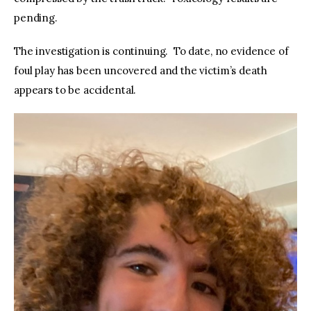
pending.
The investigation is continuing. To date, no evidence of
foul play has been uncovered and the victim’s death
appears to be accidental.