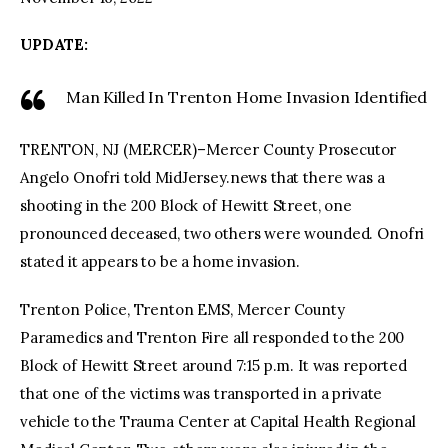
UPDATE:
facebook
twitter-
youtube-
x
1
Man Killed In Trenton Home Invasion Identified
TRENTON, NJ (MERCER)–Mercer County Prosecutor
Angelo Onofri told MidJersey.news that there was a
shooting in the 200 Block of Hewitt Street, one
pronounced deceased, two others were wounded. Onofri
stated it appears to be a home invasion.
Trenton Police, Trenton EMS, Mercer County
Paramedics and Trenton Fire all responded to the 200
Block of Hewitt Street around 7:15 p.m. It was reported
that one of the victims was transported in a private
vehicle to the Trauma Center at Capital Health Regional