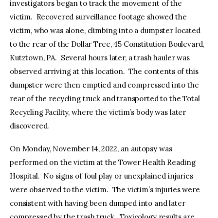
investigators began to track the movement of the
victim. Recovered surveillance footage showed the
victim, who was alone, climbing into a dumpster located
to the rear of the Dollar Tree, 45 Constitution Boulevard,
Kutztown, PA. Several hours later, a trash hauler was
observed arriving at this location. The contents of this
dumpster were then emptied and compressed into the
rear of the recycling truck and transported to the Total
Recycling Facility, where the victim’s body was later
discovered.
On Monday, November 14, 2022, an autopsy was
performed on the victim at the Tower Health Reading
Hospital. No signs of foul play or unexplained injuries
were observed to the victim. The victim’s injuries were
consistent with having been dumped into and later
compressed by the trash truck. Toxicology results are