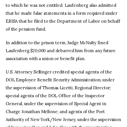
to which he was not entitled. Laufenberg also admitted
that he made false statements in a form required under
ERISA that he filed to the Department of Labor on behalf
of the pension fund.
In addition to the prison term, Judge McNulty fined
Laufenberg $20,000 and debarred him from any future
association with a union or benefit plan.
U.S. Attorney Sellinger credited special agents of the
DOL Employee Benefit Security Administration, under
the supervision of Thomas Licetti, Regional Director;
special agents of the DOL Office of the Inspector
General, under the supervision of Special Agent in
Charge Jonathan Mellone; and agents of the Port
Authority of New York/New Jersey, under the supervision