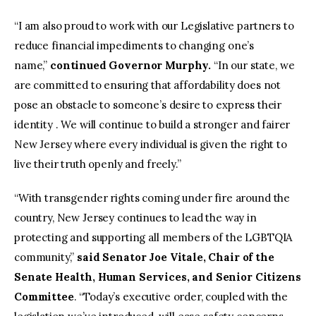
“I am also proud to work with our Legislative partners to
reduce financial impediments to changing one’s
name,”
continued Governor Murphy.
“In our state, we
are committed to ensuring that affordability does not
pose an obstacle to someone’s desire to express their
identity . We will continue to build a stronger and fairer
New Jersey where every individual is given the right to
live their truth openly and freely.”
“With transgender rights coming under fire around the
country, New Jersey continues to lead the way in
protecting and supporting all members of the LGBTQIA
community,”
said Senator Joe Vitale, Chair of the
Senate Health, Human Services, and Senior Citizens
Committee
. “Today’s executive order, coupled with the