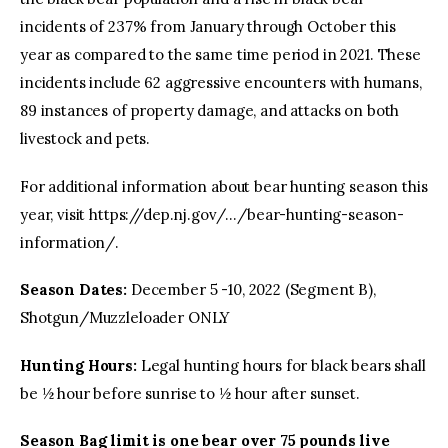
incidents of 237% from January through October this
year as compared to the same time period in 2021. These
incidents include 62 aggressive encounters with humans,
89 instances of property damage, and attacks on both
livestock and pets.
For additional information about bear hunting season this
year, visit https://dep.nj.gov/…/bear-hunting-season-
information/.
Season Dates:
December 5 -10, 2022 (Segment B),
Shotgun/Muzzleloader ONLY
Hunting Hours:
Legal hunting hours for black bears shall
be ½ hour before sunrise to ½ hour after sunset.
Season Bag limit is one bear
over 75 pounds live