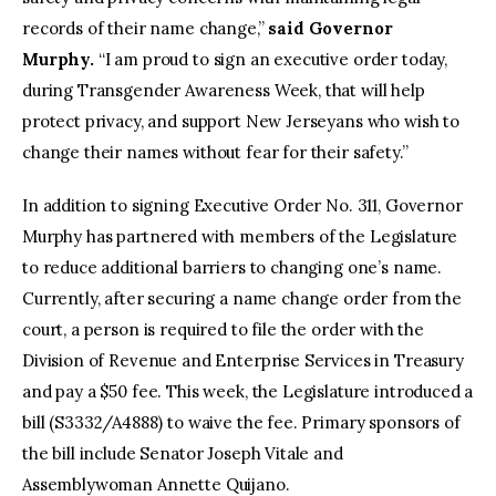
records of their name change,”
said Governor
Murphy.
“I am proud to sign an executive order today,
during Transgender Awareness Week, that will help
protect privacy, and support New Jerseyans who wish to
change their names without fear for their safety.”
In addition to signing Executive Order No. 311, Governor
Murphy has partnered with members of the Legislature
to reduce additional barriers to changing one’s name.
Currently, after securing a name change order from the
court, a person is required to file the order with the
Division of Revenue and Enterprise Services in Treasury
and pay a $50 fee. This week, the Legislature introduced a
bill (S3332/A4888) to waive the fee. Primary sponsors of
the bill include Senator Joseph Vitale and
Assemblywoman Annette Quijano.