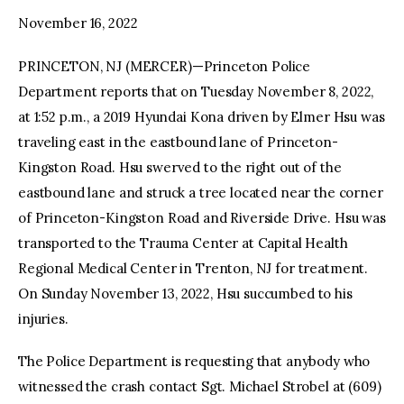
November 16, 2022
PRINCETON, NJ (MERCER)—Princeton Police
Department reports that on Tuesday November 8, 2022,
at 1:52 p.m., a 2019 Hyundai Kona driven by Elmer Hsu was
traveling east in the eastbound lane of Princeton-
Kingston Road. Hsu swerved to the right out of the
eastbound lane and struck a tree located near the corner
of Princeton-Kingston Road and Riverside Drive. Hsu was
transported to the Trauma Center at Capital Health
Regional Medical Center in Trenton, NJ for treatment.
On Sunday November 13, 2022, Hsu succumbed to his
injuries.
The Police Department is requesting that anybody who
witnessed the crash contact Sgt. Michael Strobel at (609)