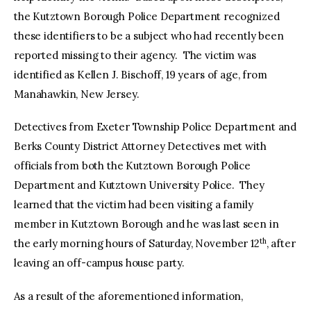
the Kutztown Borough Police Department recognized
these identifiers to be a subject who had recently been
reported missing to their agency. The victim was
identified as Kellen J. Bischoff, 19 years of age, from
Manahawkin, New Jersey.
Detectives from Exeter Township Police Department and
Berks County District Attorney Detectives met with
officials from both the Kutztown Borough Police
Department and Kutztown University Police. They
learned that the victim had been visiting a family
member in Kutztown Borough and he was last seen in
th
the early morning hours of Saturday, November 12
, after
leaving an off-campus house party.
As a result of the aforementioned information,