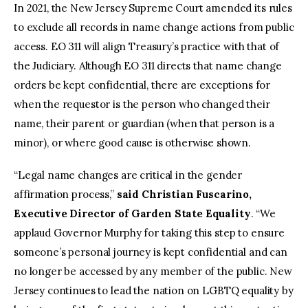
In 2021, the New Jersey Supreme Court amended its rules
to exclude all records in name change actions from public
access. EO 311 will align Treasury’s practice with that of
the Judiciary. Although EO 311 directs that name change
orders be kept confidential, there are exceptions for
when the requestor is the person who changed their
name, their parent or guardian (when that person is a
minor), or where good cause is otherwise shown.
“Legal name changes are critical in the gender
affirmation process,”
said Christian Fuscarino,
Executive Director of Garden State Equality
. “We
applaud Governor Murphy for taking this step to ensure
someone’s personal journey is kept confidential and can
no longer be accessed by any member of the public. New
Jersey continues to lead the nation on LGBTQ equality by