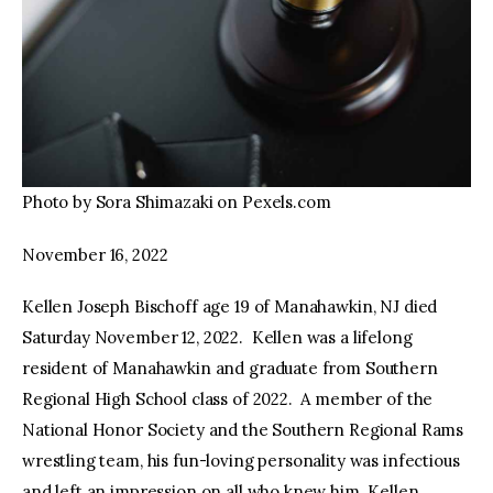
Photo by Sora Shimazaki on Pexels.com
November 16, 2022
Kellen Joseph Bischoff age 19 of Manahawkin, NJ died
Saturday November 12, 2022. Kellen was a lifelong
resident of Manahawkin and graduate from Southern
Regional High School class of 2022. A member of the
National Honor Society and the Southern Regional Rams
wrestling team, his fun-loving personality was infectious
and left an impression on all who knew him. Kellen