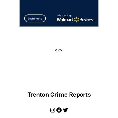
Trenton Crime Reports
Instagram
Facebook
Twitter