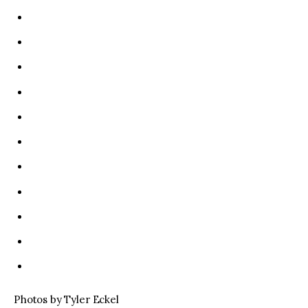
Photos by Tyler Eckel