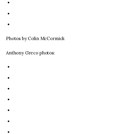
Photos by Colin McCormick
Anthony Greco photos: