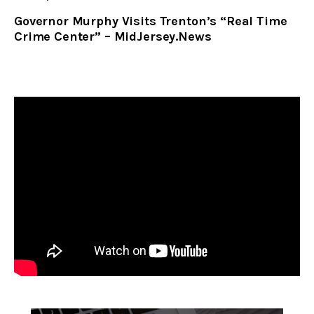
Governor Murphy Visits Trenton’s “Real Time
Crime Center” – MidJersey.News