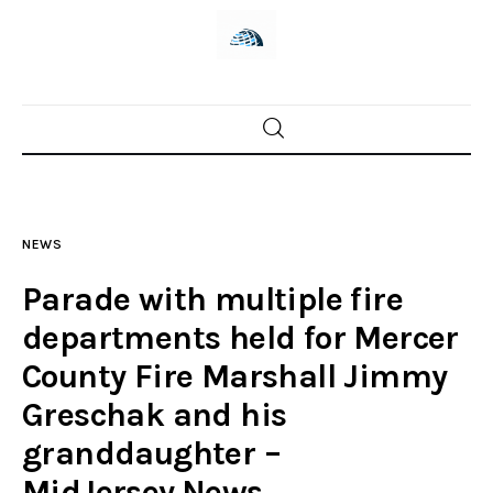
Home
News
NEWS
Trenton shootings
Parade with multiple fire
Police investigations
departments held for Mercer
County Fire Marshall Jimmy
Local incidents
Greschak and his
granddaughter –
MidJersey.News