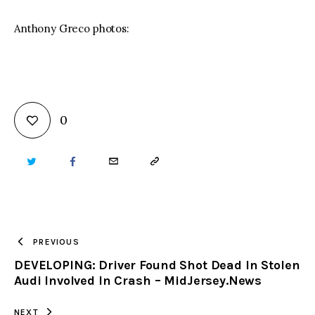
Anthony Greco photos:
0
TWITTER
FACEBOOK
EMAIL
COPY
URL
TO
PREVIOUS
DEVELOPING: Driver Found Shot Dead In Stolen
CLIPBOARD
Audi Involved In Crash – MidJersey.News
NEXT