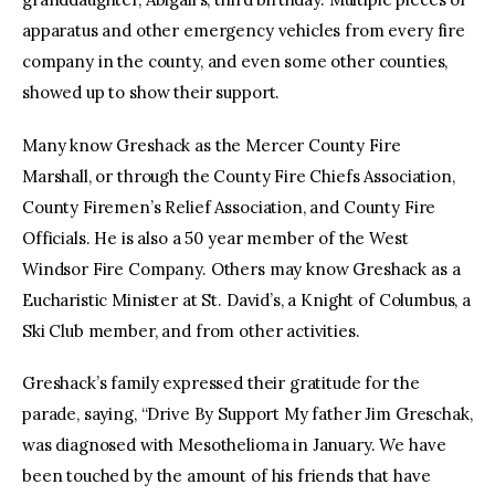
apparatus and other emergency vehicles from every fire
company in the county, and even some other counties,
showed up to show their support.
Many know Greshack as the Mercer County Fire
Marshall, or through the County Fire Chiefs Association,
County Firemen’s Relief Association, and County Fire
Officials. He is also a 50 year member of the West
Windsor Fire Company. Others may know Greshack as a
Eucharistic Minister at St. David’s, a Knight of Columbus, a
Ski Club member, and from other activities.
Greshack’s family expressed their gratitude for the
parade, saying, “Drive By Support My father Jim Greschak,
was diagnosed with Mesothelioma in January. We have
been touched by the amount of his friends that have