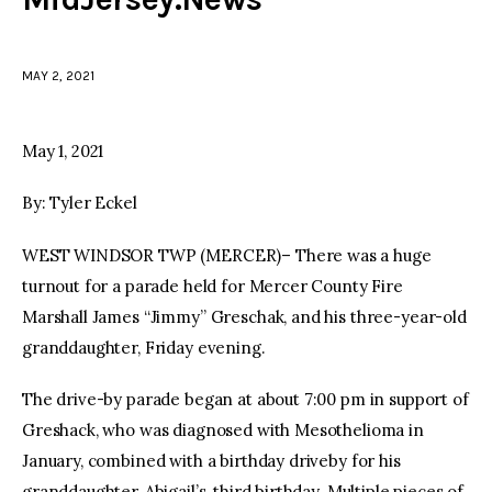
facebook
twitter-
youtube-
x
1
MAY 2, 2021
May 1, 2021
By: Tyler Eckel
WEST WINDSOR TWP (MERCER)– There was a huge
turnout for a parade held for Mercer County Fire
Marshall James “Jimmy” Greschak, and his three-year-old
granddaughter, Friday evening.
The drive-by parade began at about 7:00 pm in support of
Greshack, who was diagnosed with Mesothelioma in
January, combined with a birthday driveby for his
granddaughter, Abigail’s, third birthday. Multiple pieces of