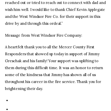
reached out or tried to reach out to connect with dad and
wish him well. I would like to thank Chief Kevin Applegate
and the West Windsor Fire Co. for their support in this
drive by and through this ordeal.”
Message from West Windsor Fire Company:
A heartfelt thank you to all the Mercer County First
Responders that showed up today in support of Jimmy
Greschak and his family! Your support was uplifting to
them during this difficult time. It was an honor to return
some of the kindness that Jimmy has shown all of us
throughout his career in the fire service. Thank you for
brightening their day.