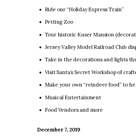
Ride our “Holiday Express Train”
Petting Zoo
Tour historic Kuser Mansion (decorate
Jersey Valley Model Railroad Club di
Take in the decorations and lights t
Visit Santa’s Secret Workshop of craft
Make your own “reindeer food” to he
Musical Entertainment
Food Vendors and more
December 7, 2019