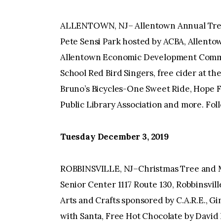
ALLENTOWN, NJ– Allentown Annual Tree 
Pete Sensi Park hosted by ACBA, Allent
Allentown Economic Development Commis
School Red Bird Singers, free cider at t
Bruno’s Bicycles-One Sweet Ride, Hope F
Public Library Association and more. Fol
Tuesday December 3, 2019
ROBBINSVILLE, NJ–Christmas Tree and Me
Senior Center 1117 Route 130, Robbinsvill
Arts and Crafts sponsored by C.A.R.E., G
with Santa, Free Hot Chocolate by David 