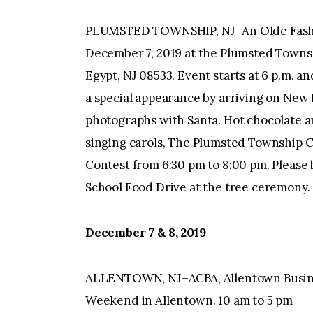
PLUMSTED TOWNSHIP, NJ–An Olde Fashi
December 7, 2019 at the Plumsted Towns
Egypt, NJ 08533. Event starts at 6 p.m. an
a special appearance by arriving on New
photographs with Santa. Hot chocolate an
singing carols, The Plumsted Township C
Contest from 6:30 pm to 8:00 pm. Please 
School Food Drive at the tree ceremony.
December 7 & 8, 2019
ALLENTOWN, NJ–ACBA, Allentown Busine
Weekend in Allentown. 10 am to 5 pm