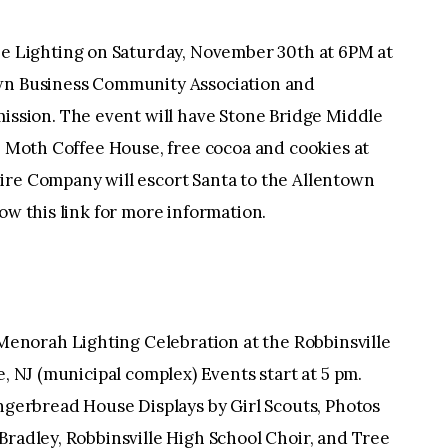
Lighting on Saturday, November 30th at 6PM at
own Business Community Association and
sion. The event will have Stone Bridge Middle
he Moth Coffee House, free cocoa and cookies at
ire Company will escort Santa to the Allentown
low this link for more information.
norah Lighting Celebration at the Robbinsville
e, NJ (municipal complex) Events start at 5 pm.
ingerbread House Displays by Girl Scouts, Photos
Bradley, Robbinsville High School Choir, and Tree