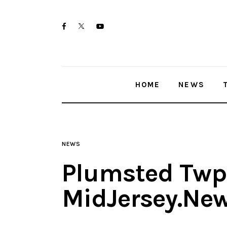
Home
twitter-
facebook
youtube-
News
x
1
Trenton shootings
HOME
NEWS
Police investigations
Local incidents
NEWS
Plumsted Twp 
MidJersey.Ne