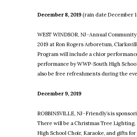
December 8, 2019
(rain date December 1
WEST WINDSOR, NJ–Annual Community T
2019 at Ron Rogers Arboretum, Clarksvill
Program will include a chior performanc
performance by WWP-South High School Fi
also be free refreshments during the eve
December 9, 2019
ROBBINSVILLE, NJ–Friendly’s is sponsori
There will be a Christmas Tree Lighting,
High School Choir, Karaoke, and gifts fo