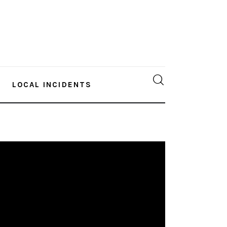
LOCAL INCIDENTS