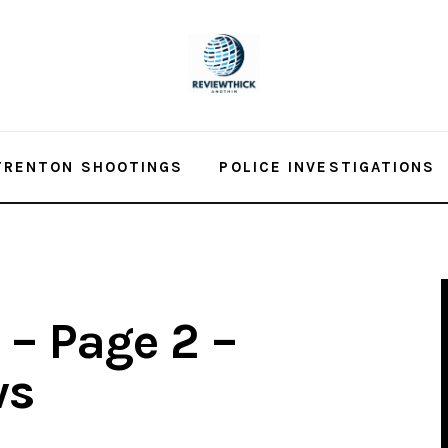
TRENTON SHOOTINGS
POLICE INVESTIGATIONS
– Page 2 –
ws