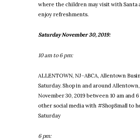
where the children may visit with Santa 
enjoy refreshments.
Saturday November 30, 2019:
10 am to 6 pm:
ALLENTOWN, NJ–ABCA, Allentown Busine
Saturday. Shop in and around Allentown,
November 30, 2019 between 10 am and 6 
other social media with #ShopSmall to h
Saturday
6 pm: