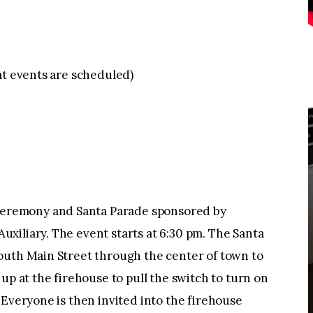
at events are scheduled)
remony and Santa Parade sponsored by
xiliary. The event starts at 6:30 pm. The Santa
outh Main Street through the center of town to
up at the firehouse to pull the switch to turn on
 Everyone is then invited into the firehouse