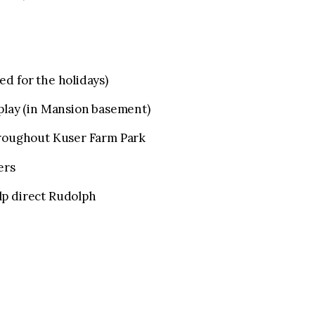
d for the holidays)
splay (in Mansion basement)
hroughout Kuser Farm Park
ers
lp direct Rudolph