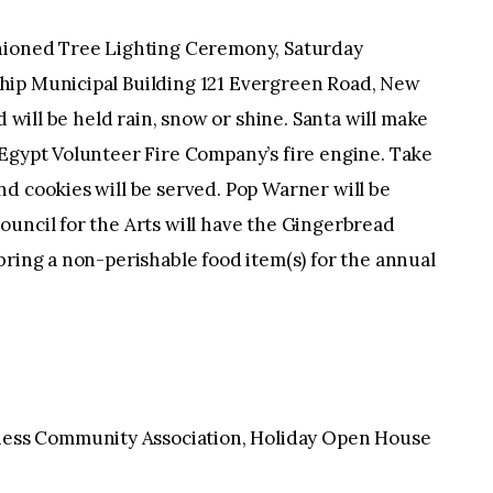
oned Tree Lighting Ceremony, Saturday
hip Municipal Building 121 Evergreen Road, New
d will be held rain, snow or shine. Santa will make
 Egypt Volunteer Fire Company’s fire engine. Take
d cookies will be served. Pop Warner will be
ouncil for the Arts will have the Gingerbread
bring a non-perishable food item(s) for the annual
ss Community Association, Holiday Open House