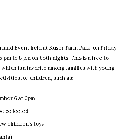
nd Event held at Kuser Farm Park, on Friday
pm to 8 pm on both nights. This is a free to
 which is a favorite among families with young
activities for children, such as:
ember 6 at 6pm
be collected
ew children’s toys
Santa)