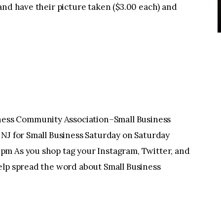
and have their picture taken ($3.00 each) and
ss Community Association–Small Business
 NJ for Small Business Saturday on Saturday
pm As you shop tag your Instagram, Twitter, and
elp spread the word about Small Business