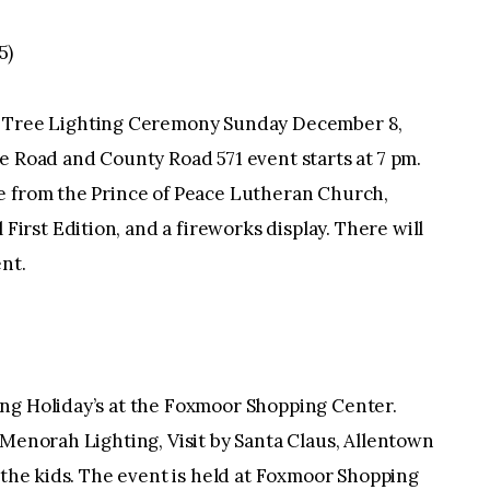
5)
ree Lighting Ceremony Sunday December 8,
e Road and County Road 571 event starts at 7 pm.
e from the Prince of Peace Lutheran Church,
rst Edition, and a fireworks display. There will
nt.
ng Holiday’s at the Foxmoor Shopping Center.
 Menorah Lighting, Visit by Santa Claus, Allentown
r the kids. The event is held at Foxmoor Shopping