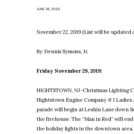
JUNE 18, 2020
November 22, 2019 (List will be updated 
By: Dennis Symons, Jr.
Friday November 29, 2019:
HIGHTSTOWN, NJ–Christmas Lighting Ce
Hightstown Engine Company # 1 Ladies Au
parade will begin at Leshin Lane down S
the firehouse. The “Man in Red” will end 
the holiday lights in the downtown area.