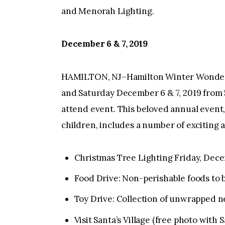
and Menorah Lighting.
December 6 & 7, 2019
HAMILTON, NJ–Hamilton Winter Wonderla
and Saturday December 6 & 7, 2019 from 5 
attend event. This beloved annual event,
children, includes a number of exciting 
Christmas Tree Lighting Friday, Dec
Food Drive: Non-perishable foods to 
Toy Drive: Collection of unwrapped n
Visit Santa’s Village (free photo with 