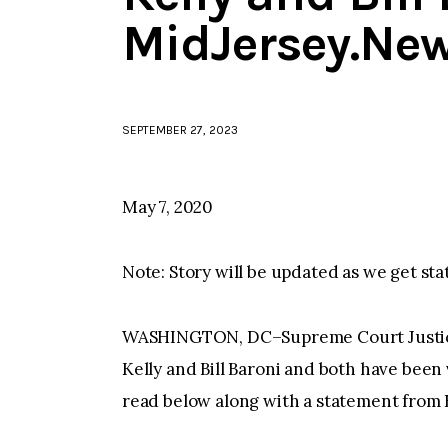
MidJersey.Ne
SEPTEMBER 27, 2023
May 7, 2020
Note: Story will be updated as we get sta
WASHINGTON, DC–Supreme Court Justice
Kelly and Bill Baroni and both have bee
read below along with a statement from B