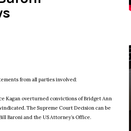
ws
tements from all parties involved:
 Kagan overturned convictions of Bridget Ann
n vindicated. The Supreme Court Decision can be
ill Baroni and the US Attorney’s Office.