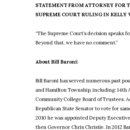
STATEMENT FROM ATTORNEY FOR TH
SUPREME COURT RULING IN KELLY V
“The Supreme Court’s decision speaks for
Beyond that, we have no comment.”
About Bill Baroni:
Bill Baroni has served numerous past posi
and Hamilton Township, including: 14th 
Community College Board of Trustees. Ac
Republican State Senator to vote for sam
2010 he was appointed Deputy Executive 
then Governor Chris Christie. In 2012 B