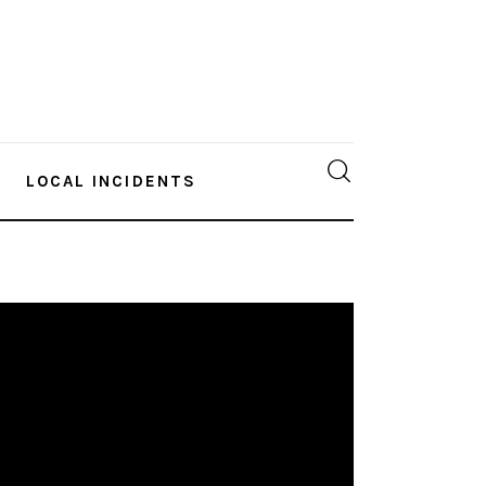
LOCAL INCIDENTS