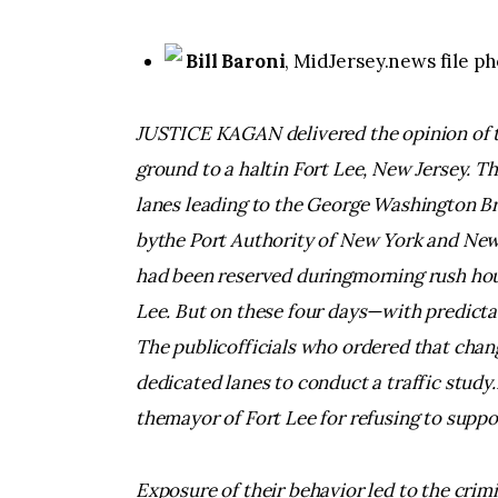
Bill Baroni
, MidJersey.news file p
JUSTICE KAGAN delivered the opinion of th
ground to a haltin Fort Lee, New Jersey. 
lanes leading to the George Washington B
bythe Port Authority of New York and New 
had been reserved duringmorning rush hou
Lee. But on these four days—with predicta
The publicofficials who ordered that cha
dedicated lanes to conduct a traffic study.
themayor of Fort Lee for refusing to suppo
Exposure of their behavior led to the crim