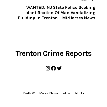
CLIPBOARD
WANTED: NJ State Police Seeking
Identification Of Man Vandalizing
Building In Trenton – MidJersey.News
Trenton Crime Reports
Instagram
Facebook
Twitter
Truth WordPress Theme made with blocks