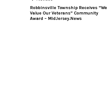
Robbinsville Township Receives “We
Value Our Veterans” Community
Award – MidJersey.News