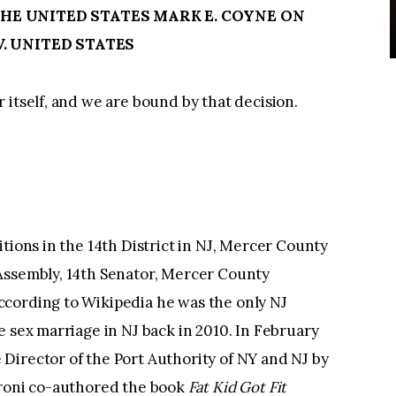
E UNITED STATES MARK E. COYNE ON
. UNITED STATES
 itself, and we are bound by that decision.
tions in the 14th District in NJ, Mercer County
Assembly, 14th Senator, Mercer County
cording to Wikipedia he was the only NJ
e sex marriage in NJ back in 2010. In February
Director of the Port Authority of NY and NJ by
aroni co-authored the book
Fat Kid Got Fit