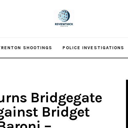
TRENTON SHOOTINGS
POLICE INVESTIGATIONS
urns Bridgegate
gainst Bridget
 Baroni –