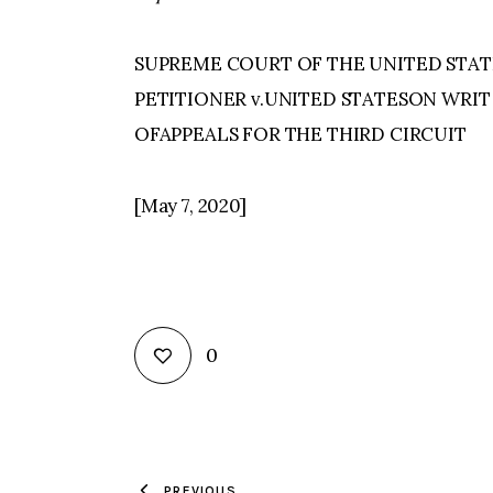
SUPREME COURT OF THE UNITED STATE
PETITIONER v.UNITED STATESON WRIT
OFAPPEALS FOR THE THIRD CIRCUIT
[May 7, 2020]
0
PREVIOUS