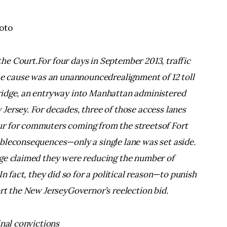
hoto
e Court.For four days in September 2013, traffic
The cause was an unannouncedrealignment of 12 toll
ridge, an entryway into Manhattan administered
Jersey. For decades, three of those access lanes
r for commuters coming from the streetsof Fort
bleconsequences—only a single lane was set aside.
nge claimed they were reducing the number of
In fact, they did so for a political reason—to punish
rt the New JerseyGovernor’s reelection bid.
inal convictions