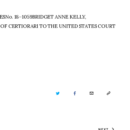
SNo. 18–1059BRIDGET ANNE KELLY,
 OF CERTIORARI TO THE UNITED STATES COURT
TWITTER
FACEBOOK
EMAIL
COPY
URL
TO
NEXT