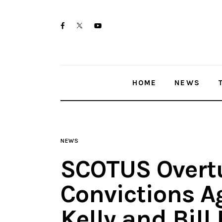
Home
twitter-
facebook
youtube-
News
x
1
Trenton shootings
HOME
NEWS
Police investigations
Local incidents
NEWS
SCOTUS Overt
Convictions A
Kelly and Bill