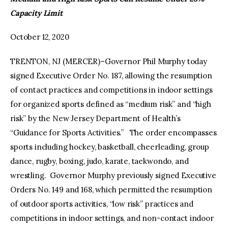
Capacity Limit
facebook
twitter-
youtube-
x
1
October 12, 2020
TRENTON, NJ (MERCER)–Governor Phil Murphy today
signed Executive Order No. 187, allowing the resumption
of contact practices and competitions in indoor settings
for organized sports defined as “medium risk” and “high
risk” by the New Jersey Department of Health’s
“Guidance for Sports Activities.” The order encompasses
sports including hockey, basketball, cheerleading, group
dance, rugby, boxing, judo, karate, taekwondo, and
wrestling. Governor Murphy previously signed Executive
Orders No. 149 and 168, which permitted the resumption
of outdoor sports activities, “low risk” practices and
competitions in indoor settings, and non-contact indoor