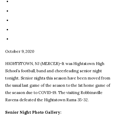
October 9, 2020
HIGHTSTOWN, NJ (MERCER)–It was Hightstown High
School’s football, band and cheerleading senior night
tonight. Senior nights this season have been moved from
the usual last game of the season to the 1st home game of
the season due to COVID-19. The visiting Robbinsville
Ravens defeated the Hightstown Rams 35-32.
Senior Night Photo Gallery: