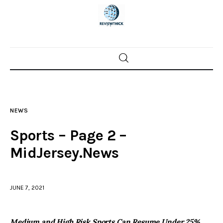
Home
News
NEWS
Trenton shootings
Sports – Page 2 –
Police investigations
MidJersey.News
Local incidents
JUNE 7, 2021
Medium and High Risk Sports Can Resume Under 25%