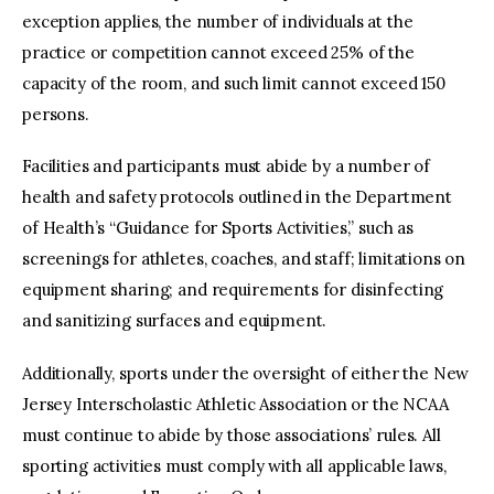
exception applies, the number of individuals at the
practice or competition cannot exceed 25% of the
capacity of the room, and such limit cannot exceed 150
persons.
Facilities and participants must abide by a number of
health and safety protocols outlined in the Department
of Health’s “Guidance for Sports Activities,” such as
screenings for athletes, coaches, and staff; limitations on
equipment sharing; and requirements for disinfecting
and sanitizing surfaces and equipment.
Additionally, sports under the oversight of either the New
Jersey Interscholastic Athletic Association or the NCAA
must continue to abide by those associations’ rules. All
sporting activities must comply with all applicable laws,