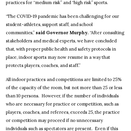
practices for “medium risk” and “high risk” sports.
“The COVID-19 pandemic has been challenging for our
student-athletes, support staff, and school
communities,”
said Governor Murphy.
“After consulting
stakeholders and medical experts, we have concluded
that, with proper public health and safety protocols in
place, indoor sports may now resume in a way that
protects players, coaches, and staff.”
All indoor practices and competitions are limited to 25%
of the capacity of the room, but not more than 25 or less
than 10 persons. However, if the number of individuals
who are necessary for practice or competition, such as
players, coaches, and referees, exceeds 25, the practice
or competition may proceed if no unnecessary
individuals such as spectators are present. Even if this