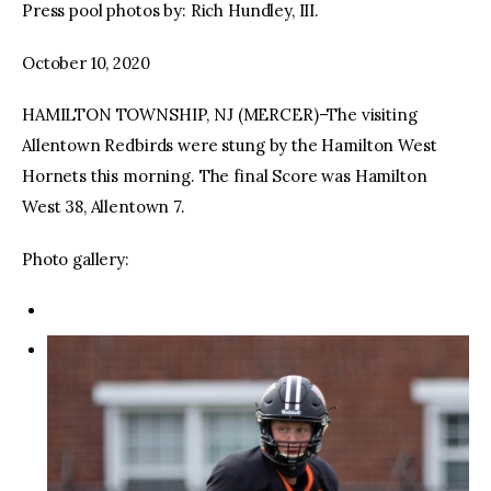
Press pool photos by: Rich Hundley, III.
October 10, 2020
HAMILTON TOWNSHIP, NJ (MERCER)–The visiting
Allentown Redbirds were stung by the Hamilton West
Hornets this morning. The final Score was Hamilton
West 38, Allentown 7.
Photo gallery: