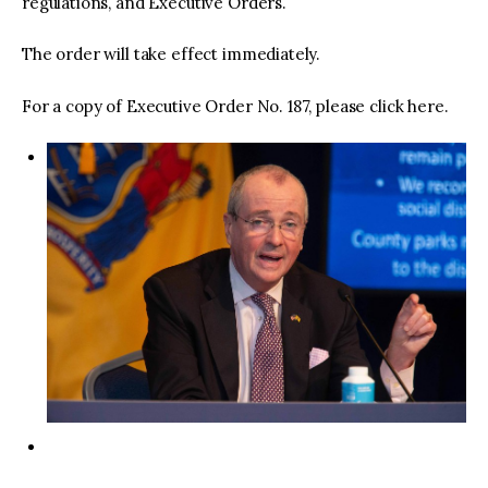
regulations, and Executive Orders.
The order will take effect immediately.
For a copy of Executive Order No. 187, please click here.