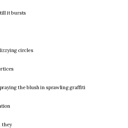
ill it bursts
izzying circles
rtices
spraying the blush in sprawling graffiti
ation
d they