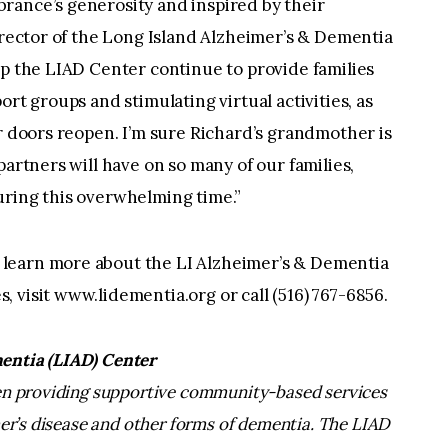
rance’s generosity and inspired by their
Director of the Long Island Alzheimer’s & Dementia
lp the LIAD Center continue to provide families
ort groups and stimulating virtual activities, as
ur doors reopen. I’m sure Richard’s grandmother is
partners will have on so many of our families,
uring this overwhelming time.”
learn more about the LI Alzheimer’s & Dementia
 visit www.lidementia.org or call (516) 767-6856.
entia (LIAD) Center
een providing supportive community-based services
mer’s disease and other forms of dementia. The LIAD