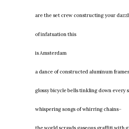
are the set crew constructing your dazz
of infatuation this
is Amsterdam
a dance of constructed aluminum frame
glossy bicycle bells tinkling down every 
whispering songs of whirring chains–
the world scrawls gaseous graffiti with g