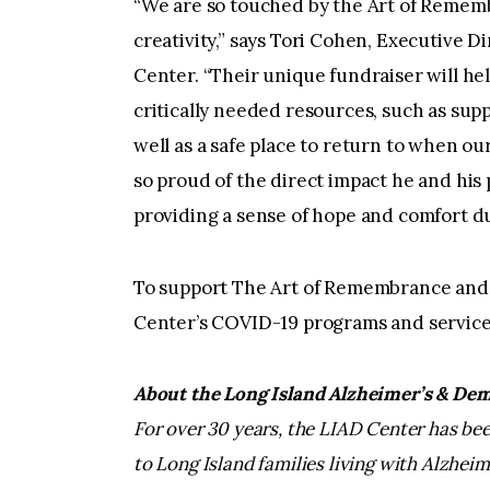
“We are so touched by the Art of Rememb
creativity,” says Tori Cohen, Executive 
Center. “Their unique fundraiser will he
critically needed resources, such as supp
well as a safe place to return to when o
so proud of the direct impact he and his 
providing a sense of hope and comfort d
To support The Art of Remembrance and 
Center’s COVID-19 programs and services,
About the Long Island Alzheimer’s & Dem
For over 30 years, the LIAD Center has b
to Long Island families living with Alzhei