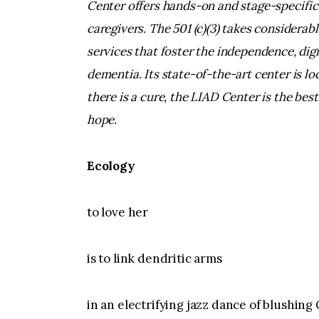
Center offers hands-on and stage-specific
caregivers. The 501 (c)(3) takes considerabl
services that foster the independence, dign
dementia. Its state-of-the-art center is l
there is a cure, the LIAD Center is the best
hope.
Ecology
to love her
is to link dendritic arms
in an electrifying jazz dance of blushing