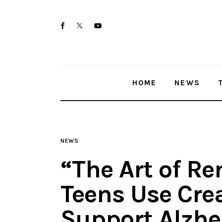
Home
twitter-
facebook
youtube-
News
x
1
Trenton shootings
HOME
NEWS
Police investigations
Local incidents
NEWS
“The Art of 
Teens Use Crea
Support Alzhe