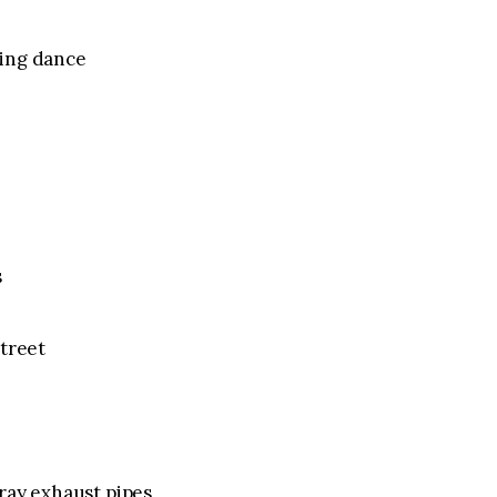
ling dance
s
street
ray exhaust pipes,