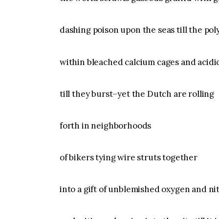
dashing poison upon the seas till the poly
within bleached calcium cages and acidic
till they burst–yet the Dutch are rolling
forth in neighborhoods
of bikers tying wire struts together
into a gift of unblemished oxygen and n