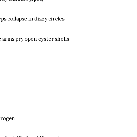
ps collapse in dizzy circles
 arms pry open oyster shells
itrogen