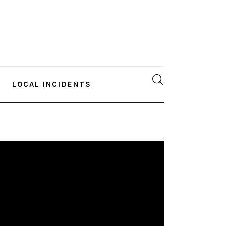
LOCAL INCIDENTS