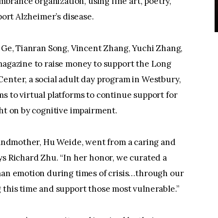
rance organization, using fine art, poetry,
port Alzheimer’s disease.
l Ge, Tianran Song, Vincent Zhang, Yuchi Zhang,
 magazine to raise money to support the Long
enter, a social adult day program in Westbury,
s to virtual platforms to continue support for
ght on by cognitive impairment.
grandmother, Hu Weide, went from a caring and
ys Richard Zhu. “In her honor, we curated a
uman emotion during times of crisis…through our
 this time and support those most vulnerable.”