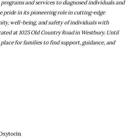
 programs and services to diagnosed individuals and
e pride in its pioneering role in cutting-edge
ity, well-being, and safety of individuals with
ocated at 1025 Old Country Road in Westbury. Until
 place for families to find support, guidance, and
 Oxytocin