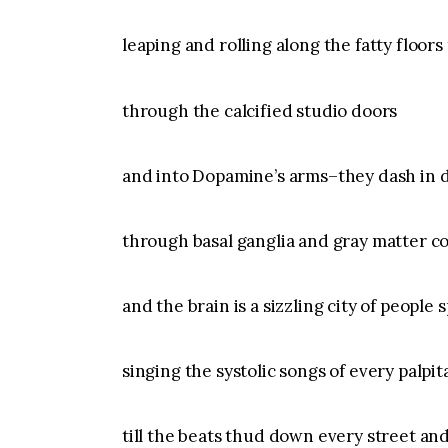
leaping and rolling along the fatty floors t
through the calcified studio doors
and into Dopamine’s arms–they dash in d
through basal ganglia and gray matter co
and the brain is a sizzling city of people 
singing the systolic songs of every palpit
till the beats thud down every street an