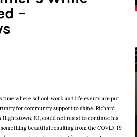
ed –
ws
ime where school, work and life events are put
tunity for community support to shine. Richard
 Hightstown, NJ, could not resist to continue his
or something beautiful resulting from the COVID-19