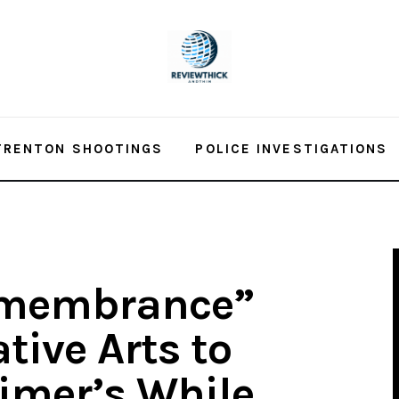
TRENTON SHOOTINGS
POLICE INVESTIGATIONS
Remembrance”
tive Arts to
imer’s While