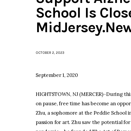
School Is Clos
MidJersey.Ne
OCTOBER 2, 2023
September 1, 2020
HIGHTSTOWN, NJ (MERCER)–During this t
on pause, free time has become an oppor
Zhu, a sophomore at the Peddie School in
passion for art. Zhu saw the potential f