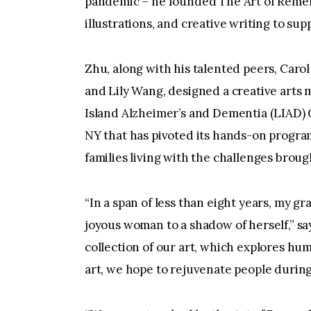
pandemic – he founded The Art of Rememb
illustrations, and creative writing to sup
Zhu, along with his talented peers, Caro
and Lily Wang, designed a creative arts
Island Alzheimer’s and Dementia (LIAD) C
NY that has pivoted its hands-on program
families living with the challenges brou
“In a span of less than eight years, my 
joyous woman to a shadow of herself,” sa
collection of our art, which explores h
art, we hope to rejuvenate people during