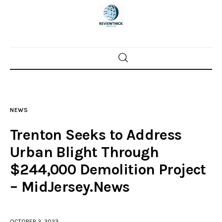
Home
News
NEWS
Trenton shootings
Trenton Seeks to Address
Police investigations
Urban Blight Through
$244,000 Demolition Project
Local incidents
– MidJersey.News
OCTOBER 2, 2023