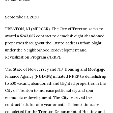
facebook
twitter-
youtube-
x
1
September 3, 2020
TRENTON, NJ (MERCER)–The City of Trenton seeks to
award a $243,687 contract to demolish eight abandoned
properties throughout the City to address urban blight
under the Neighborhood Redevelopment and
Revitalization Program (NRRP).
The State of New Jersey and N.J. Housing and Mortgage
Finance Agency (NJHMFA) initiated NRRP to demolish up
to 500 vacant, abandoned, and blighted properties in the
City of Trenton to increase public safety and spur
economic redevelopment. The City received five
contract bids for one year or until all demolitions are
completed for the Trenton Department of Housing and