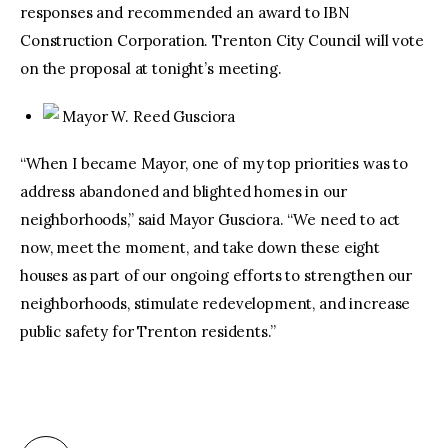
responses and recommended an award to IBN
Construction Corporation. Trenton City Council will vote
on the proposal at tonight’s meeting.
Mayor W. Reed Gusciora
“When I became Mayor, one of my top priorities was to
address abandoned and blighted homes in our
neighborhoods,” said Mayor Gusciora. “We need to act
now, meet the moment, and take down these eight
houses as part of our ongoing efforts to strengthen our
neighborhoods, stimulate redevelopment, and increase
public safety for Trenton residents.”