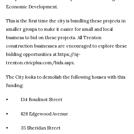
Economic Development.
This is the first time the city is bundling these projects in
smaller groups to make it easier for small and local
business to bid on these projects. All Trenton
construction businesses are encouraged to explore these
bidding opportunities at https://nj-
trenton.civicplus.com/bids.aspx.
The City looks to demolish the following houses with this
funding:
• 134 Boudinot Street
• 828 Edgewood Avenue
• 35 Sheridan Street