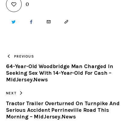
0
TWITTER
FACEBOOK
EMAIL
COPY
URL
TO
PREVIOUS
64-Year-Old Woodbridge Man Charged In
CLIPBOARD
Seeking Sex With 14-Year-Old For Cash –
MidJersey.News
NEXT
Tractor Trailer Overturned On Turnpike And
Serious Accident Perrineville Road This
Morning – MidJersey.News