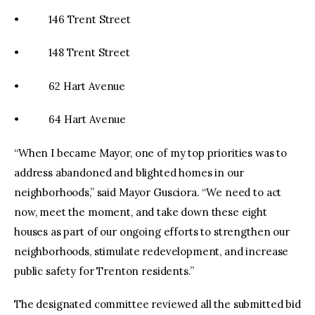
• 146 Trent Street
• 148 Trent Street
• 62 Hart Avenue
• 64 Hart Avenue
“When I became Mayor, one of my top priorities was to
address abandoned and blighted homes in our
neighborhoods,” said Mayor Gusciora. “We need to act
now, meet the moment, and take down these eight
houses as part of our ongoing efforts to strengthen our
neighborhoods, stimulate redevelopment, and increase
public safety for Trenton residents.”
The designated committee reviewed all the submitted bid