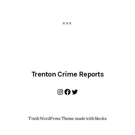
Trenton Crime Reports
Instagram
Facebook
Twitter
Truth WordPress Theme made with blocks