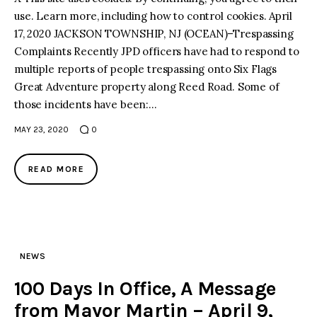
use. Learn more, including how to control cookies. April
17, 2020 JACKSON TOWNSHIP, NJ (OCEAN)–Trespassing
Complaints Recently JPD officers have had to respond to
multiple reports of people trespassing onto Six Flags
Great Adventure property along Reed Road. Some of
those incidents have been:…
MAY 23, 2020
0
READ MORE
NEWS
100 Days In Office, A Message
from Mayor Martin – April 9,