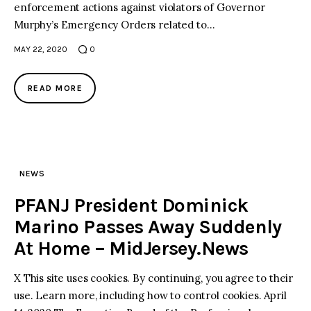
enforcement actions against violators of Governor
Murphy’s Emergency Orders related to…
MAY 22, 2020
0
READ MORE
NEWS
PFANJ President Dominick
Marino Passes Away Suddenly
At Home – MidJersey.News
X This site uses cookies. By continuing, you agree to their
use. Learn more, including how to control cookies. April