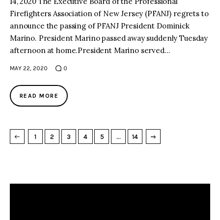
14, 2020 The Executive Board of the Professional
Firefighters Association of New Jersey (PFANJ) regrets to
announce the passing of PFANJ President Dominick
Marino. President Marino passed away suddenly Tuesday
afternoon at home.President Marino served…
MAY 22, 2020
0
READ MORE
→
NEXT PAGE
1
2
3
4
5
…
14