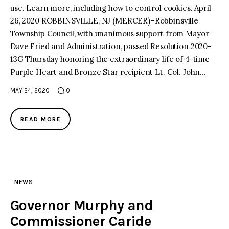
use. Learn more, including how to control cookies. April
26, 2020 ROBBINSVILLE, NJ (MERCER)–Robbinsville
facebook
twitter-
youtube-
x
1
Township Council, with unanimous support from Mayor
Dave Fried and Administration, passed Resolution 2020-
13G Thursday honoring the extraordinary life of 4-time
Purple Heart and Bronze Star recipient Lt. Col. John…
MAY 24, 2020
0
READ MORE
NEWS
Governor Murphy and
Commissioner Caride