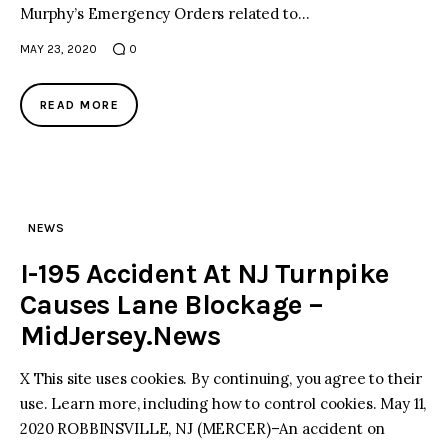
Murphy’s Emergency Orders related to…
MAY 23, 2020
0
READ MORE
NEWS
I-195 Accident At NJ Turnpike
Causes Lane Blockage –
MidJersey.News
X This site uses cookies. By continuing, you agree to their
use. Learn more, including how to control cookies. May 11,
2020 ROBBINSVILLE, NJ (MERCER)–An accident on