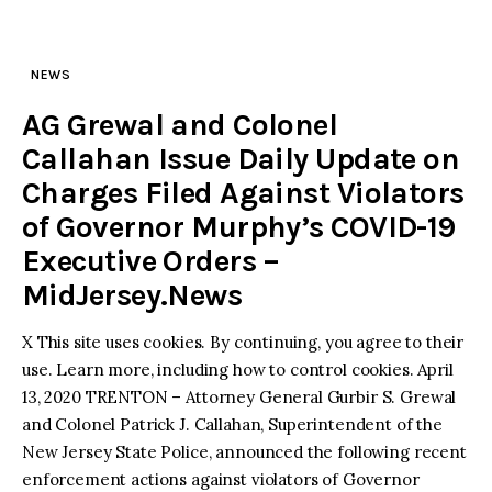
NEWS
AG Grewal and Colonel
Callahan Issue Daily Update on
Charges Filed Against Violators
of Governor Murphy’s COVID-19
Executive Orders –
MidJersey.News
X This site uses cookies. By continuing, you agree to their
use. Learn more, including how to control cookies. April
13, 2020 TRENTON – Attorney General Gurbir S. Grewal
and Colonel Patrick J. Callahan, Superintendent of the
New Jersey State Police, announced the following recent
enforcement actions against violators of Governor