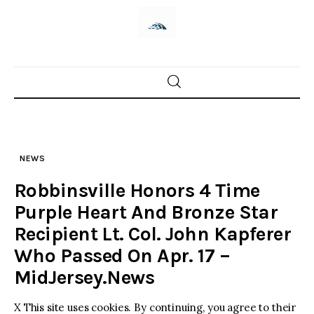
Skip
to
content
Home
News
NEWS
Trenton shootings
Robbinsville Honors 4 Time
Police investigations
Purple Heart And Bronze Star
Recipient Lt. Col. John Kapferer
Local incidents
Who Passed On Apr. 17 –
MidJersey.News
X This site uses cookies. By continuing, you agree to their