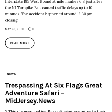
Interstate 195 West Bound at mile marker 6.3, just after
the NJ Turnpike Exit caused traffic delays up to 10
minutes. The accident happened around 12:30 pm.
closing…
MAY 23, 2020
0
READ MORE
NEWS
Trespassing At Six Flags Great
Adventure Safari –
MidJersey.News
X This site uses cookies. By continuing, you agree to their