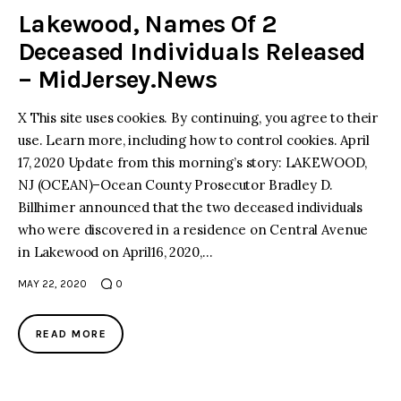
Lakewood, Names Of 2
Deceased Individuals Released
– MidJersey.News
X This site uses cookies. By continuing, you agree to their
use. Learn more, including how to control cookies. April
17, 2020 Update from this morning’s story: LAKEWOOD,
NJ (OCEAN)–Ocean County Prosecutor Bradley D.
Billhimer announced that the two deceased individuals
who were discovered in a residence on Central Avenue
in Lakewood on April16, 2020,…
MAY 22, 2020
0
READ MORE