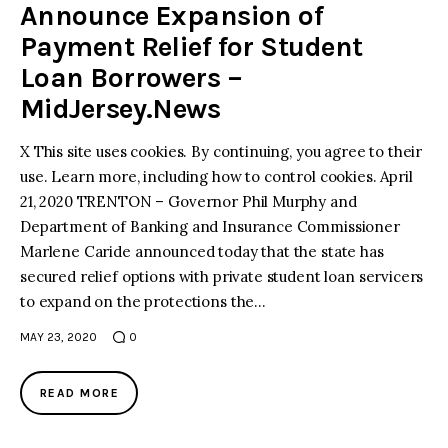
Announce Expansion of
Payment Relief for Student
Loan Borrowers –
MidJersey.News
X This site uses cookies. By continuing, you agree to their
use. Learn more, including how to control cookies. April
21, 2020 TRENTON – Governor Phil Murphy and
Department of Banking and Insurance Commissioner
Marlene Caride announced today that the state has
secured relief options with private student loan servicers
to expand on the protections the…
MAY 23, 2020
0
READ MORE