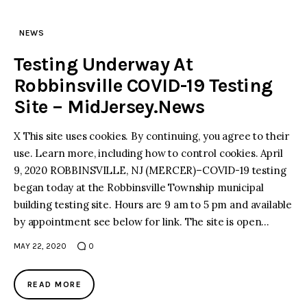
NEWS
Testing Underway At
Robbinsville COVID-19 Testing
Site – MidJersey.News
X This site uses cookies. By continuing, you agree to their
use. Learn more, including how to control cookies. April
9, 2020 ROBBINSVILLE, NJ (MERCER)–COVID-19 testing
began today at the Robbinsville Township municipal
building testing site. Hours are 9 am to 5 pm and available
by appointment see below for link. The site is open…
MAY 22, 2020
0
READ MORE