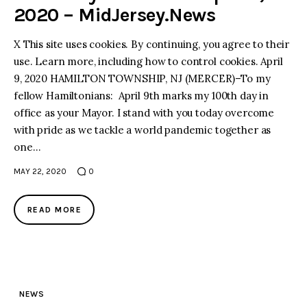
2020 – MidJersey.News
X This site uses cookies. By continuing, you agree to their
use. Learn more, including how to control cookies. April
9, 2020 HAMILTON TOWNSHIP, NJ (MERCER)–To my
fellow Hamiltonians: April 9th marks my 100th day in
office as your Mayor. I stand with you today overcome
with pride as we tackle a world pandemic together as
one…
MAY 22, 2020
0
READ MORE
NEWS