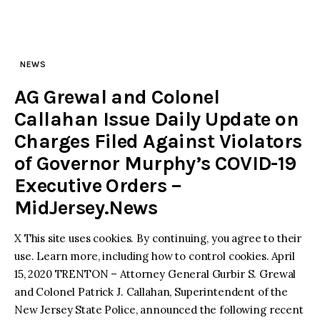
NEWS
AG Grewal and Colonel
Callahan Issue Daily Update on
Charges Filed Against Violators
of Governor Murphy’s COVID-19
Executive Orders –
MidJersey.News
X This site uses cookies. By continuing, you agree to their
use. Learn more, including how to control cookies. April
15, 2020 TRENTON – Attorney General Gurbir S. Grewal
and Colonel Patrick J. Callahan, Superintendent of the
New Jersey State Police, announced the following recent