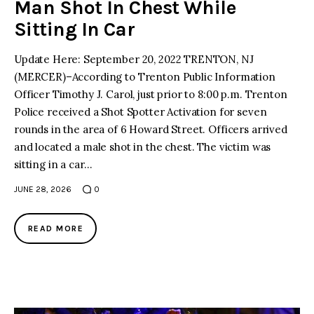
Man Shot In Chest While
Sitting In Car
Update Here: September 20, 2022 TRENTON, NJ
(MERCER)–According to Trenton Public Information
Officer Timothy J. Carol, just prior to 8:00 p.m. Trenton
Police received a Shot Spotter Activation for seven
rounds in the area of 6 Howard Street. Officers arrived
and located a male shot in the chest. The victim was
sitting in a car…
JUNE 28, 2026
0
READ MORE