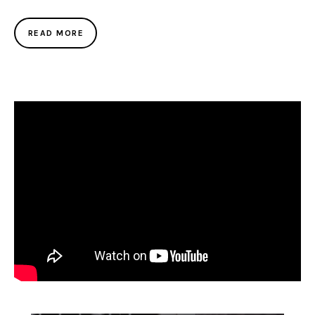
READ MORE