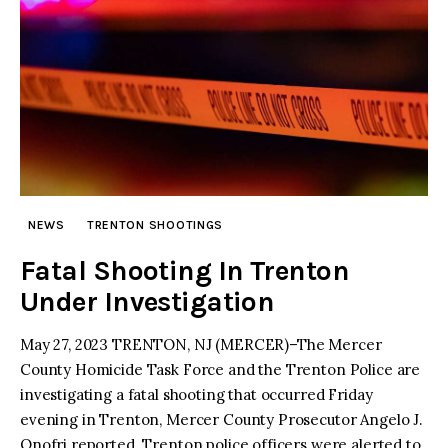
NEWS
TRENTON SHOOTINGS
Fatal Shooting In Trenton
Under Investigation
May 27, 2023 TRENTON, NJ (MERCER)–The Mercer
County Homicide Task Force and the Trenton Police are
investigating a fatal shooting that occurred Friday
evening in Trenton, Mercer County Prosecutor Angelo J.
Onofri reported. Trenton police officers were alerted to