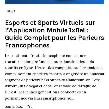
NEWS
Esports et Sports Virtuels sur
l’Application Mobile 1xBet :
Guide Complet pour les Parieurs
Francophones
Le continent africain francophone connait une
transformation profonde dans le domaine des paris
sportifs en ligne. L’essor des competitions electroniques,
communement appelees esports, a engendre un nouveau
segment de parieurs passionnes au Cameroun, en Cote
d’Ivoire, au Senegal et dans l’ensemble de l’Afrique de
l’Ouest. Les jeunes generations, connectees en
permanence via leurs smartphones, se…
JUNE 5, 2026
0