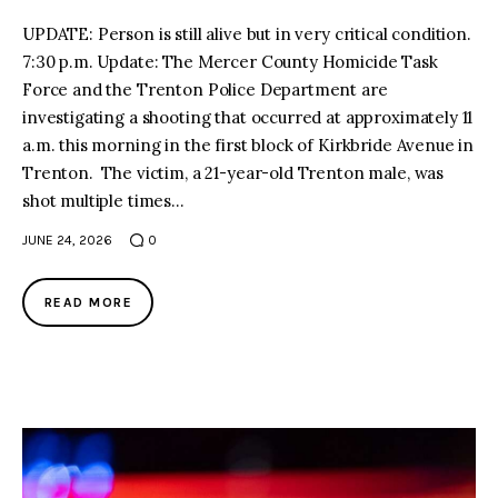
UPDATE: Person is still alive but in very critical condition.
7:30 p.m. Update: The Mercer County Homicide Task
Force and the Trenton Police Department are
investigating a shooting that occurred at approximately 11
a.m. this morning in the first block of Kirkbride Avenue in
Trenton. The victim, a 21-year-old Trenton male, was
shot multiple times…
JUNE 24, 2026
0
READ MORE