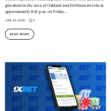
gun shots in the area of Oakland and Hoffman streets at
approximately 8:42 p.m. on Friday,…
JUNE 22, 2026
0
READ MORE