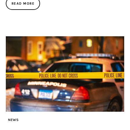
READ MORE
NEWS