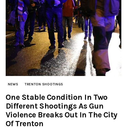
NEWS
TRENTON SHOOTINGS
One Stable Condition In Two
Different Shootings As Gun
Violence Breaks Out In The City
Of Trenton