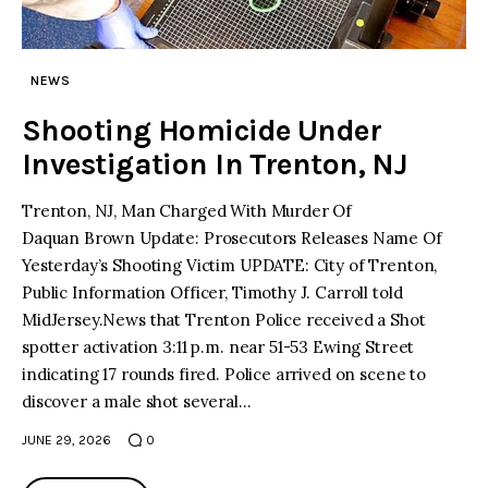
facebook
twitter-
youtube-
x
1
NEWS
Shooting Homicide Under
Investigation In Trenton, NJ
Trenton, NJ, Man Charged With Murder Of
Daquan Brown Update: Prosecutors Releases Name Of
Yesterday’s Shooting Victim UPDATE: City of Trenton,
Public Information Officer, Timothy J. Carroll told
MidJersey.News that Trenton Police received a Shot
spotter activation 3:11 p.m. near 51-53 Ewing Street
indicating 17 rounds fired. Police arrived on scene to
discover a male shot several…
JUNE 29, 2026
0