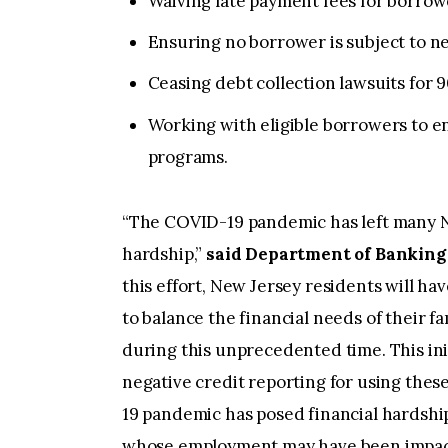
Waiving late payment fees for borrow
Ensuring no borrower is subject to ne
Ceasing debt collection lawsuits for 
Working with eligible borrowers to en
programs.
“The COVID-19 pandemic has left many N
hardship,”
said Department of Banking
this effort, New Jersey residents will ha
to balance the financial needs of their f
during this unprecedented time. This init
negative credit reporting for using th
19 pandemic has posed financial hardshi
whose employment may have been impact