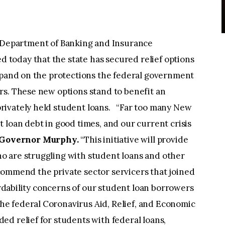
Department of Banking and Insurance
today that the state has secured relief options
expand on the protections the federal government
rs. These new options stand to benefit an
rivately held student loans. “Far too many New
 loan debt in good times, and our current crisis
 Governor Murphy.
“This initiative will provide
o are struggling with student loans and other
I commend the private sector servicers that joined
fordability concerns of our student loan borrowers
e federal Coronavirus Aid, Relief, and Economic
d relief for students with federal loans,