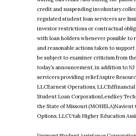
credit and suspending involuntary collec
regulated student loan servicers are limit
investor restrictions or contractual obli
with loan holders whenever possible to r
and reasonable actions taken to support 
be subject to examiner criticism from 
today’s announcement, in addition to NJ 
servicers providing relief:Aspire Resour
LLCEarnest Operations, LLCEdfinancial
Student Loan CorporationLendkey Techno
the State of Missouri (MOHELA)Navient C
Options, LLCUtah Higher Education Ass
Vermont Student Assistance Corporation