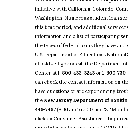
initiative with California, Colorado, Conn
Washington. Numerous student loan ser
this time period, and additional servicer
information and a list of participating s
the types of federal loans they have and 
U.S. Department of Education’s Nationa
at nslds.ed.gov or call the Department o
Center at
1-800-433-3243
or
1-800-730-
can check the contact information on th
have questions or are experiencing troub
the
New Jersey Department of Banking
446-7467
(8:30 am to 5:00 pm EST Monday
click on Consumer Assistance – Inquirie
more information, see these COVID-19 r