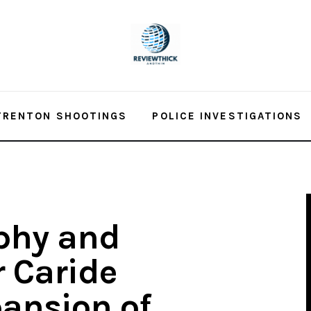
TRENTON SHOOTINGS
POLICE INVESTIGATIONS
phy and
 Caride
ansion of