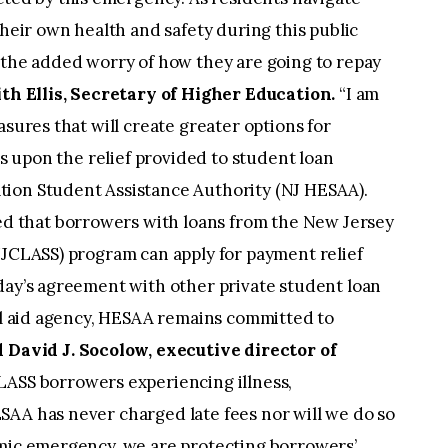
their own health and safety during this public
 the added worry of how they are going to repay
ith Ellis, Secretary of Higher Education.
“I am
asures that will create greater options for
ds upon the relief provided to student loan
tion Student Assistance Authority (NJ HESAA).
 that borrowers with loans from the New Jersey
NJCLASS) program can apply for payment relief
day’s agreement with other private student loan
ial aid agency, HESAA remains committed to
d David J. Socolow, executive director of
CLASS borrowers experiencing illness,
SAA has never charged late fees nor will we do so
emic emergency, we are protecting borrowers’