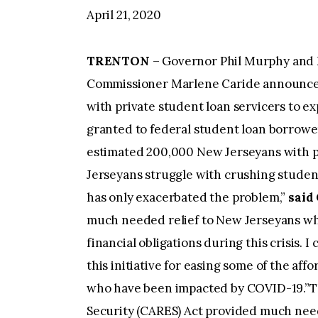
April 21, 2020
TRENTON
– Governor Phil Murphy and 
Commissioner Marlene Caride announced 
with private student loan servicers to 
granted to federal student loan borrowe
estimated 200,000 New Jerseyans with p
Jerseyans struggle with crushing student
has only exacerbated the problem,”
said
much needed relief to New Jerseyans wh
financial obligations during this crisis. 
this initiative for easing some of the af
who have been impacted by COVID-19.”Th
Security (CARES) Act provided much neede