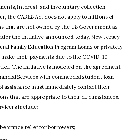
ents, interest, and involuntary collection
r, the CARES Act does not apply to millions of
ns that are not owned by the US Government as
nder the initiative announced today, New Jersey
ral Family Education Program Loans or privately
to make their payments due to the COVID-19
elief. The initiative is modeled on the agreement
ancial Services with commercial student loan
 of assistance must immediately contact their
ions that are appropriate to their circumstances.
rvicers include:
rbearance relief for borrowers;