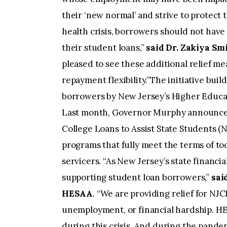
their ‘new normal’ and strive to protect 
health crisis, borrowers should not have
their student loans,”
said Dr. Zakiya Sm
pleased to see these additional relief me
repayment flexibility.”The initiative buil
borrowers by New Jersey’s Higher Educa
Last month, Governor Murphy announced
College Loans to Assist State Students (
programs that fully meet the terms of to
servicers. “As New Jersey’s state financ
supporting student loan borrowers,”
sai
HESAA
. “We are providing relief for NJ
unemployment, or financial hardship. HE
during this crisis. And during the pand