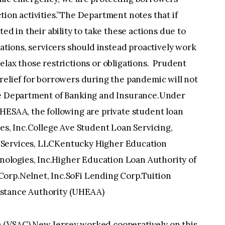
tion activities.”The Department notes that if
ed in their ability to take these actions due to
gations, servicers should instead proactively work
elax those restrictions or obligations. Prudent
relief for borrowers during the pandemic will not
the Department of Banking and Insurance.Under
HESAA, the following are private student loan
ces, Inc.College Ave Student Loan Servicing,
 Services, LLCKentucky Higher Education
logies, Inc.Higher Education Loan Authority of
orp.Nelnet, Inc.SoFi Lending Corp.Tuition
istance Authority (UHEAA)
 (VSAC) New Jersey worked cooperatively on this