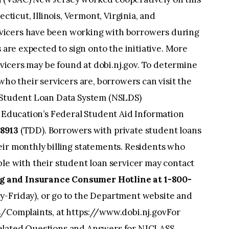
ecticut, Illinois, Vermont, Virginia, and
vicers have been working with borrowers during
s are expected to sign onto the initiative. More
ervicers may be found at dobi.nj.gov. To determine
who their servicers are, borrowers can visit the
l Student Loan Data System (NSLDS)
f Education’s Federal Student Aid Information
8913
(TDD). Borrowers with private student loans
eir monthly billing statements. Residents who
le with their student loan servicer may contact
 and Insurance Consumer Hotline at 1-800-
-Friday), or go to the Department website and
s/Complaints, at https://www.dobi.nj.govFor
elated Questions and Answers for NJCLASS