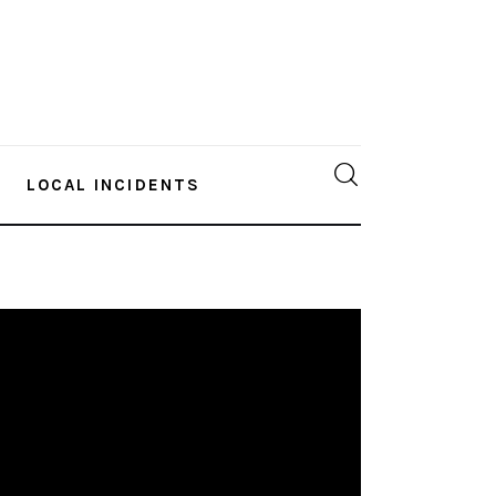
LOCAL INCIDENTS