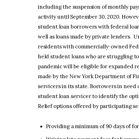
including the suspension of monthly paym
activity until September 30, 2020. Howeve
student loan borrowers with federal loa
well as loans made by private lenders. U
residents with commercially-owned Fede
held student loans who are struggling 
pandemic will be eligible for expanded r
made by the New York Department of Fin
servicers in its state. Borrowers in need
student loan servicer to identify the opt
Relief options offered by participating se
Providing a minimum of 90 days of fo