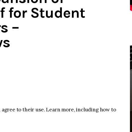
f for Student
s –
ws
u agree to their use. Learn more, including how to