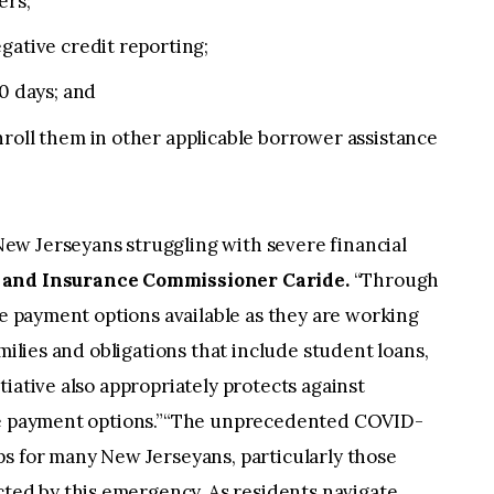
ers;
gative credit reporting;
90 days; and
roll them in other applicable borrower assistance
ew Jerseyans struggling with severe financial
 and Insurance Commissioner Caride.
“Through
ve payment options available as they are working
amilies and obligations that include student loans,
iative also appropriately protects against
ese payment options.”“The unprecedented COVID-
ps for many New Jerseyans, particularly those
ed by this emergency. As residents navigate