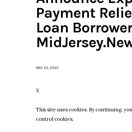
Payment Relie
Loan Borrower
MidJersey.Ne
MAY 23, 2020
X
This site uses cookies. By continuing, yo
control cookies.