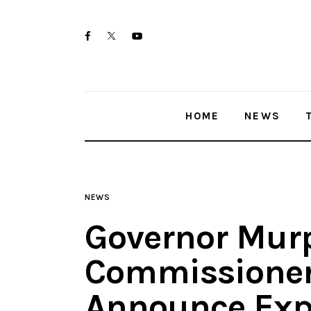
Home
twitter-
facebook
youtube-
News
x
1
Trenton shootings
HOME
NEWS
Police investigations
Local incidents
NEWS
Governor Mur
Commissioner
Announce Exp