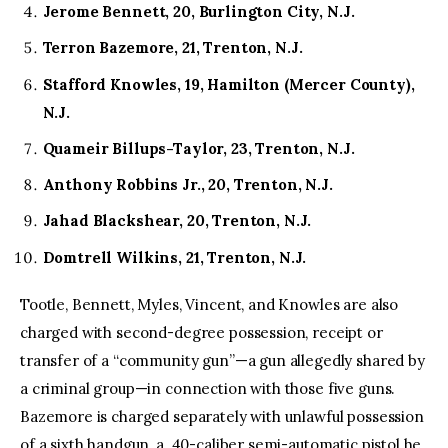
Jerome Bennett, 20, Burlington City, N.J.
Terron Bazemore, 21, Trenton, N.J.
Stafford Knowles, 19, Hamilton (Mercer County),
N.J.
Quameir Billups-Taylor, 23, Trenton, N.J.
Anthony Robbins Jr., 20, Trenton, N.J.
Jahad Blackshear, 20, Trenton, N.J.
Domtrell Wilkins, 21, Trenton, N.J.
Tootle, Bennett, Myles, Vincent, and Knowles are also
charged with second-degree possession, receipt or
transfer of a “community gun”—a gun allegedly shared by
a criminal group—in connection with those five guns.
Bazemore is charged separately with unlawful possession
of a sixth handgun, a .40-caliber semi-automatic pistol he