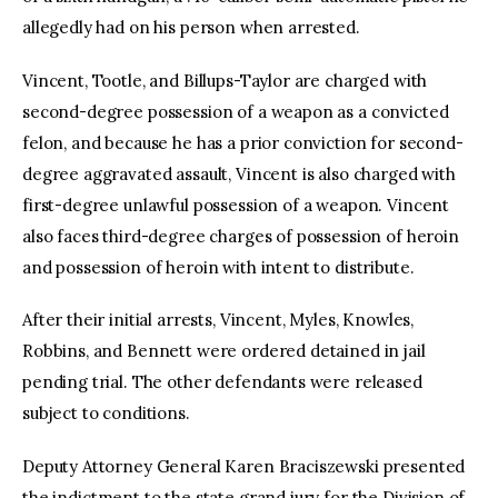
allegedly had on his person when arrested.
Vincent, Tootle, and Billups-Taylor are charged with
second-degree possession of a weapon as a convicted
felon, and because he has a prior conviction for second-
degree aggravated assault, Vincent is also charged with
first-degree unlawful possession of a weapon. Vincent
also faces third-degree charges of possession of heroin
and possession of heroin with intent to distribute.
After their initial arrests, Vincent, Myles, Knowles,
Robbins, and Bennett were ordered detained in jail
pending trial. The other defendants were released
subject to conditions.
Deputy Attorney General Karen Braciszewski presented
the indictment to the state grand jury for the Division of