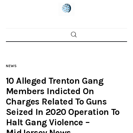
Home
News
NEWS
Trenton shootings
10 Alleged Trenton Gang
Police investigations
Members Indicted On
Charges Related To Guns
Local incidents
Seized In 2020 Operation To
Halt Gang Violence –
MidJersey.News