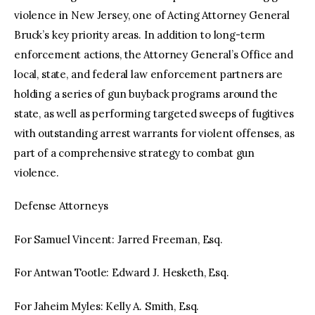
violence in New Jersey, one of Acting Attorney General
Bruck’s key priority areas. In addition to long-term
enforcement actions, the Attorney General’s Office and
local, state, and federal law enforcement partners are
holding a series of gun buyback programs around the
state, as well as performing targeted sweeps of fugitives
with outstanding arrest warrants for violent offenses, as
part of a comprehensive strategy to combat gun
violence.
Defense Attorneys
For Samuel Vincent: Jarred Freeman, Esq.
For Antwan Tootle: Edward J. Hesketh, Esq.
For Jaheim Myles: Kelly A. Smith, Esq.