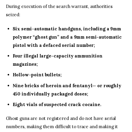
During execution of the search warrant, authorities
seized:
Six semi-automatic handguns, including a 9mm
polymer “ghost gun” and a 9mm semi-automatic
pistol with a defaced serial number;
Four illegal large-capacity ammunition
magazines;
Hollow-point bullets;
Nine bricks of heroin and fentanyl— or roughly
450 individually packaged doses;
Eight vials of suspected crack cocaine.
Ghost guns are not registered and do not have serial
numbers, making them difficult to trace and making it