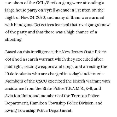
members of the GCL/Section gang were attending a
large house party on Tyrell Avenue in Trenton on the
night of Nov. 24, 2020, and many of them were armed
with handguns. Detectives learned that rival gangs knew
of the party and that there was a high chance of a
shooting.
Based on this intelligence, the New Jersey State Police
obtained a search warrant which they executed after
midnight, seizing weapons and drugs, and arresting the
10 defendants who are charged in today’s indictment.
Members of the CSCU executed the search warrant with
assistance from the State Police T.E.A.M.S., K-9, and
Aviation Units, and members of the Trenton Police
Department, Hamilton Township Police Division, and
Ewing Township Police Department.