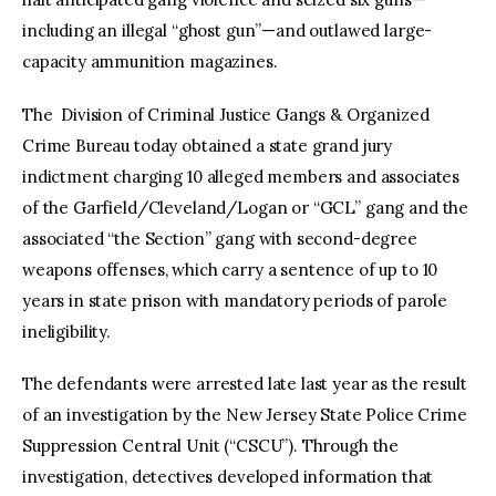
including an illegal “ghost gun”—and outlawed large-
capacity ammunition magazines.
The Division of Criminal Justice Gangs & Organized
Crime Bureau today obtained a state grand jury
indictment charging 10 alleged members and associates
of the Garfield/Cleveland/Logan or “GCL” gang and the
associated “the Section” gang with second-degree
weapons offenses, which carry a sentence of up to 10
years in state prison with mandatory periods of parole
ineligibility.
The defendants were arrested late last year as the result
of an investigation by the New Jersey State Police Crime
Suppression Central Unit (“CSCU”). Through the
investigation, detectives developed information that