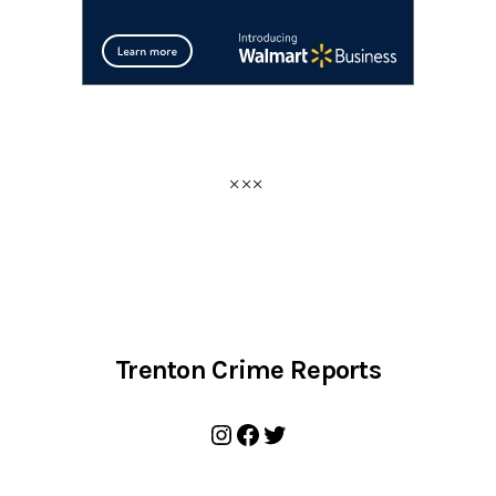
Trenton Crime Reports
Instagram
Facebook
Twitter