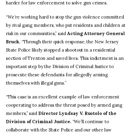
harder for law enforcement to solve gun crimes.
“We’re working hard to stop the gun violence committed
by rival gang members, who put residents and children at
risk in our communities,” said
Acting Attorney General
Bruck.
“Through their quick response, the New Jersey
State Police likely stopped a shootout in a residential
section of Trenton and saved lives. This indictment is an
important step by the Division of Criminal Justice to
prosecute these defendants for allegedly arming
themselves with illegal guns.”
“This case is an excellent example of law enforcement
cooperating to address the threat posed by armed gang
members,” said
Director Lyndsay V. Ruotolo of the
Division of Criminal Justice.
“We’ll continue to
collaborate with the State Police and our other law