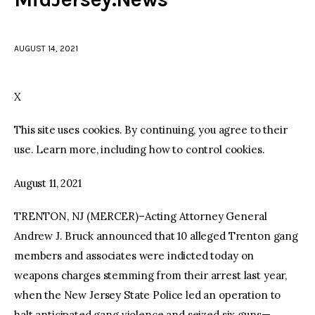
facebook
twitter-
youtube-
x
1
AUGUST 14, 2021
X
This site uses cookies. By continuing, you agree to their
use. Learn more, including how to control cookies.
August 11, 2021
TRENTON, NJ (MERCER)–Acting Attorney General
Andrew J. Bruck announced that 10 alleged Trenton gang
members and associates were indicted today on
weapons charges stemming from their arrest last year,
when the New Jersey State Police led an operation to
halt anticipated gang violence and seized six guns—