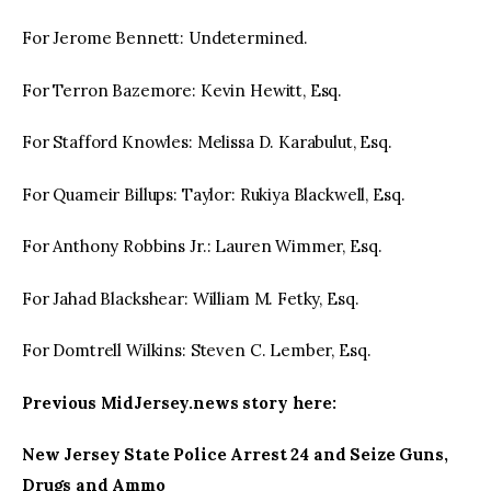
For Jerome Bennett: Undetermined.
For Terron Bazemore: Kevin Hewitt, Esq.
For Stafford Knowles: Melissa D. Karabulut, Esq.
For Quameir Billups: Taylor: Rukiya Blackwell, Esq.
For Anthony Robbins Jr.: Lauren Wimmer, Esq.
For Jahad Blackshear: William M. Fetky, Esq.
For Domtrell Wilkins: Steven C. Lember, Esq.
Previous MidJersey.news story here:
New Jersey State Police Arrest 24 and Seize Guns,
Drugs and Ammo