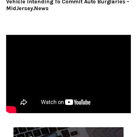
Vehicle Intending To Commit Auto Burglaries –
MidJersey.News