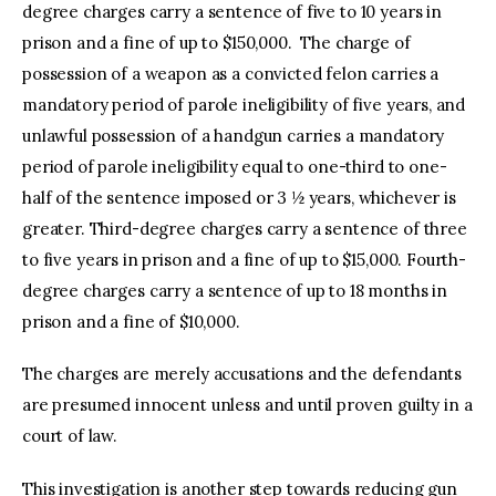
degree charges carry a sentence of five to 10 years in
prison and a fine of up to $150,000. The charge of
possession of a weapon as a convicted felon carries a
mandatory period of parole ineligibility of five years, and
unlawful possession of a handgun carries a mandatory
period of parole ineligibility equal to one-third to one-
half of the sentence imposed or 3 ½ years, whichever is
greater. Third-degree charges carry a sentence of three
to five years in prison and a fine of up to $15,000. Fourth-
degree charges carry a sentence of up to 18 months in
prison and a fine of $10,000.
The charges are merely accusations and the defendants
are presumed innocent unless and until proven guilty in a
court of law.
This investigation is another step towards reducing gun