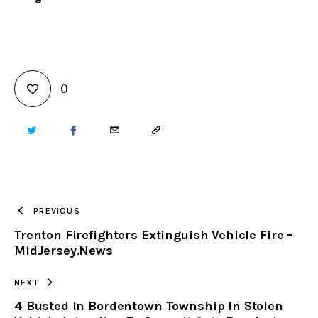
0
TWITTER
FACEBOOK
EMAIL
COPY
URL
TO
PREVIOUS
Trenton Firefighters Extinguish Vehicle Fire –
CLIPBOARD
MidJersey.News
NEXT
4 Busted In Bordentown Township In Stolen