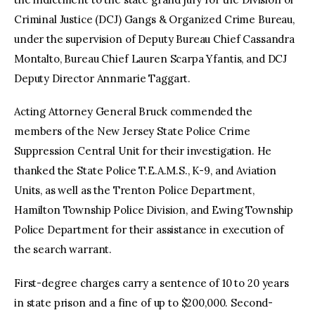
Criminal Justice (DCJ) Gangs & Organized Crime Bureau,
under the supervision of Deputy Bureau Chief Cassandra
Montalto, Bureau Chief Lauren Scarpa Yfantis, and DCJ
Deputy Director Annmarie Taggart.
Acting Attorney General Bruck commended the
members of the New Jersey State Police Crime
Suppression Central Unit for their investigation. He
thanked the State Police T.E.A.M.S., K-9, and Aviation
Units, as well as the Trenton Police Department,
Hamilton Township Police Division, and Ewing Township
Police Department for their assistance in execution of
the search warrant.
First-degree charges carry a sentence of 10 to 20 years
in state prison and a fine of up to $200,000. Second-