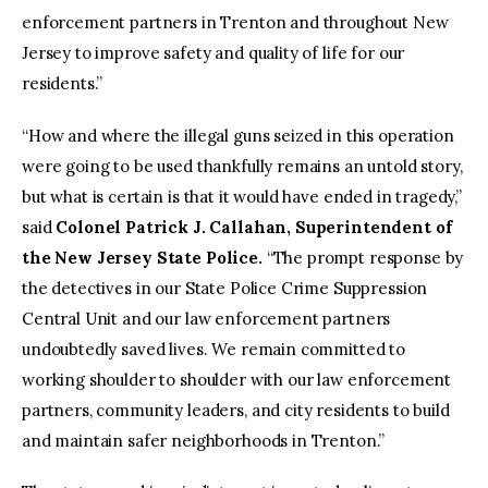
enforcement partners in Trenton and throughout New
Jersey to improve safety and quality of life for our
residents.”
“How and where the illegal guns seized in this operation
were going to be used thankfully remains an untold story,
but what is certain is that it would have ended in tragedy,”
said
Colonel Patrick J. Callahan, Superintendent of
the New Jersey State Police.
“The prompt response by
the detectives in our State Police Crime Suppression
Central Unit and our law enforcement partners
undoubtedly saved lives. We remain committed to
working shoulder to shoulder with our law enforcement
partners, community leaders, and city residents to build
and maintain safer neighborhoods in Trenton.”