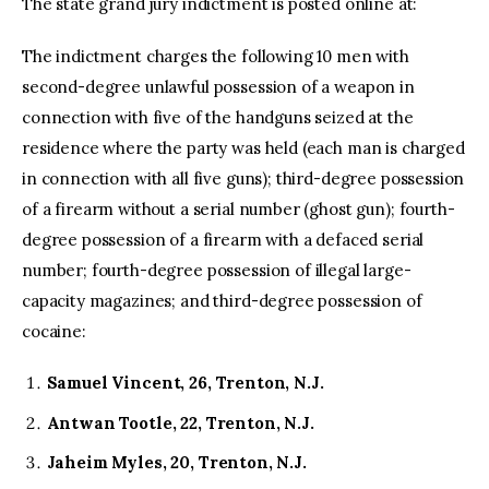
The state grand jury indictment is posted online at:
The indictment charges the following 10 men with
second-degree unlawful possession of a weapon in
connection with five of the handguns seized at the
residence where the party was held (each man is charged
in connection with all five guns); third-degree possession
of a firearm without a serial number (ghost gun); fourth-
degree possession of a firearm with a defaced serial
number; fourth-degree possession of illegal large-
capacity magazines; and third-degree possession of
cocaine:
Samuel Vincent, 26, Trenton, N.J.
Antwan Tootle, 22, Trenton, N.J.
Jaheim Myles, 20, Trenton, N.J.