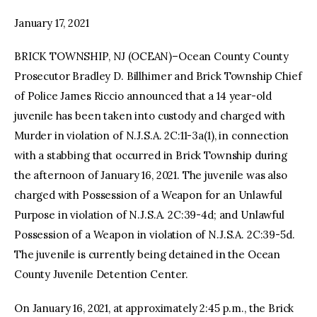
January 17, 2021
facebook
twitter-
youtube-
x
1
BRICK TOWNSHIP, NJ (OCEAN)–Ocean County County
Prosecutor Bradley D. Billhimer and Brick Township Chief
of Police James Riccio announced that a 14 year-old
juvenile has been taken into custody and charged with
Murder in violation of N.J.S.A. 2C:11-3a(1), in connection
with a stabbing that occurred in Brick Township during
the afternoon of January 16, 2021. The juvenile was also
charged with Possession of a Weapon for an Unlawful
Purpose in violation of N.J.S.A. 2C:39-4d; and Unlawful
Possession of a Weapon in violation of N.J.S.A. 2C:39-5d.
The juvenile is currently being detained in the Ocean
County Juvenile Detention Center.
On January 16, 2021, at approximately 2:45 p.m., the Brick