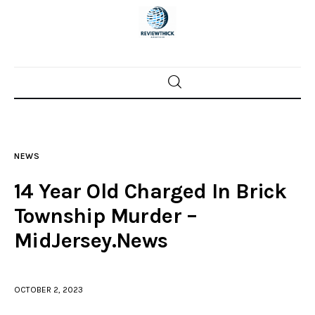
Home
News
NEWS
Trenton shootings
14 Year Old Charged In Brick
Police investigations
Township Murder –
MidJersey.News
Local incidents
OCTOBER 2, 2023