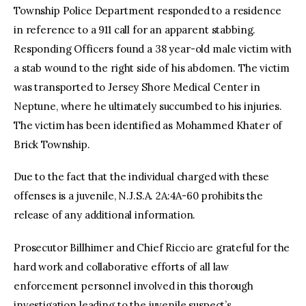
Township Police Department responded to a residence
in reference to a 911 call for an apparent stabbing.
Responding Officers found a 38 year-old male victim with
a stab wound to the right side of his abdomen. The victim
was transported to Jersey Shore Medical Center in
Neptune, where he ultimately succumbed to his injuries.
The victim has been identified as Mohammed Khater of
Brick Township.
Due to the fact that the individual charged with these
offenses is a juvenile, N.J.S.A. 2A:4A-60 prohibits the
release of any additional information.
Prosecutor Billhimer and Chief Riccio are grateful for the
hard work and collaborative efforts of all law
enforcement personnel involved in this thorough
investigation leading to the juvenile suspect’s