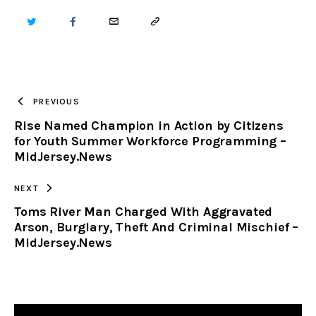
TWITTER
FACEBOOK
EMAIL
COPY
URL
TO
PREVIOUS
Rise Named Champion in Action by Citizens
CLIPBOARD
for Youth Summer Workforce Programming –
MidJersey.News
NEXT
Toms River Man Charged With Aggravated
Arson, Burglary, Theft And Criminal Mischief –
MidJersey.News