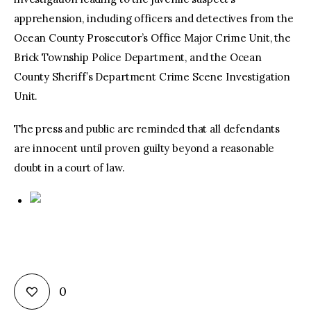
apprehension, including officers and detectives from the
Ocean County Prosecutor’s Office Major Crime Unit, the
Brick Township Police Department, and the Ocean
County Sheriff’s Department Crime Scene Investigation
Unit.
The press and public are reminded that all defendants
are innocent until proven guilty beyond a reasonable
doubt in a court of law.
0