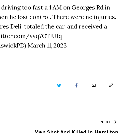
 driving too fast a 1 AM on Georges Rd in
n he lost control. There were no injuries.
s Deli, totaled the car, and received a
itter.com/vvq7OTlUIq
swickPD) March 11, 2023
TWITTER
FACEBOOK
EMAIL
COPY
URL
TO
NEXT
CLIPBOARD
Man Shot And Killed In Hamilton