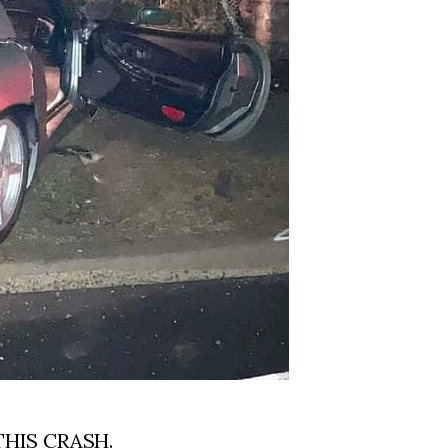
THIS CRASH.