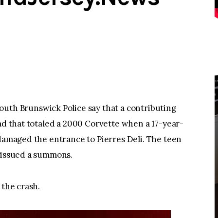
h Brunswick Police say that a contributing
oad that totaled a 2000 Corvette when a 17-year-
 damaged the entrance to Pierres Deli. The teen
s issued a summons.
 the crash.