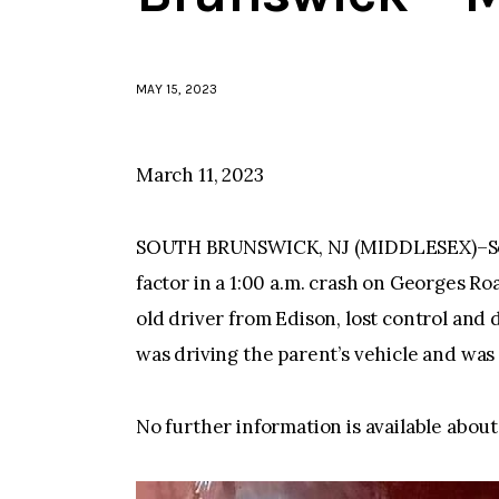
MAY 15, 2023
March 11, 2023
SOUTH BRUNSWICK, NJ (MIDDLESEX)–Sout
factor in a 1:00 a.m. crash on Georges R
old driver from Edison, lost control and
was driving the parent’s vehicle and wa
No further information is available about