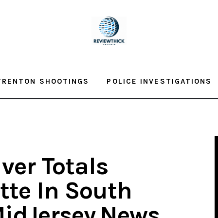
TRENTON SHOOTINGS
POLICE INVESTIGATIONS
iver Totals
tte In South
MidJersey.News