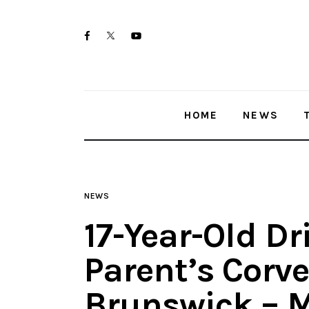
Home
twitter-
facebook
youtube-
News
x
1
Trenton shootings
HOME
NEWS
Police investigations
Local incidents
NEWS
17-Year-Old Dr
Parent’s Corve
Brunswick – 