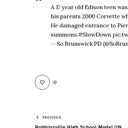
A 17 year old Edison teen was
his parents 2000 Corvette whe
He damaged entrance to Pierre
summons.#SlowDown pic.tw
— So Brunswick PD (@SoBrun
0
PREVIOUS
Robbinsville High School Model UN