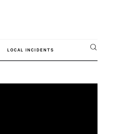
LOCAL INCIDENTS