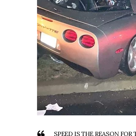
SPEED IS THE REASON FOR 