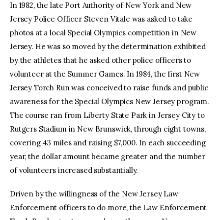
In 1982, the late Port Authority of New York and New
Jersey Police Officer Steven Vitale was asked to take
photos at a local Special Olympics competition in New
Jersey. He was so moved by the determination exhibited
by the athletes that he asked other police officers to
volunteer at the Summer Games. In 1984, the first New
Jersey Torch Run was conceived to raise funds and public
awareness for the Special Olympics New Jersey program.
The course ran from Liberty State Park in Jersey City to
Rutgers Stadium in New Brunswick, through eight towns,
covering 43 miles and raising $7,000. In each succeeding
year, the dollar amount became greater and the number
of volunteers increased substantially.
Driven by the willingness of the New Jersey Law
Enforcement officers to do more, the Law Enforcement