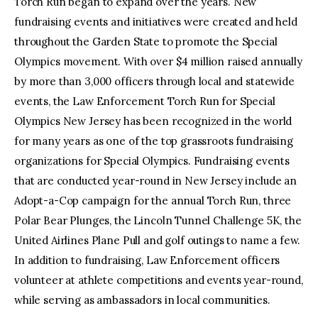
Torch Run began to expand over the years. New
fundraising events and initiatives were created and held
throughout the Garden State to promote the Special
Olympics movement. With over $4 million raised annually
by more than 3,000 officers through local and statewide
events, the Law Enforcement Torch Run for Special
Olympics New Jersey has been recognized in the world
for many years as one of the top grassroots fundraising
organizations for Special Olympics. Fundraising events
that are conducted year-round in New Jersey include an
Adopt-a-Cop campaign for the annual Torch Run, three
Polar Bear Plunges, the Lincoln Tunnel Challenge 5K, the
United Airlines Plane Pull and golf outings to name a few.
In addition to fundraising, Law Enforcement officers
volunteer at athlete competitions and events year-round,
while serving as ambassadors in local communities.