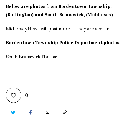
Below are photos from Bordentown Township,
(Burlington) and South Brunswick, (Middlesex)
MidJersey.News will post more as they are sent in:
Bordentown Township Police Department photos:
South Brunswick Photos:
0
TWITTER
FACEBOOK
EMAIL
COPY
URL