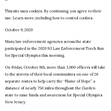
This site uses cookies. By continuing, you agree to their
facebook
twitter-
youtube-
x
1
use. Learn more, including how to control cookies.
October 9, 2020
Many law enforcement agencies across the state
participated in the 2020 NJ Law Enforcement Torch Run
for Special Olympics this morning.
On Friday, October 9th, more than 3,000 officers will take
to the streets of their local communities on one of 26
separate routes to help carry the “Flame of Hope” a
distance of nearly 750 miles throughout the Garden
state to raise funds and awareness for Special Olympics
New Jersey.