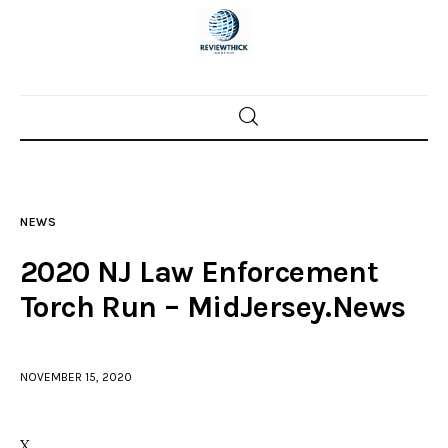
Home
News
NEWS
Trenton shootings
2020 NJ Law Enforcement
Police investigations
Torch Run – MidJersey.News
Local incidents
NOVEMBER 15, 2020
X