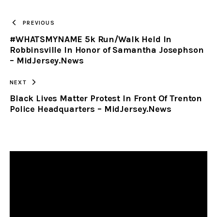
TO
PREVIOUS
#WHATSMYNAME 5k Run/Walk Held In
CLIPBOARD
Robbinsville In Honor of Samantha Josephson
– MidJersey.News
NEXT
Black Lives Matter Protest In Front Of Trenton
Police Headquarters – MidJersey.News