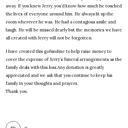
away. If you knew Jerry, you’d know how much he touched
the lives of everyone around him. He always lit up the
room wherever he was. He had a contagious smile and
laugh. He will be missed dearly but the memories we have
all created with Jerry will not be forgotten.
I have created this gofundme to help raise money to
cover the expense of Jerry’s funeral arrangements as the
family deals with this loss.Any donation is greatly
appreciated and we ask that you continue to keep his
family in your thoughts and prayers.
Thank you.