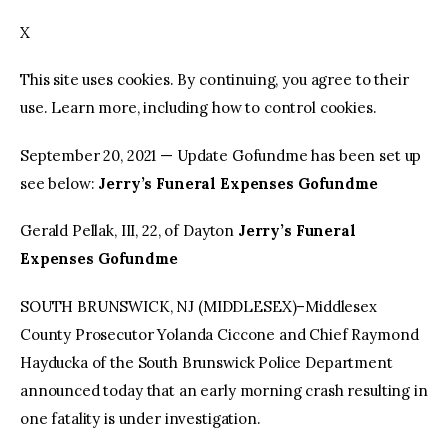
X
facebook
twitter-
youtube-
x
1
This site uses cookies. By continuing, you agree to their
use. Learn more, including how to control cookies.
September 20, 2021 — Update Gofundme has been set up
see below:
Jerry’s Funeral Expenses Gofundme
Gerald Pellak, III, 22, of Dayton
Jerry’s Funeral
Expenses Gofundme
SOUTH BRUNSWICK, NJ (MIDDLESEX)–Middlesex
County Prosecutor Yolanda Ciccone and Chief Raymond
Hayducka of the South Brunswick Police Department
announced today that an early morning crash resulting in
one fatality is under investigation.