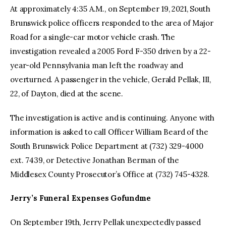
At approximately 4:35 A.M., on September 19, 2021, South
Brunswick police officers responded to the area of Major
Road for a single-car motor vehicle crash. The
investigation revealed a 2005 Ford F-350 driven by a 22-
year-old Pennsylvania man left the roadway and
overturned. A passenger in the vehicle, Gerald Pellak, III,
22, of Dayton, died at the scene.
The investigation is active and is continuing. Anyone with
information is asked to call Officer William Beard of the
South Brunswick Police Department at (732) 329-4000
ext. 7439, or Detective Jonathan Berman of the
Middlesex County Prosecutor’s Office at (732) 745-4328.
Jerry’s Funeral Expenses Gofundme
On September 19th, Jerry Pellak unexpectedly passed