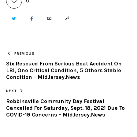
0
TWITTER
FACEBOOK
EMAIL
COPY
URL
TO
PREVIOUS
Six Rescued From Serious Boat Accident On
CLIPBOARD
LBI, One Critical Condition, 5 Others Stable
Condition – MidJersey.News
NEXT
Robbinsville Community Day Festival
Cancelled For Saturday, Sept. 18, 2021 Due To
COVID-19 Concerns – MidJersey.News