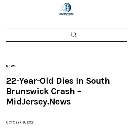
Home
News
NEWS
Trenton shootings
22-Year-Old Dies In South
Police investigations
Brunswick Crash –
MidJersey.News
Local incidents
OCTOBER 6, 2021