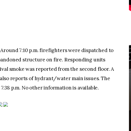
und 7:10 p.m. firefighters were dispatched to
bandoned structure on fire. Responding units
ival smoke was reported from the second floor. A
also reports of hydrant/water main issues. The
38 p.m. No other information is available.