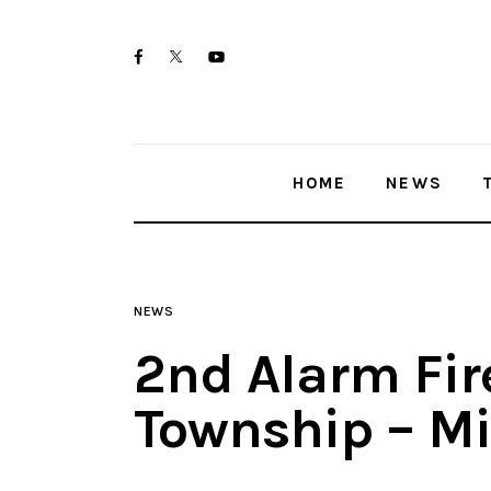
Home
twitter-
facebook
youtube-
News
x
1
Trenton shootings
HOME
NEWS
Police investigations
Local incidents
NEWS
2nd Alarm Fir
Township – M