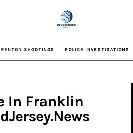
TRENTON SHOOTINGS
POLICE INVESTIGATIONS
e In Franklin
idJersey.News