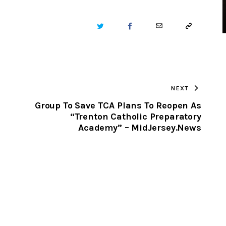
TWITTER
FACEBOOK
EMAIL
COPY
URL
TO
NEXT
CLIPBOARD
Group To Save TCA Plans To Reopen As
“Trenton Catholic Preparatory
Academy” – MidJersey.News