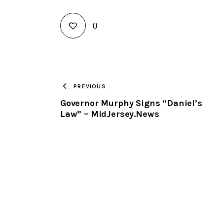
0
PREVIOUS
Governor Murphy Signs “Daniel’s
Law” – MidJersey.News