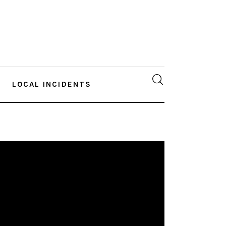
LOCAL INCIDENTS