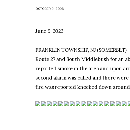
OCTOBER 2, 2023
June 9, 2023
FRANKLIN TOWNSHIP, NJ (SOMERSET)—Aro
Route 27 and South Middlebush for an a
reported smoke in the area and upon arr
second alarm was called and there were 
fire was reported knocked down around 7: