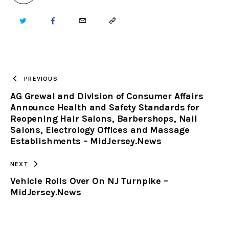
TWITTER
FACEBOOK
EMAIL
COPY
URL
TO
PREVIOUS
AG Grewal and Division of Consumer Affairs
CLIPBOARD
Announce Health and Safety Standards for
Reopening Hair Salons, Barbershops, Nail
Salons, Electrology Offices and Massage
Establishments – MidJersey.News
NEXT
Vehicle Rolls Over On NJ Turnpike –
MidJersey.News