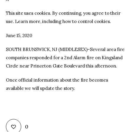
This site uses cookies. By continuing, you agree to their
facebook
twitter-
youtube-
x
1
use. Learn more, including how to control cookies.
June 15, 2020
SOUTH BRUNSWICK, NJ (MIDDLESEX)–Several area fire
companies responded for a 2nd Alarm fire on Kingsland
Circle near Princeton Gate Boulevard this afternoon.
Once official information about the fire becomes
available we will update the story.
0