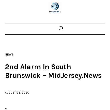
Home
News
NEWS
Trenton shootings
2nd Alarm In South
Police investigations
Brunswick – MidJersey.News
Local incidents
AUGUST 28, 2020
X