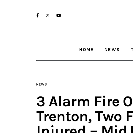
Home
twitter-
facebook
youtube-
News
x
1
Trenton shootings
HOME
NEWS
Police investigations
Local incidents
NEWS
3 Alarm Fire O
Trenton, Two F
Injured – Mid