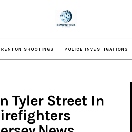
TRENTON SHOOTINGS
POLICE INVESTIGATIONS
n Tyler Street In
irefighters
Jersey.News