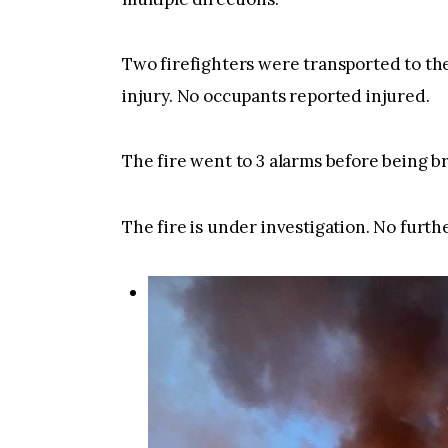
Two firefighters were transported to the
injury. No occupants reported injured.
The fire went to 3 alarms before being b
The fire is under investigation. No furthe