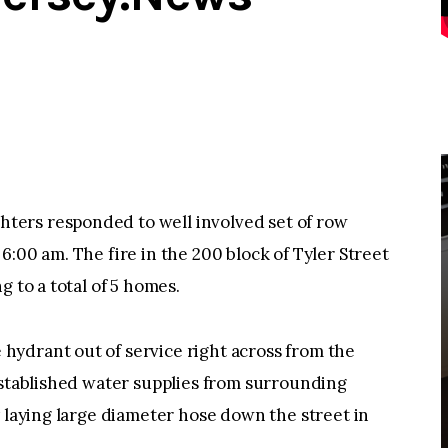
ers responded to well involved set of row
:00 am. The fire in the 200 block of Tyler Street
g to a total of 5 homes.
ydrant out of service right across from the
established water supplies from surrounding
y laying large diameter hose down the street in