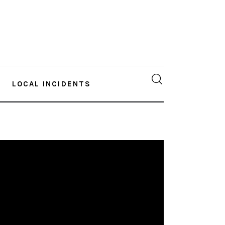
LOCAL INCIDENTS