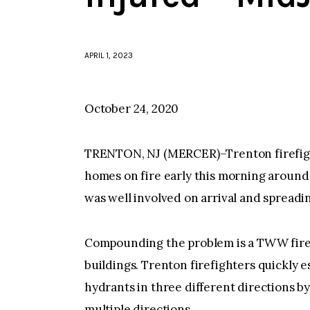
APRIL 1, 2023
October 24, 2020
TRENTON, NJ (MERCER)–Trenton firefight
homes on fire early this morning around 6
was well involved on arrival and spreadin
Compounding the problem is a TWW fire h
buildings. Trenton firefighters quickly 
hydrants in three different directions b
multiple directions.