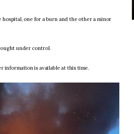
 hospital, one for a burn and the other a minor
rought under control.
r information is available at this time.