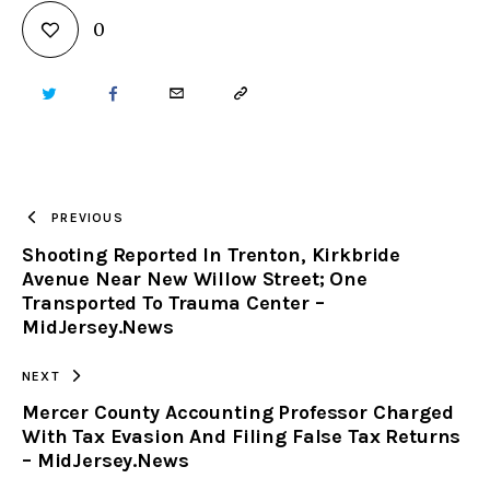
0
TWITTER
FACEBOOK
EMAIL
COPY
URL
TO
PREVIOUS
Shooting Reported In Trenton, Kirkbride
CLIPBOARD
Avenue Near New Willow Street; One
Transported To Trauma Center –
MidJersey.News
NEXT
Mercer County Accounting Professor Charged
With Tax Evasion And Filing False Tax Returns
– MidJersey.News