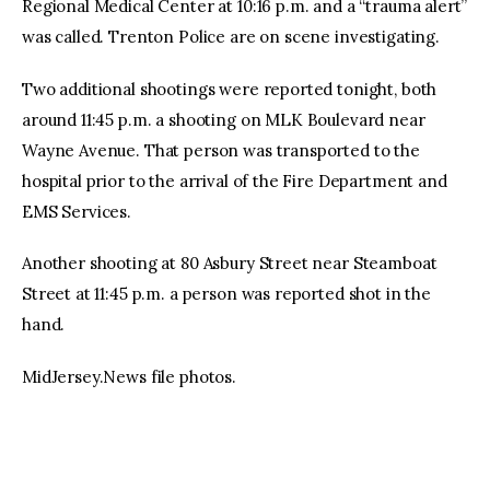
Regional Medical Center at 10:16 p.m. and a “trauma alert”
was called. Trenton Police are on scene investigating.
Two additional shootings were reported tonight, both
around 11:45 p.m. a shooting on MLK Boulevard near
Wayne Avenue. That person was transported to the
hospital prior to the arrival of the Fire Department and
EMS Services.
Another shooting at 80 Asbury Street near Steamboat
Street at 11:45 p.m. a person was reported shot in the
hand.
MidJersey.News file photos.