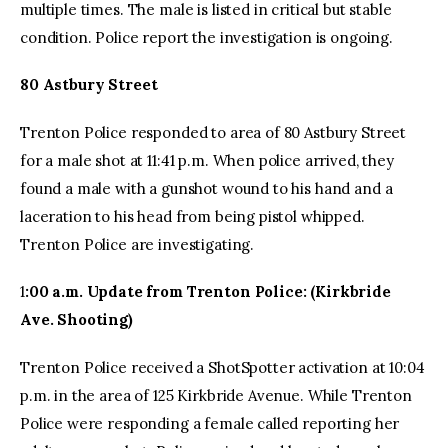
multiple times. The male is listed in critical but stable
condition. Police report the investigation is ongoing.
80 Astbury Street
Trenton Police responded to area of 80 Astbury Street
for a male shot at 11:41 p.m. When police arrived, they
found a male with a gunshot wound to his hand and a
laceration to his head from being pistol whipped.
Trenton Police are investigating.
1
:00 a.m. Update from Trenton Police: (Kirkbride
Ave. Shooting)
Trenton Police received a ShotSpotter activation at 10:04
p.m. in the area of 125 Kirkbride Avenue. While Trenton
Police were responding a female called reporting her