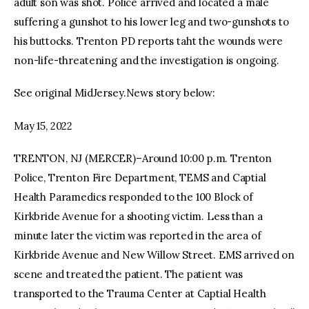
adult son was shot. Police arrived and located a male
suffering a gunshot to his lower leg and two-gunshots to
his buttocks. Trenton PD reports taht the wounds were
non-life-threatening and the investigation is ongoing.
See original MidJersey.News story below:
May 15, 2022
TRENTON, NJ (MERCER)–Around 10:00 p.m. Trenton
Police, Trenton Fire Department, TEMS and Captial
Health Paramedics responded to the 100 Block of
Kirkbride Avenue for a shooting victim. Less than a
minute later the victim was reported in the area of
Kirkbride Avenue and New Willow Street. EMS arrived on
scene and treated the patient. The patient was
transported to the Trauma Center at Captial Health