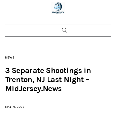
Home
News
NEWS
Trenton shootings
3 Separate Shootings in
Police investigations
Trenton, NJ Last Night –
MidJersey.News
Local incidents
MAY 16, 2022