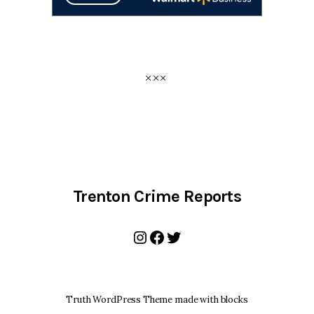
Trenton Crime Reports
Instagram
Facebook
Twitter
Truth WordPress Theme made with blocks