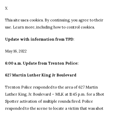
X
facebook
twitter-
youtube-
x
1
This site uses cookies. By continuing, you agree to their
use. Learn more, including how to control cookies.
Update with information from TPD
:
May 16, 2022
6:00 a.m. Update from Trenton Police:
627 Martin Luther King Jr Boulevard
Trenton Police responded to the area of 627 Martin
Luther King, Jr. Boulevard – MLK at 11:45 p.m. for a Shot
Spotter activation of multiple rounds fired. Police
responded to the scene to locate a victim that was shot