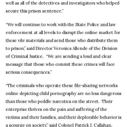
well as all of the detectives and investigators who helped
secure this prison sentence.”
“We will continue to work with the State Police and law
enforcement at all levels to disrupt the online market for
these vile materials and send those who distribute them
to prison,” said Director Veronica Allende of the Division
of Criminal Justice. “We are sending a loud and clear
message that those who commit these crimes will face
serious consequences.”
“The criminals who operate these file-sharing networks
online depicting child pornography are no less dangerous
than those who peddle narcotics on the street. Their
enterprise thrives on the pain and suffering of the
victims and their families, and their deplorable behavior is
a scourge on society,” said Colonel Patrick J. Callahan,