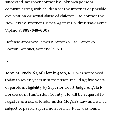
suspected improper contact by unknown persons
communicating with children via the internet or possible
exploitation or sexual abuse of children – to contact the
New Jersey Internet Crimes Against Children Task Force
Tipline at
888-648-6007
.
Defense Attorney: James R. Wronko, Esq., Wronko
Loewin Bennuci, Somerville, N.J.
John M. Rudy, 57, of Flemington, N.J.
, was sentenced
today to seven years in state prison, including five years
of parole ineligibility, by Superior Court Judge Angela F.
Borkowski in Hunterdon County. He will be required to
register as a sex offender under Megan’s Law and will be
subject to parole supervision for life. Rudy was found