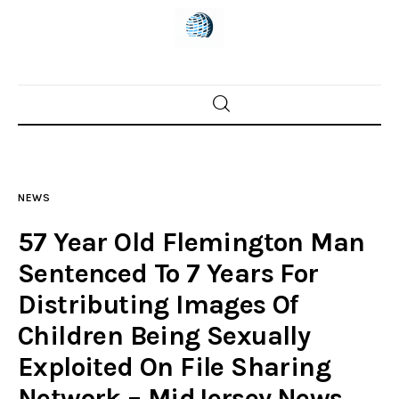
Home
News
NEWS
Trenton shootings
57 Year Old Flemington Man
Police investigations
Sentenced To 7 Years For
Distributing Images Of
Local incidents
Children Being Sexually
Exploited On File Sharing
Network – MidJersey.News