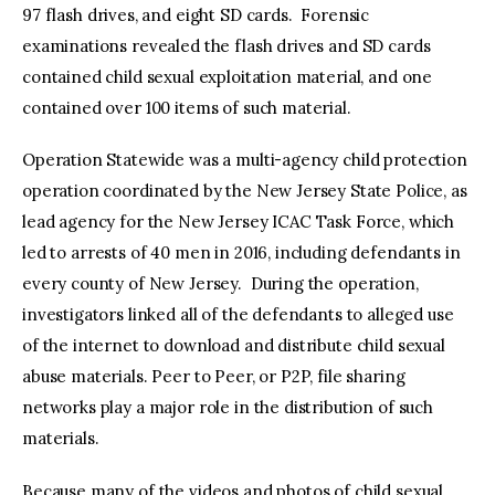
97 flash drives, and eight SD cards. Forensic
examinations revealed the flash drives and SD cards
contained child sexual exploitation material, and one
contained over 100 items of such material.
Operation Statewide was a multi-agency child protection
operation coordinated by the New Jersey State Police, as
lead agency for the New Jersey ICAC Task Force, which
led to arrests of 40 men in 2016, including defendants in
every county of New Jersey. During the operation,
investigators linked all of the defendants to alleged use
of the internet to download and distribute child sexual
abuse materials. Peer to Peer, or P2P, file sharing
networks play a major role in the distribution of such
materials.
Because many of the videos and photos of child sexual