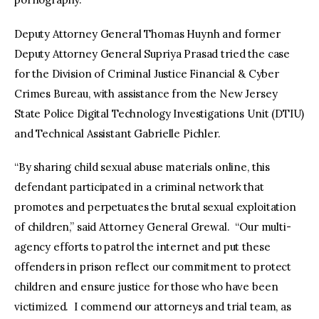
Deputy Attorney General Thomas Huynh and former
Deputy Attorney General Supriya Prasad tried the case
for the Division of Criminal Justice Financial & Cyber
Crimes Bureau, with assistance from the New Jersey
State Police Digital Technology Investigations Unit (DTIU)
and Technical Assistant Gabrielle Pichler.
“By sharing child sexual abuse materials online, this
defendant participated in a criminal network that
promotes and perpetuates the brutal sexual exploitation
of children,” said Attorney General Grewal. “Our multi-
agency efforts to patrol the internet and put these
offenders in prison reflect our commitment to protect
children and ensure justice for those who have been
victimized. I commend our attorneys and trial team, as