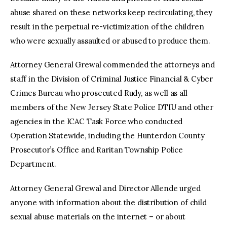
abuse shared on these networks keep recirculating, they
result in the perpetual re-victimization of the children
who were sexually assaulted or abused to produce them.
Attorney General Grewal commended the attorneys and
staff in the Division of Criminal Justice Financial & Cyber
Crimes Bureau who prosecuted Rudy, as well as all
members of the New Jersey State Police DTIU and other
agencies in the ICAC Task Force who conducted
Operation Statewide, including the Hunterdon County
Prosecutor’s Office and Raritan Township Police
Department.
Attorney General Grewal and Director Allende urged
anyone with information about the distribution of child
sexual abuse materials on the internet – or about