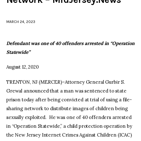
facebook
twitter-
youtube-
x
1
MARCH 24, 2023
Defendant was one of 40 offenders arrested in “Operation
Statewide”
August 12, 2020
TRENTON, NJ (MERCER)–Attorney General Gurbir S.
Grewal announced that a man was sentenced to state
prison today after being convicted at trial of using a file-
sharing network to distribute images of children being
sexually exploited. He was one of 40 offenders arrested
in “Operation Statewide,” a child protection operation by
the New Jersey Internet Crimes Against Children (ICAC)