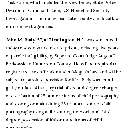
Task Force, which includes the New Jersey State Police,
Division of Criminal Justice, U.S. Homeland Security
Investigations, and numerous state, county and local law
enforcement agencies.
John M. Rudy, 57, of Flemington, N.J.
, was sentenced
today to seven years in state prison, including five years
of parole ineligibility, by Superior Court Judge Angela F.
Borkowski in Hunterdon County. He will be required to
register as a sex offender under Megan’s Law and will be
subject to parole supervision for life. Rudy was found
guilty on Jan. 14 in a jury trial of second-degree charges
of distribution of 25 or more items of child pornography
and storing or maintaining 25 or more items of child
pornography using a file-sharing network, and third-
degree possession of 100 or more items of child
pornography.