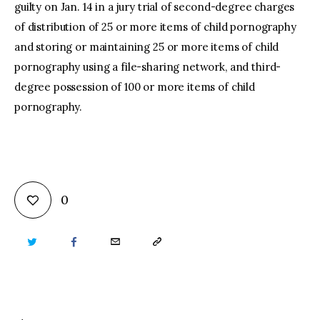
guilty on Jan. 14 in a jury trial of second-degree charges
of distribution of 25 or more items of child pornography
and storing or maintaining 25 or more items of child
pornography using a file-sharing network, and third-
degree possession of 100 or more items of child
pornography.
0
TWITTER
FACEBOOK
EMAIL
COPY
URL
TO