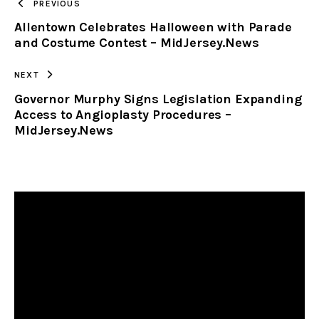
PREVIOUS
Allentown Celebrates Halloween with Parade
CLIPBOARD
and Costume Contest – MidJersey.News
NEXT
Governor Murphy Signs Legislation Expanding
Access to Angioplasty Procedures –
MidJersey.News