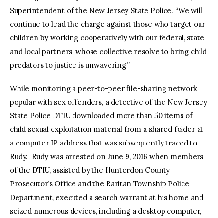
Superintendent of the New Jersey State Police. “We will
continue to lead the charge against those who target our
children by working cooperatively with our federal, state
and local partners, whose collective resolve to bring child
predators to justice is unwavering.”
While monitoring a peer-to-peer file-sharing network
popular with sex offenders, a detective of the New Jersey
State Police DTIU downloaded more than 50 items of
child sexual exploitation material from a shared folder at
a computer IP address that was subsequently traced to
Rudy. Rudy was arrested on June 9, 2016 when members
of the DTIU, assisted by the Hunterdon County
Prosecutor’s Office and the Raritan Township Police
Department, executed a search warrant at his home and
seized numerous devices, including a desktop computer,