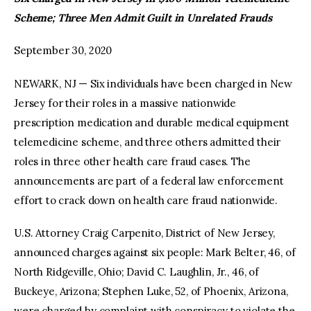
Scheme; Three Men Admit Guilt in Unrelated Frauds
facebook
twitter-
youtube-
x
1
September 30, 2020
NEWARK, NJ — Six individuals have been charged in New
Jersey for their roles in a massive nationwide
prescription medication and durable medical equipment
telemedicine scheme, and three others admitted their
roles in three other health care fraud cases. The
announcements are part of a federal law enforcement
effort to crack down on health care fraud nationwide.
U.S. Attorney Craig Carpenito, District of New Jersey,
announced charges against six people: Mark Belter, 46, of
North Ridgeville, Ohio; David C. Laughlin, Jr., 46, of
Buckeye, Arizona; Stephen Luke, 52, of Phoenix, Arizona,
were charged by complaint with conspiracy to violate the