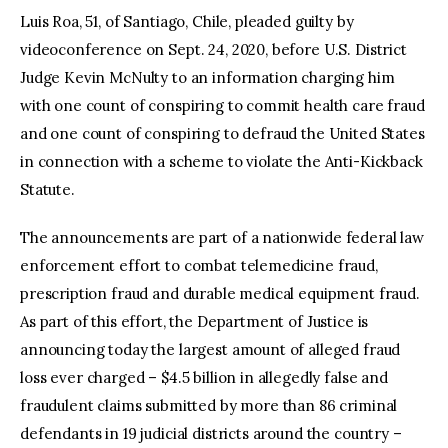
Luis Roa, 51, of Santiago, Chile, pleaded guilty by
videoconference on Sept. 24, 2020, before U.S. District
Judge Kevin McNulty to an information charging him
with one count of conspiring to commit health care fraud
and one count of conspiring to defraud the United States
in connection with a scheme to violate the Anti-Kickback
Statute.
The announcements are part of a nationwide federal law
enforcement effort to combat telemedicine fraud,
prescription fraud and durable medical equipment fraud.
As part of this effort, the Department of Justice is
announcing today the largest amount of alleged fraud
loss ever charged – $4.5 billion in allegedly false and
fraudulent claims submitted by more than 86 criminal
defendants in 19 judicial districts around the country –