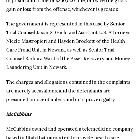
in prison and a fine of $250,000 fine, or twice the gross
gain or loss from the offense, whichever is greater.
The government is represented in this case by Senior
Trial Counsel Jason S. Gould and Assistant U.S. Attorneys
Nicole Mastropieri and Hayden Brockett of the Health
Care Fraud Unit in Newark, as well as Senior Trial
Counsel Barbara Ward of the Asset Recovery and Money
Laundering Unit in Newark.
The charges and allegations contained in the complaints
are merely accusations, and the defendants are
presumed innocent unless and until proven guilty.
McCubbins
McCubbins owned and operated a telemedicine company
based in Utah that purported to provide health care