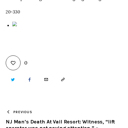
20-330
0
TWITTER
FACEBOOK
EMAIL
COPY
URL
TO
PREVIOUS
NJ Man’s Death At Vail Resort: Witness, “lift
CLIPBOARD
operator was not paying attention,” –