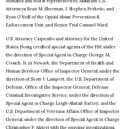
Mohases and Roa is represented by Assistant U.S.
Attorneys Sean M. Sherman, J. Stephen Ferketic, and
Ryan O’Neill of the Opioid Abuse Prevention &
Enforcement Unit, and Senior Trial Counsel Ward.
U.S. Attorney Carpenito and Attorney for the United
States Honig credited special agents of the FBI, under
the direction of Special Agent in Charge George M.
Crouch. Jr. in Newark; the Department of Health and
Human Services-Office of Inspector General, under the
direction of Scott J. Lampert; the U.S. Department of
Defense, Office of the Inspector General, Defense
Criminal Investigative Service, under the direction of
Special Agent in Charge Leigh-Alistair Barzey; and the
U.S. Department of Veterans Affairs Office of Inspector
General, under the direction of Special Agent in Charge
Christopher F. Algieri with the ongoing investigations.