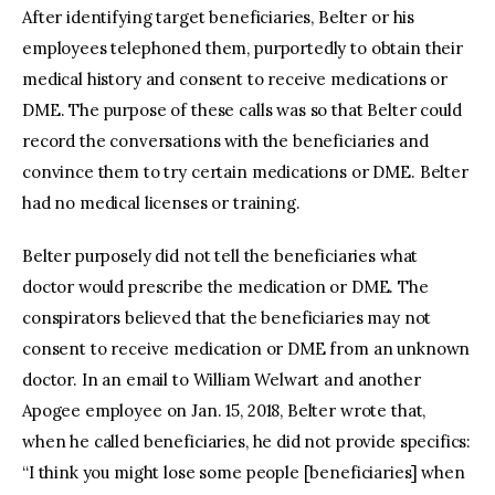
After identifying target beneficiaries, Belter or his
employees telephoned them, purportedly to obtain their
medical history and consent to receive medications or
DME. The purpose of these calls was so that Belter could
record the conversations with the beneficiaries and
convince them to try certain medications or DME. Belter
had no medical licenses or training.
Belter purposely did not tell the beneficiaries what
doctor would prescribe the medication or DME. The
conspirators believed that the beneficiaries may not
consent to receive medication or DME from an unknown
doctor. In an email to William Welwart and another
Apogee employee on Jan. 15, 2018, Belter wrote that,
when he called beneficiaries, he did not provide specifics:
“I think you might lose some people [beneficiaries] when