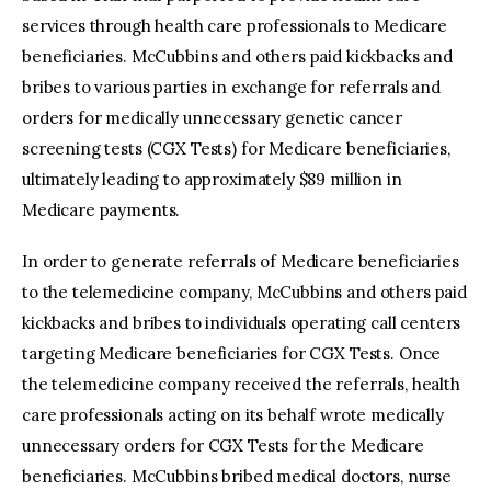
services through health care professionals to Medicare
beneficiaries. McCubbins and others paid kickbacks and
bribes to various parties in exchange for referrals and
orders for medically unnecessary genetic cancer
screening tests (CGX Tests) for Medicare beneficiaries,
ultimately leading to approximately $89 million in
Medicare payments.
In order to generate referrals of Medicare beneficiaries
to the telemedicine company, McCubbins and others paid
kickbacks and bribes to individuals operating call centers
targeting Medicare beneficiaries for CGX Tests. Once
the telemedicine company received the referrals, health
care professionals acting on its behalf wrote medically
unnecessary orders for CGX Tests for the Medicare
beneficiaries. McCubbins bribed medical doctors, nurse