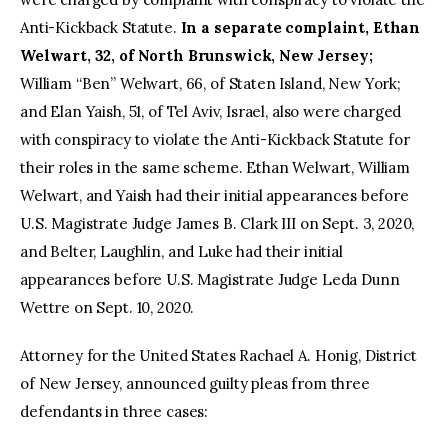
Anti-Kickback Statute.
In a separate complaint, Ethan
Welwart, 32, of North Brunswick, New Jersey;
William “Ben” Welwart, 66, of Staten Island, New York;
and Elan Yaish, 51, of Tel Aviv, Israel, also were charged
with conspiracy to violate the Anti-Kickback Statute for
their roles in the same scheme. Ethan Welwart, William
Welwart, and Yaish had their initial appearances before
U.S. Magistrate Judge James B. Clark III on Sept. 3, 2020,
and Belter, Laughlin, and Luke had their initial
appearances before U.S. Magistrate Judge Leda Dunn
Wettre on Sept. 10, 2020.
Attorney for the United States Rachael A. Honig, District
of New Jersey, announced guilty pleas from three
defendants in three cases: