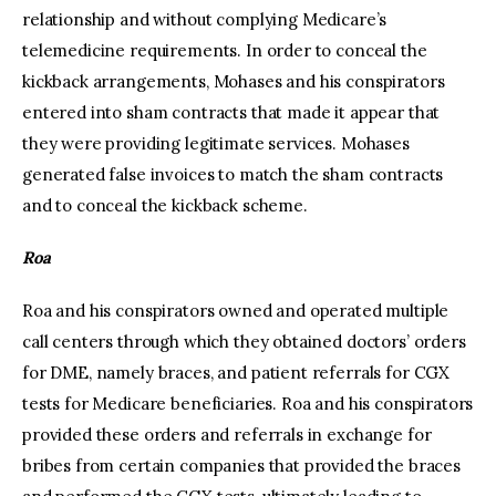
relationship and without complying Medicare’s
telemedicine requirements. In order to conceal the
kickback arrangements, Mohases and his conspirators
entered into sham contracts that made it appear that
they were providing legitimate services. Mohases
generated false invoices to match the sham contracts
and to conceal the kickback scheme.
Roa
Roa and his conspirators owned and operated multiple
call centers through which they obtained doctors’ orders
for DME, namely braces, and patient referrals for CGX
tests for Medicare beneficiaries. Roa and his conspirators
provided these orders and referrals in exchange for
bribes from certain companies that provided the braces