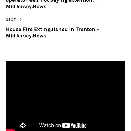
MidJersey.News
NEXT
House Fire Extinguished In Trenton –
MidJersey.News