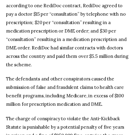
according to one RediDoc contract, RediDoc agreed to
pay a doctor $15 per “consultation” by telephone with no
prescription; $20 per “consultation” resulting in a
medication prescription or DME order; and $30 per
“consultation” resulting in a medication prescription and
DME order. RediDoc had similar contracts with doctors
across the country and paid them over $5.5 million during
the scheme.
The defendants and other conspirators caused the
submission of false and fraudulent claims to health care
benefit programs, including Medicare, in excess of $100
million for prescription medication and DME.
The charge of conspiracy to violate the Anti-Kickback
Statute is punishable by a potential penalty of five years