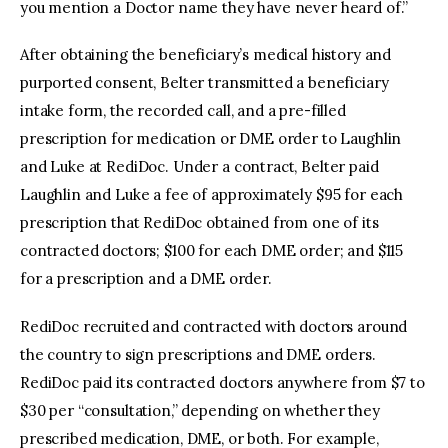
you mention a Doctor name they have never heard of.”
After obtaining the beneficiary’s medical history and
purported consent, Belter transmitted a beneficiary
intake form, the recorded call, and a pre-filled
prescription for medication or DME order to Laughlin
and Luke at RediDoc. Under a contract, Belter paid
Laughlin and Luke a fee of approximately $95 for each
prescription that RediDoc obtained from one of its
contracted doctors; $100 for each DME order; and $115
for a prescription and a DME order.
RediDoc recruited and contracted with doctors around
the country to sign prescriptions and DME orders.
RediDoc paid its contracted doctors anywhere from $7 to
$30 per “consultation,” depending on whether they
prescribed medication, DME, or both. For example,