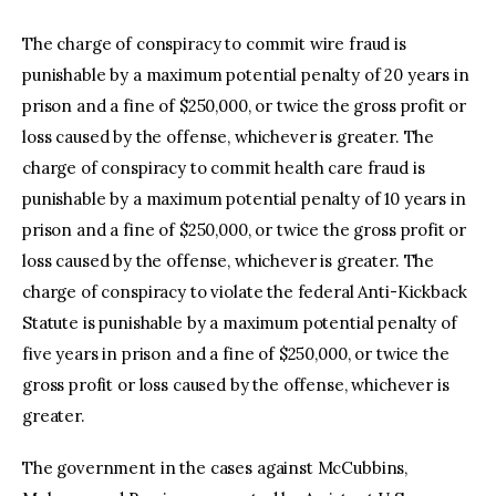
The charge of conspiracy to commit wire fraud is
punishable by a maximum potential penalty of 20 years in
prison and a fine of $250,000, or twice the gross profit or
loss caused by the offense, whichever is greater. The
charge of conspiracy to commit health care fraud is
punishable by a maximum potential penalty of 10 years in
prison and a fine of $250,000, or twice the gross profit or
loss caused by the offense, whichever is greater. The
charge of conspiracy to violate the federal Anti-Kickback
Statute is punishable by a maximum potential penalty of
five years in prison and a fine of $250,000, or twice the
gross profit or loss caused by the offense, whichever is
greater.
The government in the cases against McCubbins,