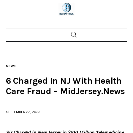
Home
News
NEWS
Trenton shootings
6 Charged In NJ With Health
Police investigations
Care Fraud – MidJersey.News
Local incidents
SEPTEMBER 27, 2023
Six Charged in New Jersey in $100 Million Telemedicine