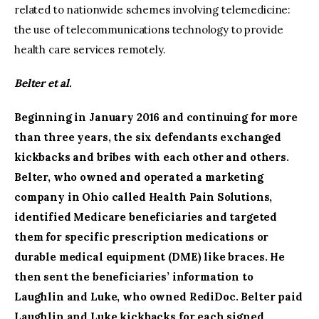
related to nationwide schemes involving telemedicine:
the use of telecommunications technology to provide
health care services remotely.
Belter et al.
Beginning in January 2016 and continuing for more
than three years, the six defendants exchanged
kickbacks and bribes with each other and others.
Belter, who owned and operated a marketing
company in Ohio called Health Pain Solutions,
identified Medicare beneficiaries and targeted
them for specific prescription medications or
durable medical equipment (DME) like braces. He
then sent the beneficiaries’ information to
Laughlin and Luke, who owned RediDoc. Belter paid
Laughlin and Luke kickbacks for each signed