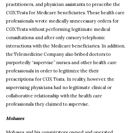
practitioners, and physician assistants to prescribe the
CGX Tests for Medicare beneficiaries. These health care
professionals wrote medically unnecessary orders for
CGX Tests without performing legitimate medical
consultations and after only cursory telephonic
interactions with the Medicare beneficiaries. In addition,
the Telemedicine Company also bribed doctors to
purportedly “supervise” nurses and other health care
professionals in order to legitimize the their
prescriptions for CGX Tests. In reality, however, the
supervising physicians had no legitimate clinical or
collaborative relationship with the health care
professionals they claimed to supervise.
Mohases
Mohases and his conspirators owned and operated