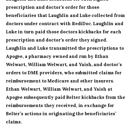
prescription and doctor’s order for those
beneficiaries that Laughlin and Luke collected from
doctors under contract with RediDoc. Laughlin and
Luke in turn paid those doctors kickbacks for each
prescription and doctor’s order they signed.
Laughlin and Luke transmitted the prescriptions to
Apogee, a pharmacy owned and run by Ethan
Welwart, William Welwart, and Yaish, and doctor’s
orders to DME providers, who submitted claims for
reimbursement to Medicare and other insurers.
Ethan Welwart, William Welwart, and Yaish at
Apogee subsequently paid Belter kickbacks from the
reimbursements they received, in exchange for
Belter’s actions in originating the beneficiaries’
claims.