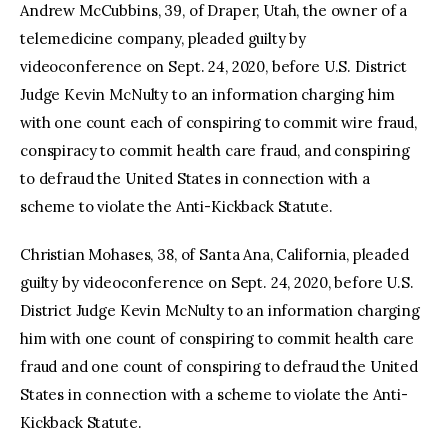
Andrew McCubbins, 39, of Draper, Utah, the owner of a
telemedicine company, pleaded guilty by
videoconference on Sept. 24, 2020, before U.S. District
Judge Kevin McNulty to an information charging him
with one count each of conspiring to commit wire fraud,
conspiracy to commit health care fraud, and conspiring
to defraud the United States in connection with a
scheme to violate the Anti-Kickback Statute.
Christian Mohases, 38, of Santa Ana, California, pleaded
guilty by videoconference on Sept. 24, 2020, before U.S.
District Judge Kevin McNulty to an information charging
him with one count of conspiring to commit health care
fraud and one count of conspiring to defraud the United
States in connection with a scheme to violate the Anti-
Kickback Statute.