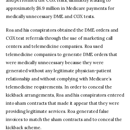
and performed the CGX tests, ultimately leading to
approximately $6.9 million in Medicare payments for
medically unnecessary DME and CGX tests.
Roa and his conspirators obtained the DME orders and
CGX test referrals through the use of marketing call
centers and telemedicine companies. Roa used
telemedicine companies to generate DME orders that
were medically unnecessary because they were
generated without any legitimate physician-patient
relationship and without complying with Medicare’s
telemedicine requirements. In order to conceal the
kickback arrangements, Roa and his conspirators entered
into sham contracts that made it appear that they were
providing legitimate services. Roa generated false
invoices to match the sham contracts and to conceal the
kickback scheme.