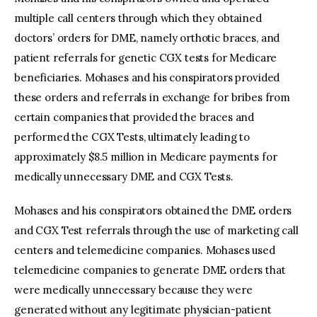
multiple call centers through which they obtained
doctors’ orders for DME, namely orthotic braces, and
patient referrals for genetic CGX tests for Medicare
beneficiaries. Mohases and his conspirators provided
these orders and referrals in exchange for bribes from
certain companies that provided the braces and
performed the CGX Tests, ultimately leading to
approximately $8.5 million in Medicare payments for
medically unnecessary DME and CGX Tests.
Mohases and his conspirators obtained the DME orders
and CGX Test referrals through the use of marketing call
centers and telemedicine companies. Mohases used
telemedicine companies to generate DME orders that
were medically unnecessary because they were
generated without any legitimate physician-patient