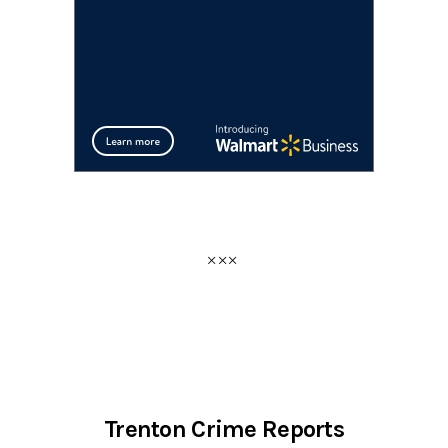
Trenton Crime Reports