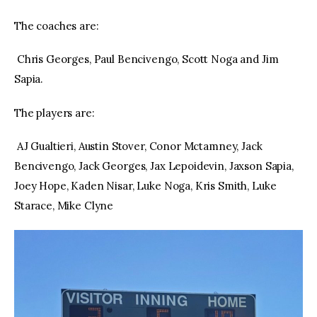
The coaches are:
Chris Georges, Paul Bencivengo, Scott Noga and Jim
Sapia.
The players are:
AJ Gualtieri, Austin Stover, Conor Mctamney, Jack
Bencivengo, Jack Georges, Jax Lepoidevin, Jaxson Sapia,
Joey Hope, Kaden Nisar, Luke Noga, Kris Smith, Luke
Starace, Mike Clyne