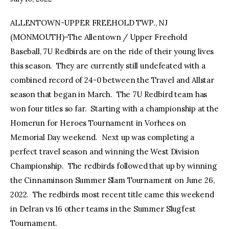
ALLENTOWN-UPPER FREEHOLD TWP., NJ
facebook
twitter-
youtube-
x
1
(MONMOUTH)–The Allentown / Upper Freehold
Baseball, 7U Redbirds are on the ride of their young lives
this season. They are currently still undefeated with a
combined record of 24-0 between the Travel and Allstar
season that began in March. The 7U Redbird team has
won four titles so far. Starting with a championship at the
Homerun for Heroes Tournament in Vorhees on
Memorial Day weekend. Next up was completing a
perfect travel season and winning the West Division
Championship. The redbirds followed that up by winning
the Cinnaminson Summer Slam Tournament on June 26,
2022. The redbirds most recent title came this weekend
in Delran vs 16 other teams in the Summer Slugfest
Tournament.