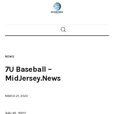
Home
News
NEWS
Trenton shootings
7U Baseball –
Police investigations
MidJersey.News
Local incidents
MARCH 21, 2023
July 10, 2022