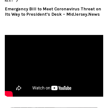
NEXT
Emergency Bill to Meet Coronavirus Threat on
Its Way to President’s Desk – MidJersey.News