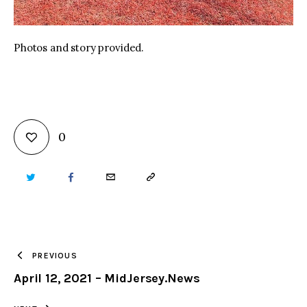
Photos and story provided.
0
TWITTER
FACEBOOK
EMAIL
COPY
URL
TO
PREVIOUS
April 12, 2021 – MidJersey.News
CLIPBOARD