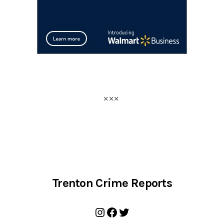
Trenton Crime Reports
Instagram
Facebook
Twitter