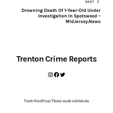
NEXT
CLIPBOARD
Drowning Death Of 1-Year-Old Under
n
Investigation In Spotswood –
MidJersey.News
Trenton Crime Reports
Instagram
Facebook
Twitter
Truth WordPress Theme made with blocks