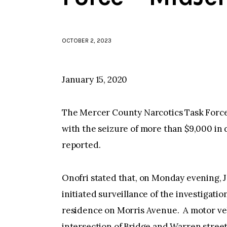
OCTOBER 2, 2023
January 15, 2020
The Mercer County Narcotics Task Forc
with the seizure of more than $9,000 in
reported.
Onofri stated that, on Monday evening, 
initiated surveillance of the investigation
residence on Morris Avenue. A motor veh
intersection of Bridge and Warren stree