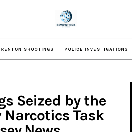
TRENTON SHOOTINGS
POLICE INVESTIGATIONS
gs Seized by the
 Narcotics Task
rsey.News