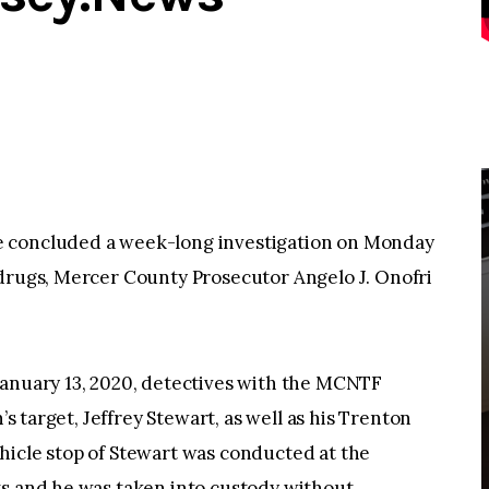
e concluded a week-long investigation on Monday
 drugs, Mercer County Prosecutor Angelo J. Onofri
January 13, 2020, detectives with the MCNTF
’s target, Jeffrey Stewart, as well as his Trenton
icle stop of Stewart was conducted at the
ts and he was taken into custody without