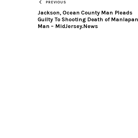
PREVIOUS
Jackson, Ocean County Man Pleads
Guilty To Shooting Death of Manlapa
Man – MidJersey.News