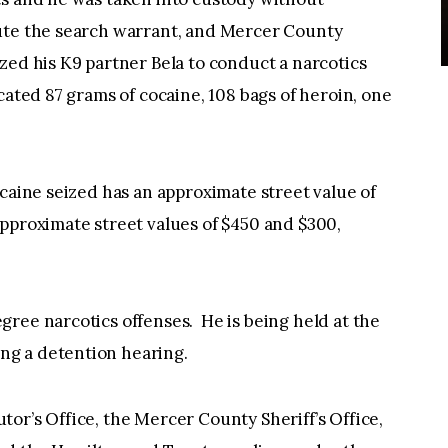
ute the search warrant, and Mercer County
zed his K9 partner Bela to conduct a narcotics
cated 87 grams of cocaine, 108 bags of heroin, one
ocaine seized has an approximate street value of
pproximate street values of $450 and $300,
ree narcotics offenses. He is being held at the
g a detention hearing.
or’s Office, the Mercer County Sheriff’s Office,