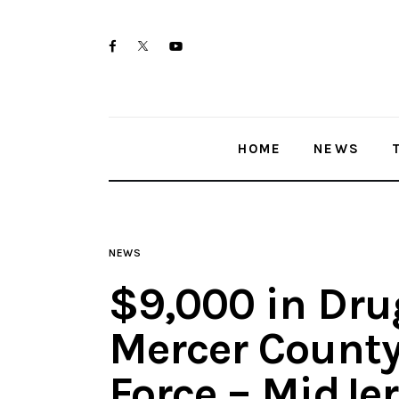
Home
twitter-
facebook
youtube-
News
x
1
Trenton shootings
HOME
NEWS
Police investigations
Local incidents
NEWS
$9,000 in Dru
Mercer County
Force – MidJe