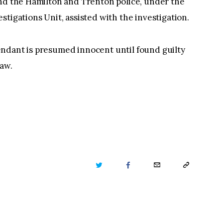
and the Hamilton and Trenton police, under the
tigations Unit, assisted with the investigation.
ndant is presumed innocent until found guilty
law.
TWITTER
FACEBOOK
EMAIL
COPY
URL
TO