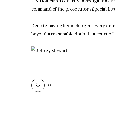
U.S. Homeland Security Investigations, 
command of the prosecutor’s Special Inves
Despite having been charged, every defe
beyond a reasonable doubt in a court of 
Jeffrey Stewart
0