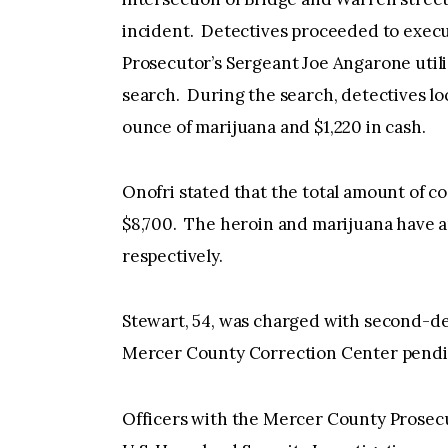
incident. Detectives proceeded to exec
Prosecutor’s Sergeant Joe Angarone utili
search. During the search, detectives lo
ounce of marijuana and $1,220 in cash.
Onofri stated that the total amount of c
$8,700. The heroin and marijuana have a
respectively.
Stewart, 54, was charged with second-deg
Mercer County Correction Center pendin
Officers with the Mercer County Prosecut