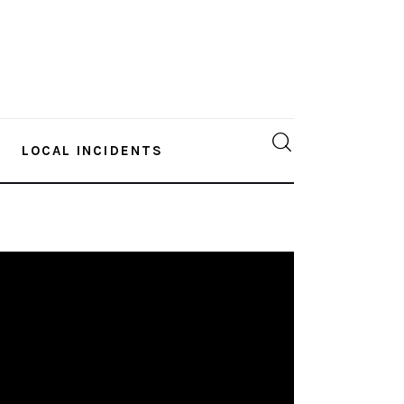
LOCAL INCIDENTS