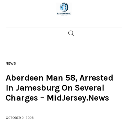
Home
News
NEWS
Trenton shootings
Aberdeen Man 58, Arrested
Police investigations
In Jamesburg On Several
Charges – MidJersey.News
Local incidents
OCTOBER 2, 2023