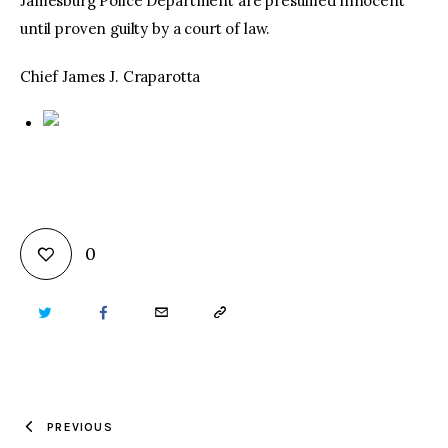
Jamesburg Police Department are presumed innocent
until proven guilty by a court of law.
Chief James J. Craparotta
0
TWITTER
FACEBOOK
EMAIL
COPY
URL
TO
PREVIOUS