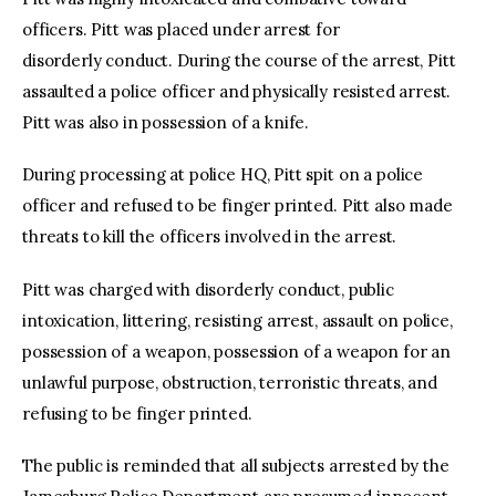
officers. Pitt was placed under arrest for
disorderly conduct. During the course of the arrest, Pitt
assaulted a police officer and physically resisted arrest.
Pitt was also in possession of a knife.
During processing at police HQ, Pitt spit on a police
officer and refused to be finger printed. Pitt also made
threats to kill the officers involved in the arrest.
Pitt was charged with disorderly conduct, public
intoxication, littering, resisting arrest, assault on police,
possession of a weapon, possession of a weapon for an
unlawful purpose, obstruction, terroristic threats, and
refusing to be finger printed.
The public is reminded that all subjects arrested by the