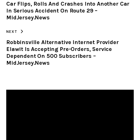
Car Flips, Rolls And Crashes Into Another Car
CLIPBOARD
In Serious Accident On Route 29 –
MidJersey.News
NEXT
Robbinsville Alternative Internet Provider
Elawit Is Accepting Pre-Orders, Service
Dependent On 500 Subscribers –
MidJersey.News