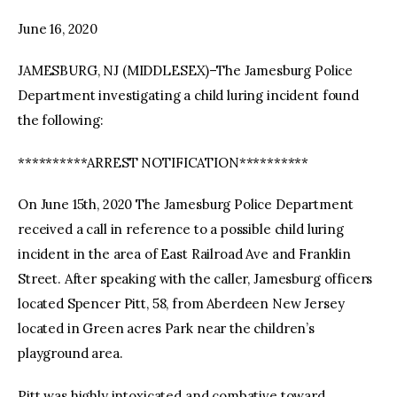
June 16, 2020
facebook
twitter-
youtube-
x
1
JAMESBURG, NJ (MIDDLESEX)–The Jamesburg Police
Department investigating a child luring incident found
the following:
**********ARREST NOTIFICATION**********
On June 15th, 2020 The Jamesburg Police Department
received a call in reference to a possible child luring
incident in the area of East Railroad Ave and Franklin
Street. After speaking with the caller, Jamesburg officers
located Spencer Pitt, 58, from Aberdeen New Jersey
located in Green acres Park near the children’s
playground area.
Pitt was highly intoxicated and combative toward