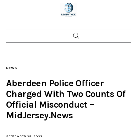
Home
News
NEWS
Trenton shootings
Aberdeen Police Officer
Police investigations
Charged With Two Counts Of
Official Misconduct –
Local incidents
MidJersey.News
SEPTEMBER 28, 2023