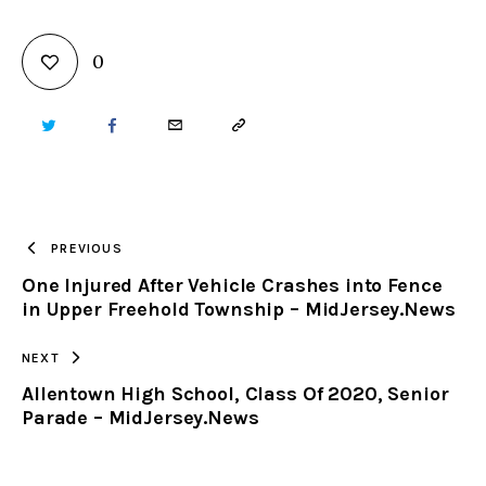
0
TWITTER
FACEBOOK
EMAIL
COPY
URL
TO
PREVIOUS
One Injured After Vehicle Crashes into Fence
CLIPBOARD
in Upper Freehold Township – MidJersey.News
NEXT
Allentown High School, Class Of 2020, Senior
Parade – MidJersey.News