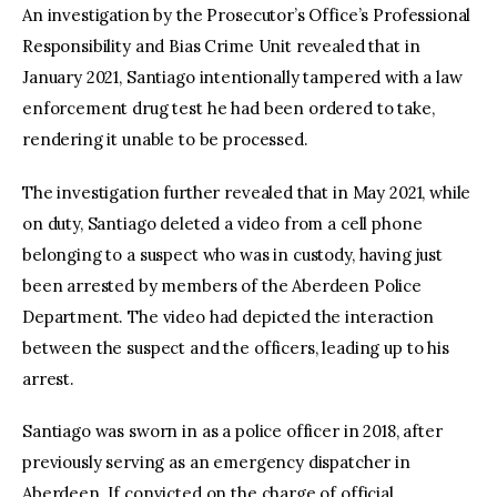
An investigation by the Prosecutor’s Office’s Professional
Responsibility and Bias Crime Unit revealed that in
January 2021, Santiago intentionally tampered with a law
enforcement drug test he had been ordered to take,
rendering it unable to be processed.
The investigation further revealed that in May 2021, while
on duty, Santiago deleted a video from a cell phone
belonging to a suspect who was in custody, having just
been arrested by members of the Aberdeen Police
Department. The video had depicted the interaction
between the suspect and the officers, leading up to his
arrest.
Santiago was sworn in as a police officer in 2018, after
previously serving as an emergency dispatcher in
Aberdeen. If convicted on the charge of official