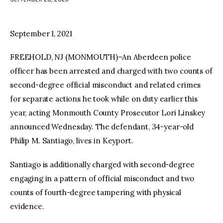
facebook
twitter-
youtube-
x
1
September 1, 2021
FREEHOLD, NJ (MONMOUTH)–An Aberdeen police
officer has been arrested and charged with two counts of
second-degree official misconduct and related crimes
for separate actions he took while on duty earlier this
year, acting Monmouth County Prosecutor Lori Linskey
announced Wednesday. The defendant, 34-year-old
Philip M. Santiago, lives in Keyport.
Santiago is additionally charged with second-degree
engaging in a pattern of official misconduct and two
counts of fourth-degree tampering with physical
evidence.