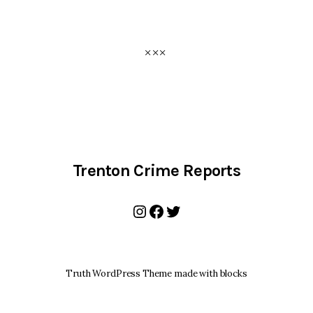
Trenton Crime Reports
Instagram
Facebook
Twitter
Truth WordPress Theme made with blocks