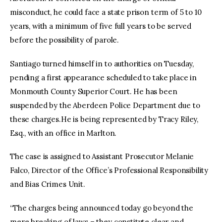
misconduct, he could face a state prison term of 5 to 10
years, with a minimum of five full years to be served
before the possibility of parole.
Santiago turned himself in to authorities on Tuesday,
pending a first appearance scheduled to take place in
Monmouth County Superior Court. He has been
suspended by the Aberdeen Police Department due to
these charges.He is being represented by Tracy Riley,
Esq., with an office in Marlton.
The case is assigned to Assistant Prosecutor Melanie
Falco, Director of the Office’s Professional Responsibility
and Bias Crimes Unit.
“The charges being announced today go beyond the
mere breaking of laws – they constitute clear and