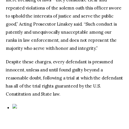
repeated violations of the solemn oath this officer swore
to uphold the interests of justice and serve the public
good,” Acting Prosecutor Linskey said. “Such conduct is
patently and unequivocally unacceptable among our
ranks in law enforcement, and does not represent the
majority who serve with honor and integrity.”
Despite these charges, every defendant is presumed
innocent, unless and until found guilty beyond a
reasonable doubt, following a trial at which the defendant
has all of the trial rights guaranteed by the U.S.
Constitution and State law.