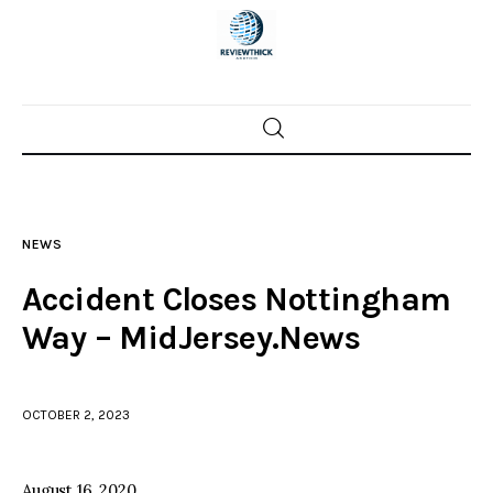
Home
News
NEWS
Trenton shootings
Accident Closes Nottingham
Police investigations
Way – MidJersey.News
Local incidents
OCTOBER 2, 2023
August 16, 2020