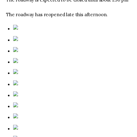
The roadway has reopened late this afternoon.