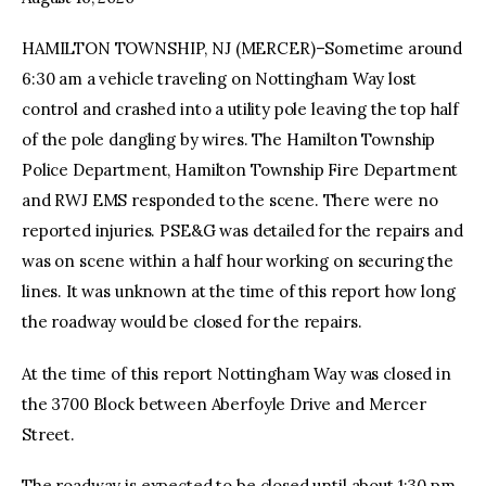
HAMILTON TOWNSHIP, NJ (MERCER)–Sometime around
facebook
twitter-
youtube-
x
1
6:30 am a vehicle traveling on Nottingham Way lost
control and crashed into a utility pole leaving the top half
of the pole dangling by wires. The Hamilton Township
Police Department, Hamilton Township Fire Department
and RWJ EMS responded to the scene. There were no
reported injuries. PSE&G was detailed for the repairs and
was on scene within a half hour working on securing the
lines. It was unknown at the time of this report how long
the roadway would be closed for the repairs.
At the time of this report Nottingham Way was closed in
the 3700 Block between Aberfoyle Drive and Mercer
Street.
The roadway is expected to be closed until about 1:30 pm