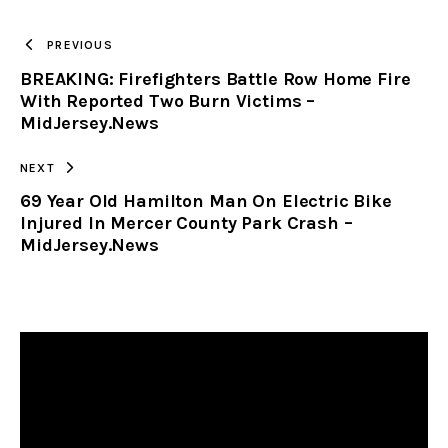
TO
PREVIOUS
BREAKING: Firefighters Battle Row Home Fire
CLIPBOARD
With Reported Two Burn Victims –
MidJersey.News
NEXT
69 Year Old Hamilton Man On Electric Bike
Injured In Mercer County Park Crash –
MidJersey.News