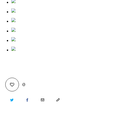
0
TWITTER
FACEBOOK
EMAIL
COPY
URL