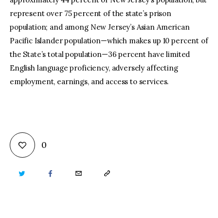
represent over 75 percent of the state’s prison
population; and among New Jersey’s Asian American
Pacific Islander population—which makes up 10 percent of
the State’s total population—36 percent have limited
English language proficiency, adversely affecting
employment, earnings, and access to services.
0
TWITTER
FACEBOOK
EMAIL
COPY
URL