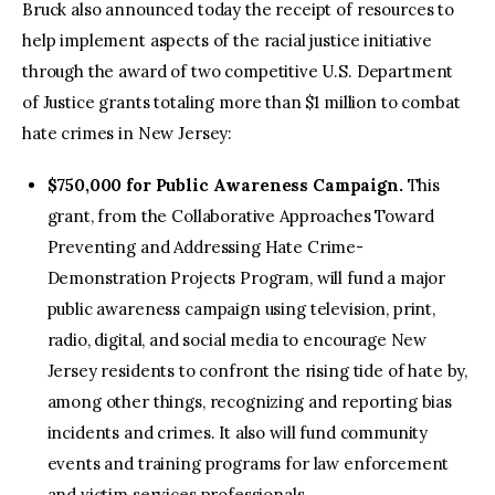
Bruck also announced today the receipt of resources to
help implement aspects of the racial justice initiative
through the award of two competitive U.S. Department
of Justice grants totaling more than $1 million to combat
hate crimes in New Jersey:
$750,000 for Public Awareness Campaign.
This
grant, from the Collaborative Approaches Toward
Preventing and Addressing Hate Crime-
Demonstration Projects Program, will fund a major
public awareness campaign using television, print,
radio, digital, and social media to encourage New
Jersey residents to confront the rising tide of hate by,
among other things, recognizing and reporting bias
incidents and crimes. It also will fund community
events and training programs for law enforcement
and victim services professionals.