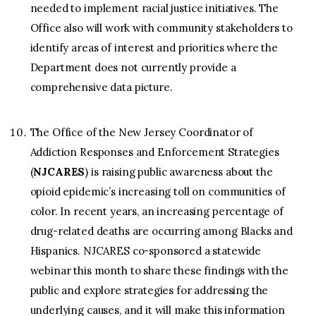
needed to implement racial justice initiatives. The
Office also will work with community stakeholders to
identify areas of interest and priorities where the
Department does not currently provide a
comprehensive data picture.
The Office of the New Jersey Coordinator of
Addiction Responses and Enforcement Strategies
(
NJCARES
) is raising public awareness about the
opioid epidemic’s increasing toll on communities of
color. In recent years, an increasing percentage of
drug-related deaths are occurring among Blacks and
Hispanics. NJCARES co-sponsored a statewide
webinar this month to share these findings with the
public and explore strategies for addressing the
underlying causes, and it will make this information