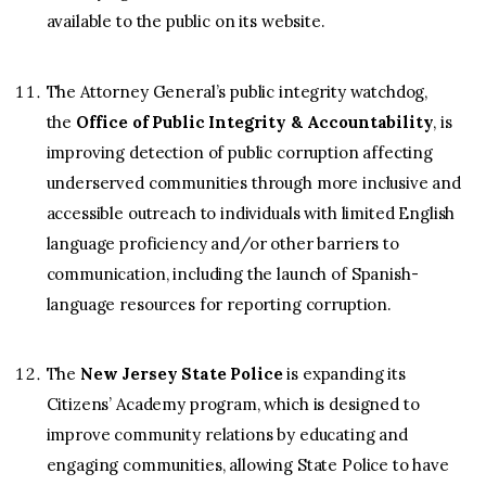
available to the public on its website.
The Attorney General’s public integrity watchdog,
the
Office of Public Integrity & Accountability
, is
improving detection of public corruption affecting
underserved communities through more inclusive and
accessible outreach to individuals with limited English
language proficiency and/or other barriers to
communication, including the launch of Spanish-
language resources for reporting corruption.
The
New Jersey State Police
is expanding its
Citizens’ Academy program, which is designed to
improve community relations by educating and
engaging communities, allowing State Police to have