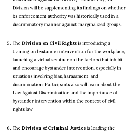
Division will be supplementing its findings on whether
its enforcement authority was historically used in a
discriminatory manner against marginalized groups.
The
Division on Civil
Rights
is introducing a
training on bystander intervention for the workplace,
launching a virtual seminar on the factors that inhibit
and encourage bystander intervention, especially in
situations involving bias, harassment, and
discrimination. Participants also will learn about the
Law Against Discrimination and the importance of
bystander intervention within the context of civil
rights law.
The
Division of Criminal Justice
is leading the