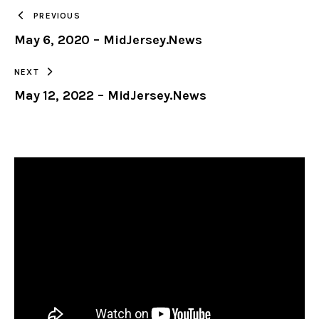
TO
PREVIOUS
May 6, 2020 – MidJersey.News
CLIPBOARD
NEXT
May 12, 2022 – MidJersey.News