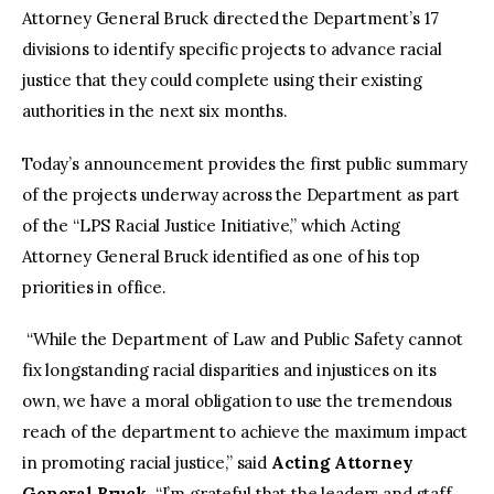
Attorney General Bruck directed the Department’s 17
divisions to identify specific projects to advance racial
justice that they could complete using their existing
authorities in the next six months.
Today’s announcement provides the first public summary
of the projects underway across the Department as part
of the “LPS Racial Justice Initiative,” which Acting
Attorney General Bruck identified as one of his top
priorities in office.
“While the Department of Law and Public Safety cannot
fix longstanding racial disparities and injustices on its
own, we have a moral obligation to use the tremendous
reach of the department to achieve the maximum impact
in promoting racial justice,” said
Acting Attorney
General Bruck.
“I’m grateful that the leaders and staff