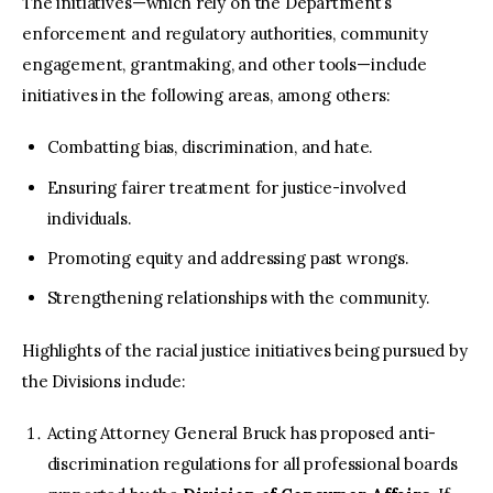
The initiatives—which rely on the Department’s
enforcement and regulatory authorities, community
engagement, grantmaking, and other tools—include
initiatives in the following areas, among others:
Combatting bias, discrimination, and hate.
Ensuring fairer treatment for justice-involved
individuals.
Promoting equity and addressing past wrongs.
Strengthening relationships with the community.
Highlights of the racial justice initiatives being pursued by
the Divisions include:
Acting Attorney General Bruck has proposed anti-
discrimination regulations for all professional boards