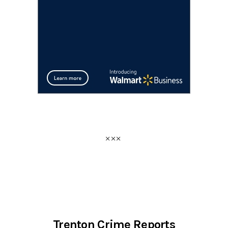
Trenton Crime Reports