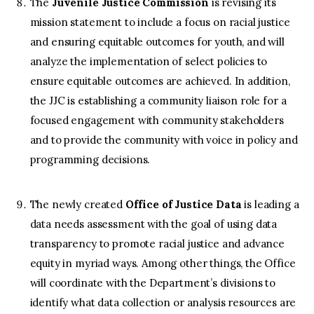
The
Juvenile Justice Commission
is revising its
mission statement to include a focus on racial justice
and ensuring equitable outcomes for youth, and will
analyze the implementation of select policies to
ensure equitable outcomes are achieved. In addition,
the JJC is establishing a community liaison role for a
focused engagement with community stakeholders
and to provide the community with voice in policy and
programming decisions.
The newly created
Office of Justice Data
is leading a
data needs assessment with the goal of using data
transparency to promote racial justice and advance
equity in myriad ways. Among other things, the Office
will coordinate with the Department’s divisions to
identify what data collection or analysis resources are