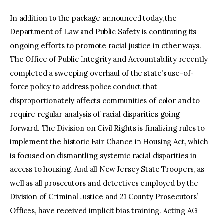
In addition to the package announced today, the
Department of Law and Public Safety is continuing its
ongoing efforts to promote racial justice in other ways.
The Office of Public Integrity and Accountability recently
completed a sweeping overhaul of the state’s use-of-
force policy to address police conduct that
disproportionately affects communities of color and to
require regular analysis of racial disparities going
forward. The Division on Civil Rights is finalizing rules to
implement the historic Fair Chance in Housing Act, which
is focused on dismantling systemic racial disparities in
access to housing. And all New Jersey State Troopers, as
well as all prosecutors and detectives employed by the
Division of Criminal Justice and 21 County Prosecutors’
Offices, have received implicit bias training. Acting AG