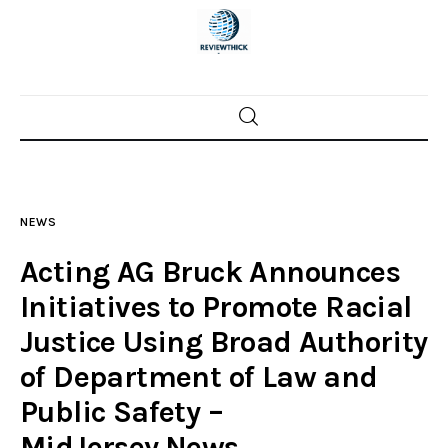
Home
News
NEWS
Trenton shootings
Acting AG Bruck Announces
Police investigations
Initiatives to Promote Racial
Justice Using Broad Authority
Local incidents
of Department of Law and
Public Safety –
MidJersey.News