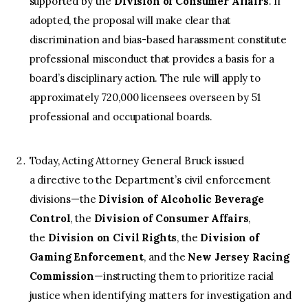
supported by the
Division of Consumer Affairs
. If
adopted, the proposal will make clear that
discrimination and bias-based harassment constitute
professional misconduct that provides a basis for a
board’s disciplinary action. The rule will apply to
approximately 720,000 licensees overseen by 51
professional and occupational boards.
Today, Acting Attorney General Bruck issued
a directive to the Department’s civil enforcement
divisions—the
Division of Alcoholic Beverage
Control
, the
Division of Consumer Affairs
,
the
Division on Civil Rights
, the
Division of
Gaming Enforcement
, and the
New Jersey Racing
Commission
—instructing them to prioritize racial
justice when identifying matters for investigation and