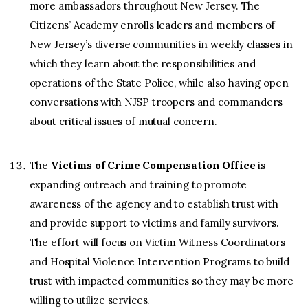
more ambassadors throughout New Jersey. The
Citizens’ Academy enrolls leaders and members of
New Jersey’s diverse communities in weekly classes in
which they learn about the responsibilities and
operations of the State Police, while also having open
conversations with NJSP troopers and commanders
about critical issues of mutual concern.
The
Victims of Crime Compensation Office
is
expanding outreach and training to promote
awareness of the agency and to establish trust with
and provide support to victims and family survivors.
The effort will focus on Victim Witness Coordinators
and Hospital Violence Intervention Programs to build
trust with impacted communities so they may be more
willing to utilize services.