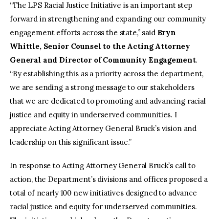
“The LPS Racial Justice Initiative is an important step
forward in strengthening and expanding our community
engagement efforts across the state,” said
Bryn
Whittle, Senior Counsel to the Acting Attorney
General and Director of Community Engagement
.
“By establishing this as a priority across the department,
we are sending a strong message to our stakeholders
that we are dedicated to promoting and advancing racial
justice and equity in underserved communities. I
appreciate Acting Attorney General Bruck’s vision and
leadership on this significant issue.”
In response to Acting Attorney General Bruck’s call to
action, the Department’s divisions and offices proposed a
total of nearly 100 new initiatives designed to advance
racial justice and equity for underserved communities.