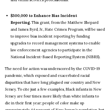
$300,000 to Enhance Bias Incident
Reporting.
This grant, from the Matthew Shepard
and James Byrd, Jr., Hate Crimes Program, will be used
to improve bias incident reporting by funding
upgrades to record management systems to enable
law enforcement agencies to participate in the
National Incident-Based Reporting System (NIBRS).
The need for action was underscored by the COVID-19
pandemic, which exposed and exacerbated racial
disparities that have long plagued our country and New
Jersey. To cite just a few examples, Black infants in New
Jersey are four times more likely than white infants to
die in their first year; people of color make up
approximately 44 percent of New Jersey’s population, but