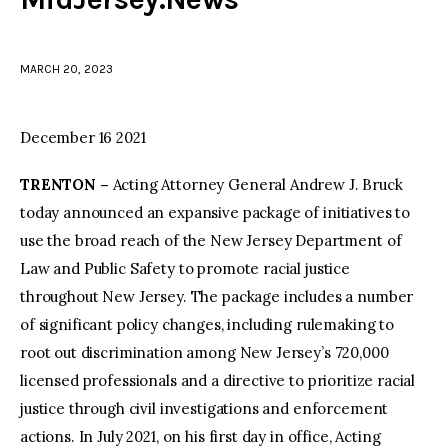
facebook
twitter-
youtube-
x
1
MARCH 20, 2023
December 16 2021
TRENTON –
Acting Attorney General Andrew J. Bruck
today announced an expansive package of initiatives to
use the broad reach of the New Jersey Department of
Law and Public Safety to promote racial justice
throughout New Jersey. The package includes a number
of significant policy changes, including rulemaking to
root out discrimination among New Jersey’s 720,000
licensed professionals and a directive to prioritize racial
justice through civil investigations and enforcement
actions. In July 2021, on his first day in office, Acting