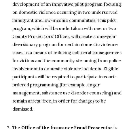
development of an innovative pilot program focusing
on domestic violence occurring in two underserved
immigrant and low-income communities. This pilot
program, which will be undertaken with one or two
County Prosecutors’ Offices, will create a one-year
diversionary program for certain domestic violence
cases as a means of reducing collateral consequences
for victims and the community stemming from police
involvement in domestic violence incidents. Eligible
participants will be required to participate in court-
ordered programming (for example, anger
management, substance use disorder counseling) and
remain arrest-free, in order for charges to be
dismissed.
The
Office of the Insurance Fraud Prosecutor
is