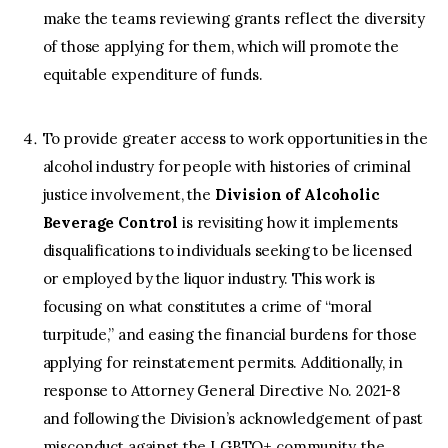
make the teams reviewing grants reflect the diversity
of those applying for them, which will promote the
equitable expenditure of funds.
To provide greater access to work opportunities in the
alcohol industry for people with histories of criminal
justice involvement, the
Division of Alcoholic
Beverage Control
is revisiting how it implements
disqualifications to individuals seeking to be licensed
or employed by the liquor industry. This work is
focusing on what constitutes a crime of “moral
turpitude,” and easing the financial burdens for those
applying for reinstatement permits. Additionally, in
response to Attorney General Directive No. 2021-8
and following the Division’s acknowledgement of past
misconduct against the LGBTQ+ community, the