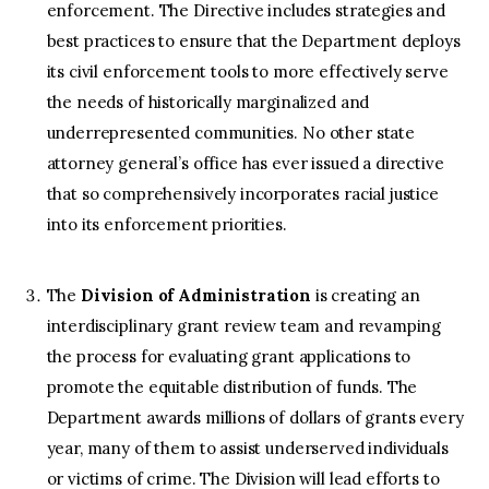
enforcement. The Directive includes strategies and
best practices to ensure that the Department deploys
its civil enforcement tools to more effectively serve
the needs of historically marginalized and
underrepresented communities. No other state
attorney general’s office has ever issued a directive
that so comprehensively incorporates racial justice
into its enforcement priorities.
The
Division of Administration
is creating an
interdisciplinary grant review team and revamping
the process for evaluating grant applications to
promote the equitable distribution of funds. The
Department awards millions of dollars of grants every
year, many of them to assist underserved individuals
or victims of crime. The Division will lead efforts to