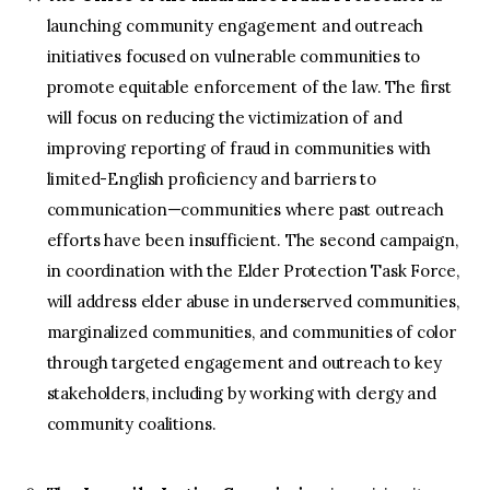
launching community engagement and outreach
initiatives focused on vulnerable communities to
promote equitable enforcement of the law. The first
will focus on reducing the victimization of and
improving reporting of fraud in communities with
limited-English proficiency and barriers to
communication—communities where past outreach
efforts have been insufficient. The second campaign,
in coordination with the Elder Protection Task Force,
will address elder abuse in underserved communities,
marginalized communities, and communities of color
through targeted engagement and outreach to key
stakeholders, including by working with clergy and
community coalitions.