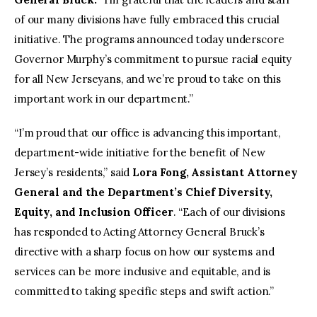
of our many divisions have fully embraced this crucial
initiative. The programs announced today underscore
Governor Murphy’s commitment to pursue racial equity
for all New Jerseyans, and we’re proud to take on this
important work in our department.”
“I’m proud that our office is advancing this important,
department-wide initiative for the benefit of New
Jersey’s residents,” said
Lora Fong, Assistant Attorney
General and the Department’s Chief Diversity,
Equity, and Inclusion Officer
. “Each of our divisions
has responded to Acting Attorney General Bruck’s
directive with a sharp focus on how our systems and
services can be more inclusive and equitable, and is
committed to taking specific steps and swift action.”