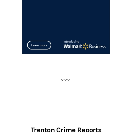
Trenton Crime Reports