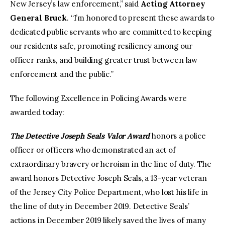
New Jersey’s law enforcement,” said
Acting Attorney
General Bruck
. “I’m honored to present these awards to
dedicated public servants who are committed to keeping
our residents safe, promoting resiliency among our
officer ranks, and building greater trust between law
enforcement and the public.”
The following Excellence in Policing Awards were
awarded today:
The Detective Joseph Seals Valor Award
honors a police
officer or officers who demonstrated an act of
extraordinary bravery or heroism in the line of duty. The
award honors Detective Joseph Seals, a 13-year veteran
of the Jersey City Police Department, who lost his life in
the line of duty in December 2019. Detective Seals’
actions in December 2019 likely saved the lives of many