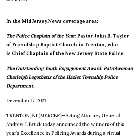
facebook
twitter-
youtube-
x
1
I
n the MidJersey.News coverage area:
The Police Chaplain of the Year
: Pastor John R. Taylor
of Friendship Baptist Church in Trenton, who
is Chief Chaplain of the New Jersey State Police.
The Outstanding Youth Engagement Award
:
Patrolwoman
Charleigh Logothetis of the Hazlet Township Police
Department
.
December 17, 2021
TRENTON, NJ (MERCER)—Acting Attorney General
Andrew J. Bruck today announced the winners of this
year’s Excellence in Policing Awards during a virtual