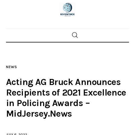
Home
News
NEWS
Trenton shootings
Acting AG Bruck Announces
Police investigations
Recipients of 2021 Excellence
in Policing Awards –
Local incidents
MidJersey.News
JULY 6, 2022