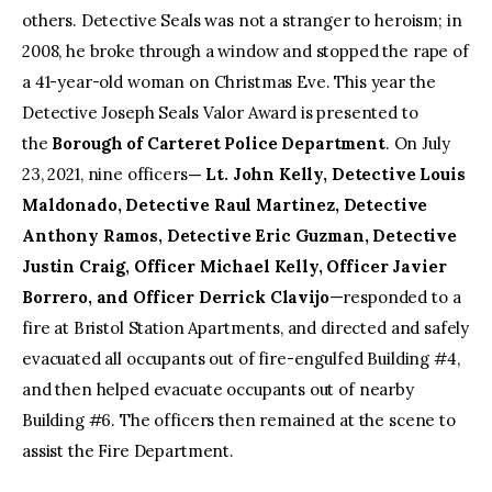
others. Detective Seals was not a stranger to heroism; in
2008, he broke through a window and stopped the rape of
a 41-year-old woman on Christmas Eve. This year the
Detective Joseph Seals Valor Award is presented to
the
Borough of Carteret Police Department
. On July
23, 2021, nine officers
— Lt. John Kelly, Detective Louis
Maldonado, Detective Raul Martinez, Detective
Anthony Ramos, Detective Eric Guzman, Detective
Justin Craig, Officer Michael Kelly, Officer Javier
Borrero, and Officer Derrick Clavijo
—responded to a
fire at Bristol Station Apartments, and directed and safely
evacuated all occupants out of fire-engulfed Building #4,
and then helped evacuate occupants out of nearby
Building #6. The officers then remained at the scene to
assist the Fire Department.