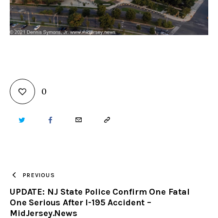
0
TWITTER
FACEBOOK
EMAIL
COPY
URL
TO
PREVIOUS
UPDATE: NJ State Police Confirm One Fatal
CLIPBOARD
One Serious After I-195 Accident –
MidJersey.News