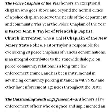
The Police Chaplain of the Year
honors an exceptional
chaplain who goes above and beyond the normal duties
of a police chaplain to serve the needs of the department
and community. This year the Police Chaplain of the Year
is
Pastor John R. Taylor of Friendship Baptist
Church in Trenton,
who is
Chief Chaplain of the New
Jersey State Police
. Pastor Taylor is responsible for
overseeing 20 police chaplains of various denominations,
is an integral contributor to the statewide dialogue on
police-community relations, is a long-time law
enforcement trainer, and has been instrumental in
advancing community policing in tandem with NJSP and
other law enforcement agencies throughout the State.
The Outstanding Youth Engagement Award
honors a law
enforcement officer who designed and implemented an