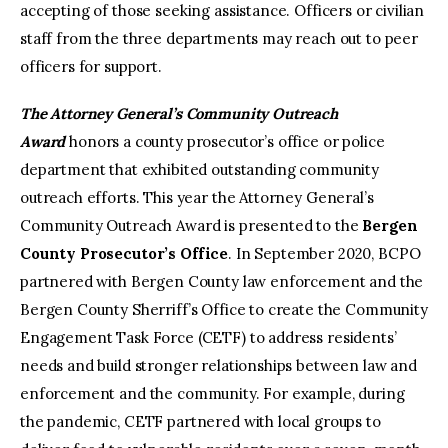
accepting of those seeking assistance. Officers or civilian
staff from the three departments may reach out to peer
officers for support.
The Attorney General’s Community Outreach
Award
honors a county prosecutor’s office or police
department that exhibited outstanding community
outreach efforts. This year the Attorney General’s
Community Outreach Award is presented to the
Bergen
County Prosecutor’s Office
. In September 2020, BCPO
partnered with Bergen County law enforcement and the
Bergen County Sherriff’s Office to create the Community
Engagement Task Force (CETF) to address residents’
needs and build stronger relationships between law and
enforcement and the community. For example, during
the pandemic, CETF partnered with local groups to