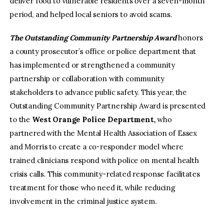
deliver food to vulnerable residents over a seven-month
period, and helped local seniors to avoid scams.
The Outstanding Community Partnership Award
honors
a county prosecutor’s office or police department that
has implemented or strengthened a community
partnership or collaboration with community
stakeholders to advance public safety. This year, the
Outstanding Community Partnership Award is presented
to the
West Orange Police Department,
who
partnered with the Mental Health Association of Essex
and Morris to create a co-responder model where
trained clinicians respond with police on mental health
crisis calls. This community-related response facilitates
treatment for those who need it, while reducing
involvement in the criminal justice system.