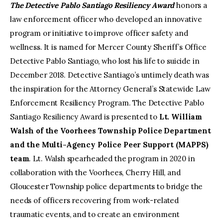
The Detective Pablo Santiago Resiliency Award
honors a
law enforcement officer who developed an innovative
program or initiative to improve officer safety and
wellness. It is named for Mercer County Sheriff’s Office
Detective Pablo Santiago, who lost his life to suicide in
December 2018. Detective Santiago’s untimely death was
the inspiration for the Attorney General’s Statewide Law
Enforcement Resiliency Program. The Detective Pablo
Santiago Resiliency Award is presented to
Lt. William
Walsh of the Voorhees Township Police Department
and the Multi-Agency Police Peer Support (MAPPS)
team
. Lt. Walsh spearheaded the program in 2020 in
collaboration with the Voorhees, Cherry Hill, and
Gloucester Township police departments to bridge the
needs of officers recovering from work-related
traumatic events, and to create an environment