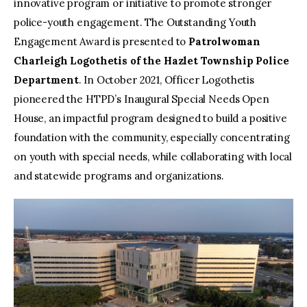
innovative program or initiative to promote stronger
police-youth engagement. The Outstanding Youth
Engagement Award is presented to
Patrolwoman
Charleigh Logothetis of the Hazlet Township Police
Department
. In October 2021, Officer Logothetis
pioneered the HTPD’s Inaugural Special Needs Open
House, an impactful program designed to build a positive
foundation with the community, especially concentrating
on youth with special needs, while collaborating with local
and statewide programs and organizations.