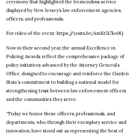
ceremony that highlighted the tremendous service
displayed by New Jersey’s law enforcement agencies,
officers, and professionals.
For video of the event: https://youtu.be/smKt517ko0Q
Now in their second year, the annual Excellence in
Policing Awards reflect the comprehensive package of
policy initiatives advanced by the Attorney General’s
Office, designed to encourage and reinforce the Garden
State’s commitment to building a national model for
strengthening trust between law enforcement officers
and the communities they serve.
“Today we honor these officers, professionals, and
departments, who, through their exemplary service and
innovation, have stood out as representing the best of