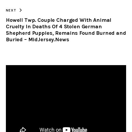
NEXT
Howell Twp. Couple Charged With Animal
Cruelty In Deaths Of 4 Stolen German
Shepherd Puppies, Remains Found Burned and
Buried – MidJersey.News