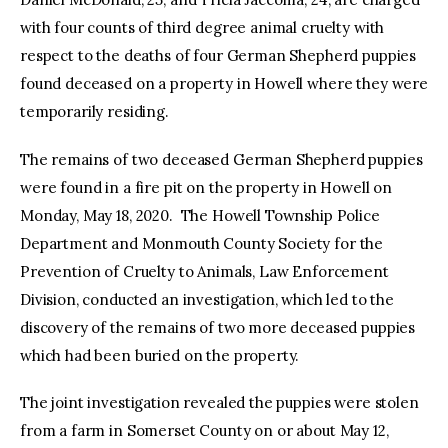
with four counts of third degree animal cruelty with
respect to the deaths of four German Shepherd puppies
found deceased on a property in Howell where they were
temporarily residing.
The remains of two deceased German Shepherd puppies
were found in a fire pit on the property in Howell on
Monday, May 18, 2020. The Howell Township Police
Department and Monmouth County Society for the
Prevention of Cruelty to Animals, Law Enforcement
Division, conducted an investigation, which led to the
discovery of the remains of two more deceased puppies
which had been buried on the property.
The joint investigation revealed the puppies were stolen
from a farm in Somerset County on or about May 12,