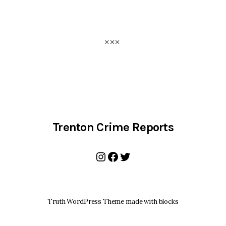
Trenton Crime Reports
Instagram
Facebook
Twitter
Truth WordPress Theme made with blocks