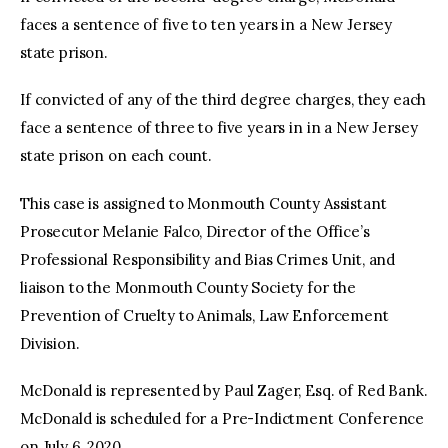
faces a sentence of five to ten years in a New Jersey
state prison.
If convicted of any of the third degree charges, they each
face a sentence of three to five years in in a New Jersey
state prison on each count.
This case is assigned to Monmouth County Assistant
Prosecutor Melanie Falco, Director of the Office’s
Professional Responsibility and Bias Crimes Unit, and
liaison to the Monmouth County Society for the
Prevention of Cruelty to Animals, Law Enforcement
Division.
McDonald is represented by Paul Zager, Esq. of Red Bank.
McDonald is scheduled for a Pre-Indictment Conference
on July 6, 2020.