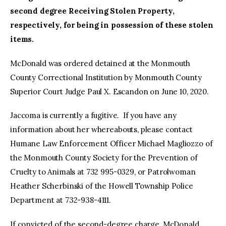
second degree Receiving Stolen Property,
respectively, for being in possession of these stolen
items.
McDonald was ordered detained at the Monmouth
County Correctional Institution by Monmouth County
Superior Court Judge Paul X. Escandon on June 10, 2020.
Jaccoma is currently a fugitive. If you have any
information about her whereabouts, please contact
Humane Law Enforcement Officer Michael Magliozzo of
the Monmouth County Society for the Prevention of
Cruelty to Animals at 732 995-0329, or Patrolwoman
Heather Scherbinski of the Howell Township Police
Department at 732-938-4111.
If convicted of the second-degree charge, McDonald