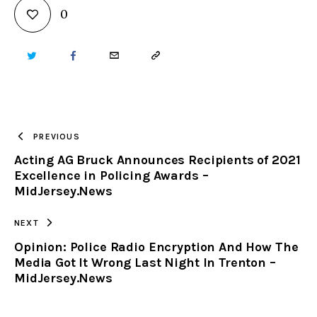
0
TWITTER
FACEBOOK
EMAIL
COPY
URL
TO
PREVIOUS
Acting AG Bruck Announces Recipients of 2021
CLIPBOARD
Excellence in Policing Awards –
MidJersey.News
NEXT
Opinion: Police Radio Encryption And How The
Media Got It Wrong Last Night In Trenton –
MidJersey.News