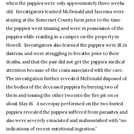
when the puppies were only approximately three weeks
old. Investigators learned McDonald and Jaccoma were
staying at the Somerset County farm prior to the time
the puppies went missing and were in possession of the
puppies while residing in a camper on the property in
Howell. Investigators also learned the puppies were ill, in
distress, and were struggling to breathe prior to their
deaths, and that the pair did not get the puppies medical
attention because of the costs associated with the care.
The investigation further revealed McDonald disposed of
the bodies of the deceased puppies by burying two of
them and tossing the other two into the fire pit on or
about May 16. A necropsy performed on the two buried
puppies revealed the puppies suffered from parasites and
also were severely emaciated and malnourished with “no
indications of recent nutritional ingestion.”