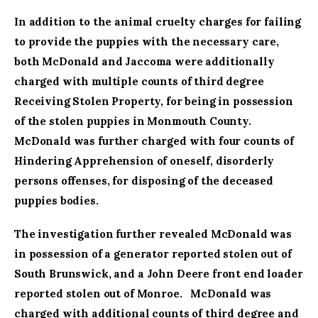
In addition to the animal cruelty charges for failing
to provide the puppies with the necessary care,
both McDonald and Jaccoma were additionally
charged with multiple counts of third degree
Receiving Stolen Property, for being in possession
of the stolen puppies in Monmouth County.
McDonald was further charged with four counts of
Hindering Apprehension of oneself, disorderly
persons offenses, for disposing of the deceased
puppies bodies.
The investigation further revealed McDonald was
in possession of a generator reported stolen out of
South Brunswick, and a John Deere front end loader
reported stolen out of Monroe. McDonald was
charged with additional counts of third degree and