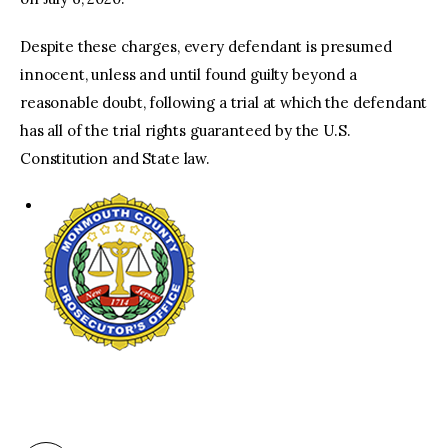
Despite these charges, every defendant is presumed
innocent, unless and until found guilty beyond a
reasonable doubt, following a trial at which the defendant
has all of the trial rights guaranteed by the U.S.
Constitution and State law.