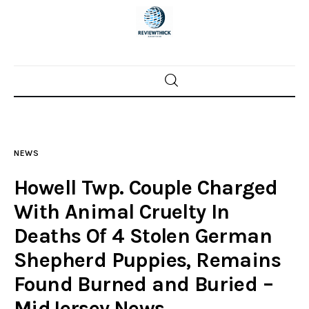
Home
News
NEWS
Trenton shootings
Howell Twp. Couple Charged
Police investigations
With Animal Cruelty In
Deaths Of 4 Stolen German
Local incidents
Shepherd Puppies, Remains
Found Burned and Buried –
MidJersey.News