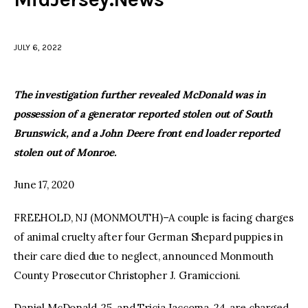
facebook
twitter-
youtube-
x
1
JULY 6, 2022
The investigation further revealed McDonald was in
possession of a generator reported stolen out of South
Brunswick, and a John Deere front end loader reported
stolen out of Monroe.
June 17, 2020
FREEHOLD, NJ (MONMOUTH)–A couple is facing charges
of animal cruelty after four German Shepard puppies in
their care died due to neglect, announced Monmouth
County Prosecutor Christopher J. Gramiccioni.
Daniel McDonald, 25, and Tricia Jaccoma, 24, are charged