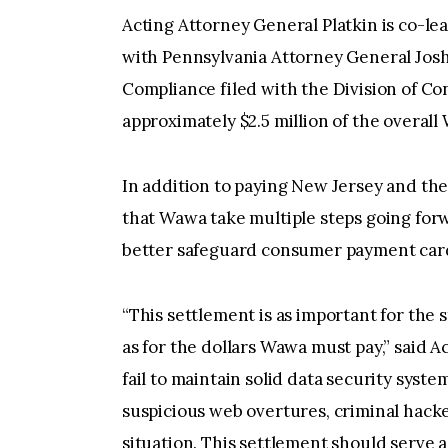
Acting Attorney General Platkin is co-l
with Pennsylvania Attorney General Josh
Compliance filed with the Division of Co
approximately $2.5 million of the overal
In addition to paying New Jersey and the
that Wawa take multiple steps going for
better safeguard consumer payment card
“This settlement is as important for the
as for the dollars Wawa must pay,” said 
fail to maintain solid data security syst
suspicious web overtures, criminal hacke
situation. This settlement should serve 