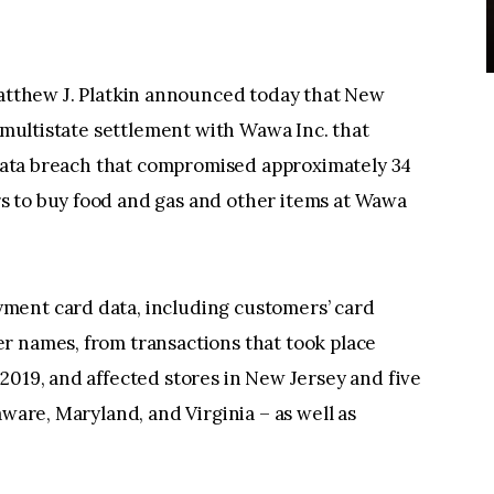
atthew J. Platkin announced today that New
n multistate settlement with Wawa Inc. that
a data breach that compromised approximately 34
s to buy food and gas and other items at Wawa
ment card data, including customers’ card
r names, from transactions that took place
2019, and affected stores in New Jersey and five
aware, Maryland, and Virginia – as well as