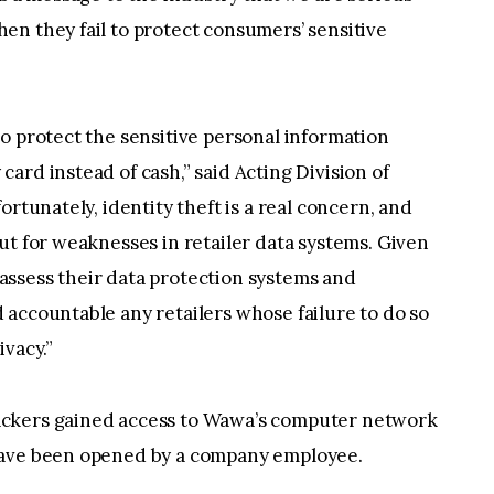
en they fail to protect consumers’ sensitive
o protect the sensitive personal information
ard instead of cash,” said Acting Division of
ortunately, identity theft is a real concern, and
ut for weaknesses in retailer data systems. Given
reassess their data protection systems and
accountable any retailers whose failure to do so
ivacy.”
ackers gained access to Wawa’s computer network
have been opened by a company employee.