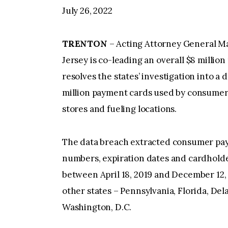
July 26, 2022
TRENTON
– Acting Attorney General M
Jersey is co-leading an overall $8 millio
resolves the states’ investigation into 
million payment cards used by consumer
stores and fueling locations.
The data breach extracted consumer pay
numbers, expiration dates and cardholde
between April 18, 2019 and December 12, 
other states – Pennsylvania, Florida, Del
Washington, D.C.