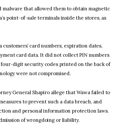
d malware that allowed them to obtain magnetic
s point-of-sale terminals inside the stores, as
a customers’ card numbers, expiration dates,
yment card data. It did not collect PIN numbers
 four-digit security codes printed on the back of
chnology were not compromised.
rney General Shapiro allege that Wawa failed to
measures to prevent such a data breach, and
ction and personal information protection laws.
ission of wrongdoing or liability.