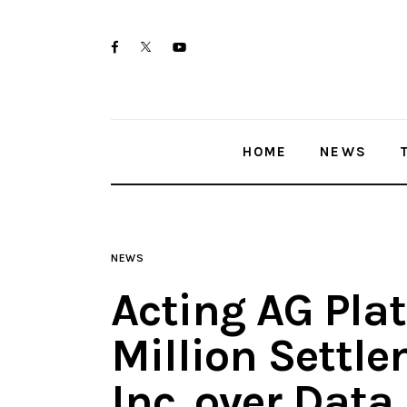
Home
twitter-
facebook
youtube-
News
x
1
Trenton shootings
HOME
NEWS
Police investigations
Local incidents
NEWS
Acting AG Pla
Million Settl
Inc. over Data