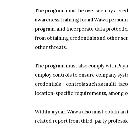
The program must be overseen by a creden
awareness training for all Wawa personne
program, and incorporate data protectio
from obtaining credentials and other se
other threats.
The program must also comply with Paym
employ controls to ensure company syste
credentials – controls such as multi-fac
location-specific requirements, among o
Within a year, Wawa also must obtain an
related report from third-party professio