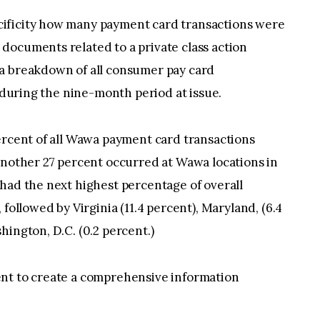
ificity how many payment card transactions were
documents related to a private class action
a breakdown of all consumer pay card
s during the nine-month period at issue.
ercent of all Wawa payment card transactions
another 27 percent occurred at Wawa locations in
had the next highest percentage of overall
followed by Virginia (11.4 percent), Maryland, (6.4
hington, D.C. (0.2 percent.)
ent to create a comprehensive information