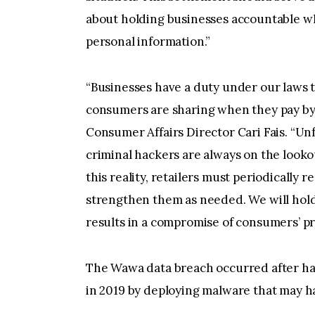
about holding businesses accountable wh
personal information.”
“Businesses have a duty under our laws t
consumers are sharing when they pay by c
Consumer Affairs Director Cari Fais. “Unf
criminal hackers are always on the looko
this reality, retailers must periodically 
strengthen them as needed. We will hold 
results in a compromise of consumers’ pr
The Wawa data breach occurred after h
in 2019 by deploying malware that may 