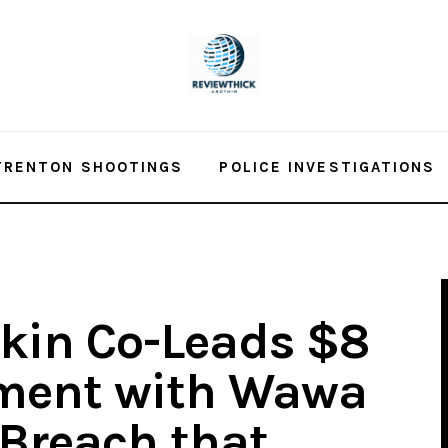
TRENTON SHOOTINGS
POLICE INVESTIGATIONS
tkin Co-Leads $8
ement with Wawa
 Breach that