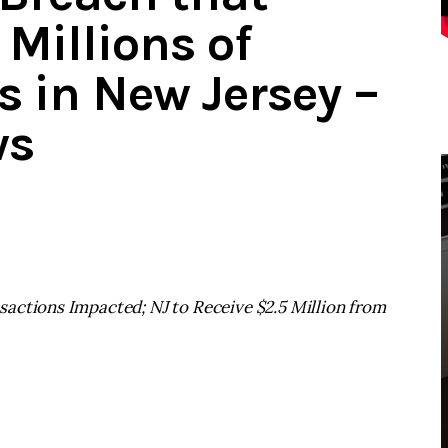
Millions of
 in New Jersey –
ws
actions Impacted; NJ to Receive $2.5 Million from