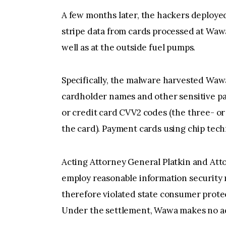
A few months later, the hackers deploye
stripe data from cards processed at Wawa’
well as at the outside fuel pumps.
Specifically, the malware harvested Waw
cardholder names and other sensitive pa
or credit card CVV2 codes (the three- or
the card). Payment cards using chip te
Acting Attorney General Platkin and Atto
employ reasonable information security 
therefore violated state consumer prote
Under the settlement, Wawa makes no adm