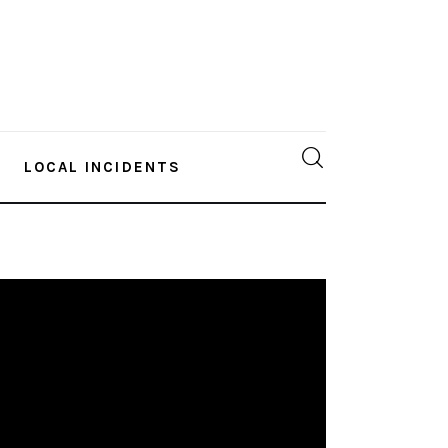
LOCAL INCIDENTS