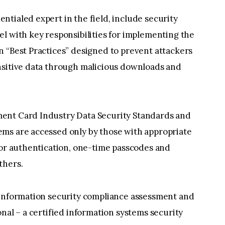
tialed expert in the field, include security
l with key responsibilities for implementing the
n “Best Practices” designed to prevent attackers
nsitive data through malicious downloads and
ent Card Industry Data Security Standards and
ms are accessed only by those with appropriate
tor authentication, one-time passcodes and
thers.
 information security compliance assessment and
nal – a certified information systems security