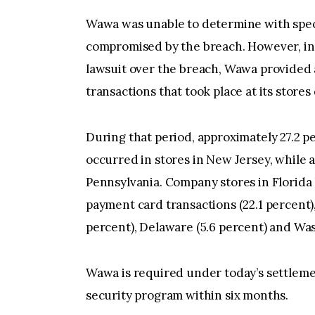
Wawa was unable to determine with spec
compromised by the breach. However, in 
lawsuit over the breach, Wawa provided 
transactions that took place at its store
During that period, approximately 27.2 p
occurred in stores in New Jersey, while 
Pennsylvania. Company stores in Florida 
payment card transactions (22.1 percent), 
percent), Delaware (5.6 percent) and Was
Wawa is required under today’s settlem
security program within six months.