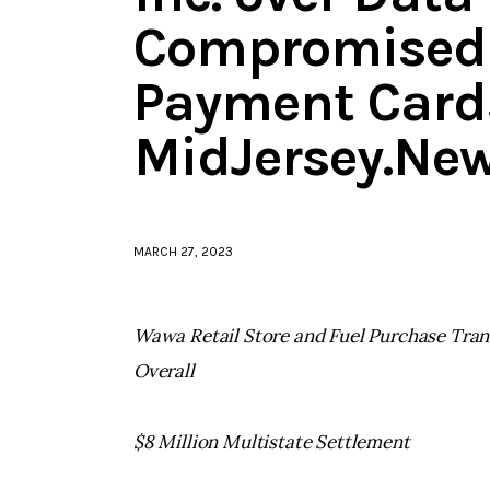
Compromised 
Payment Cards
MidJersey.Ne
MARCH 27, 2023
Wawa Retail Store and Fuel Purchase Trans
Overall
$8 Million Multistate Settlement