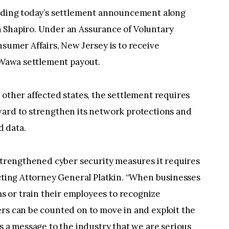
eading today’s settlement announcement along
 Shapiro. Under an Assurance of Voluntary
nsumer Affairs, New Jersey is to receive
l Wawa settlement payout.
 other affected states, the settlement requires
ward to strengthen its network protections and
 data.
 strengthened cyber security measures it requires
Acting Attorney General Platkin. “When businesses
ems or train their employees to recognize
rs can be counted on to move in and exploit the
as a message to the industry that we are serious