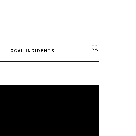
LOCAL INCIDENTS