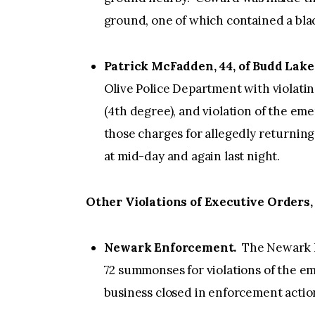
ground, one of which contained a blac
Patrick McFadden, 44, of Budd Lake
Olive Police Department with violatin
(4th degree), and violation of the em
those charges for allegedly returning 
at mid-day and again last night.
Other Violations of Executive Orders,
Newark Enforcement.
The Newark P
72 summonses for violations of the 
business closed in enforcement action