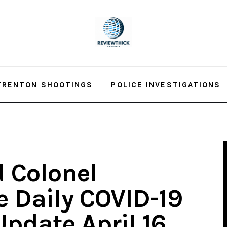
TRENTON SHOOTINGS
POLICE INVESTIGATIONS
 Colonel
e Daily COVID-19
pdate April 16,