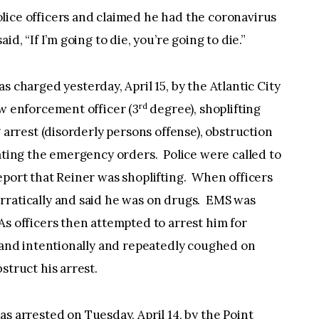
lice officers and claimed he had the coronavirus
d, “If I’m going to die, you’re going to die.”
as charged yesterday, April 15, by the Atlantic City
rd
aw enforcement officer (3
degree), shoplifting
g arrest (disorderly persons offense), obstruction
lating the emergency orders. Police were called to
eport that Reiner was shoplifting. When officers
rratically and said he was on drugs. EMS was
As officers then attempted to arrest him for
d and intentionally and repeatedly coughed on
struct his arrest.
was arrested on Tuesday, April 14, by the Point