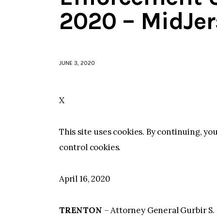
2020 – MidJe
JUNE 3, 2020
X
This site uses cookies. By continuing, yo
control cookies.
April 16, 2020
TRENTON
– Attorney General Gurbir S. 