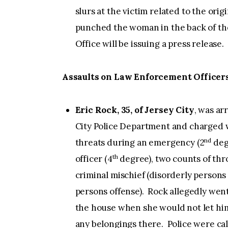
slurs at the victim related to the ori
punched the woman in the back of th
Office will be issuing a press release.
Assaults on Law Enforcement Officer
Eric Rock, 35, of Jersey City
, was ar
City Police Department and charged w
nd
threats during an emergency (2
degr
th
officer (4
degree), two counts of thro
criminal mischief (disorderly persons
persons offense). Rock allegedly went
the house when she would not let him
any belongings there. Police were cal