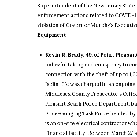
Superintendent of the New Jersey State 
enforcement actions related to COVID-19,
violation of Governor Murphy’s Executiv
Equipment
Kevin R. Brady, 49, of Point Pleasa
unlawful taking and conspiracy to com
connection with the theft of up to 1,
Iselin. He was charged in an ongoing 
Middlesex County Prosecutor’s Offic
Pleasant Beach Police Department, ba
Price-Gouging Task Force headed by 
is an on-site electrical contractor wh
Financial facility. Between March 27 a