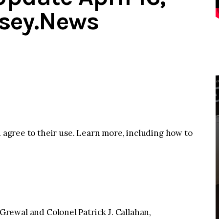
rsey.News
u agree to their use. Learn more, including how to
Grewal and Colonel Patrick J. Callahan,