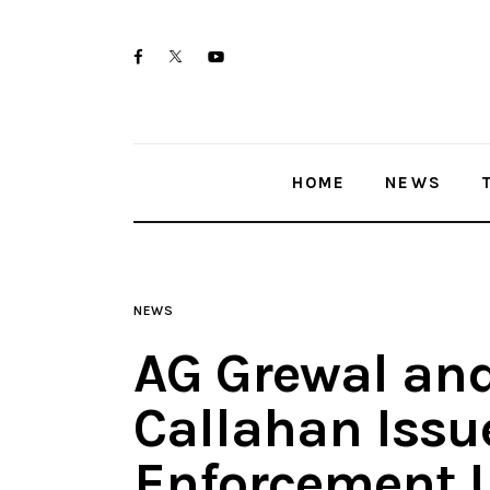
Home
twitter-
facebook
youtube-
News
x
1
Trenton shootings
HOME
NEWS
Police investigations
Local incidents
NEWS
AG Grewal and
Callahan Issu
Enforcement U