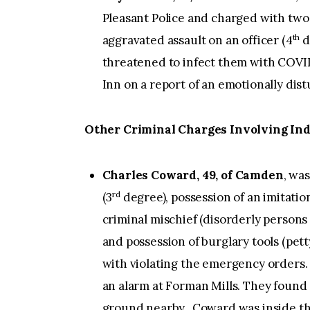
Pleasant Police and charged with two c
th
aggravated assault on an officer (4
d
threatened to infect them with COVI
Inn on a report of an emotionally di
Other Criminal Charges Involving Ind
Charles Coward, 49, of Camden
, wa
rd
(3
degree), possession of an imitatio
criminal mischief (disorderly persons 
and possession of burglary tools (pet
with violating the emergency orders.
an alarm at Forman Mills. They foun
ground nearby. Coward was inside the