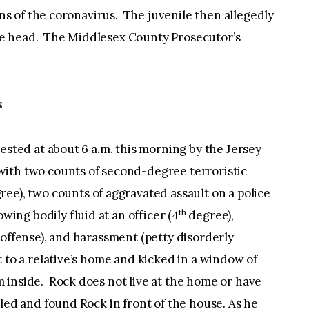
gins of the coronavirus. The juvenile then allegedly
e head. The Middlesex County Prosecutor’s
s
rested at about 6 a.m. this morning by the Jersey
ith two counts of second-degree terroristic
ee), two counts of aggravated assault on a police
th
wing bodily fluid at an officer (4
degree),
 offense), and harassment (petty disorderly
 to a relative’s home and kicked in a window of
 inside. Rock does not live at the home or have
led and found Rock in front of the house. As he