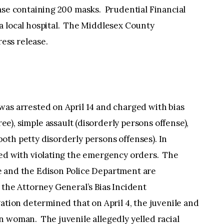
ase containing 200 masks. Prudential Financial
a local hospital. The Middlesex County
ress release.
 was arrested on April 14 and charged with bias
ee), simple assault (disorderly persons offense),
oth petty disorderly persons offenses). In
ged with violating the emergency orders. The
e and the Edison Police Department are
 the Attorney General’s Bias Incident
ation determined that on April 4, the juvenile and
n woman. The juvenile allegedly yelled racial