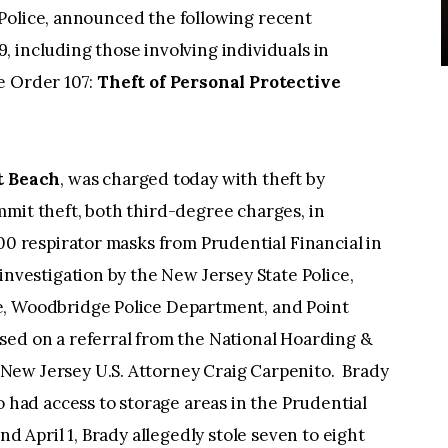
Police, announced the following recent
 including those involving individuals in
e Order 107:
Theft of Personal Protective
nt Beach
, was charged today with theft by
mit theft, both third-degree charges, in
600 respirator masks from Prudential Financial in
investigation by the New Jersey State Police,
e, Woodbridge Police Department, and Point
sed on a referral from the National Hoarding &
New Jersey U.S. Attorney Craig Carpenito. Brady
o had access to storage areas in the Prudential
nd April 1, Brady allegedly stole seven to eight