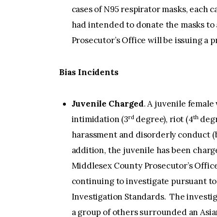
cases of N95 respirator masks, each c
had intended to donate the masks to 
Prosecutor’s Office will be issuing a p
Bias Incidents
Juvenile Charged
. A juvenile female
rd
th
intimidation (3
degree), riot (4
degr
harassment and disorderly conduct (b
addition, the juvenile has been char
Middlesex County Prosecutor’s Offic
continuing to investigate pursuant to
Investigation Standards. The investig
a group of others surrounded an Asia