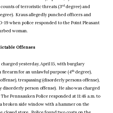
rd
ounts of terroristic threats (3
degree) and
egree). Kraus allegedly punched officers and
D-19 when police responded to the Point Pleasant
sturbed woman.
ictable Offenses
s charged yesterday, April 15, with burglary
th
n firearm for an unlawful purpose (4
degree),
offense), trespassing (disorderly persons offense),
ty disorderly person offense). He also was charged
 The Pennsauken Police responded at 11:48 a.m. to
d a broken side window with a hammer on the
 closed store. Police found two coats on the