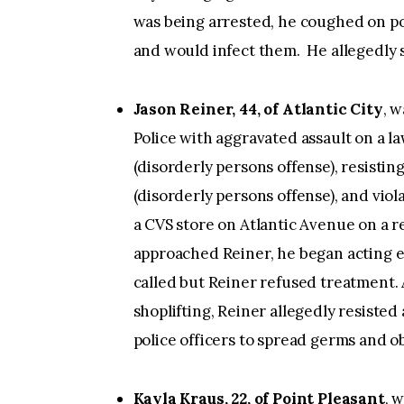
was being arrested, he coughed on po
and would infect them. He allegedly sai
Jason Reiner, 44, of Atlantic City
, w
Police with aggravated assault on a l
(disorderly persons offense), resistin
(disorderly persons offense), and vio
a CVS store on Atlantic Avenue on a r
approached Reiner, he began acting e
called but Reiner refused treatment. 
shoplifting, Reiner allegedly resiste
police officers to spread germs and ob
Kayla Kraus, 22, of Point Pleasant
, 