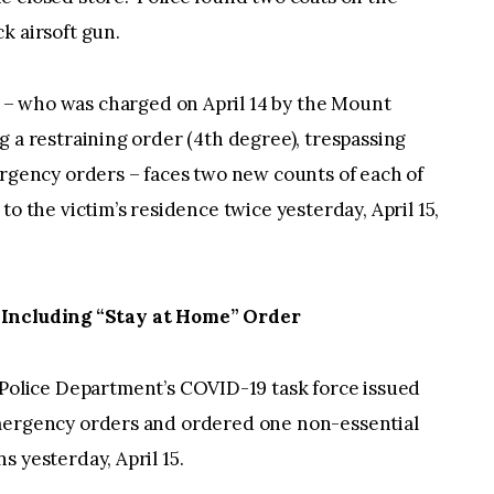
k airsoft gun.
– who was charged on April 14 by the Mount
g a restraining order (4th degree), trespassing
ergency orders – faces two new counts of each of
to the victim’s residence twice yesterday, April 15,
 Including “Stay at Home” Order
olice Department’s COVID-19 task force issued
emergency orders and ordered one non-essential
s yesterday, April 15.