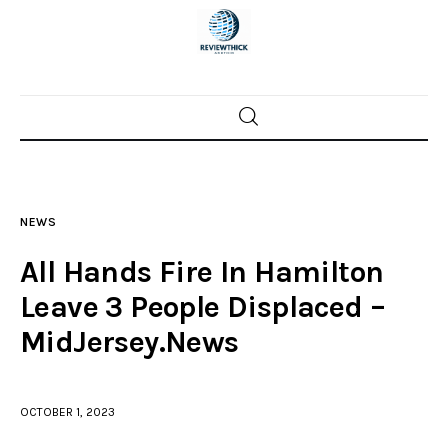
Home
News
NEWS
Trenton shootings
All Hands Fire In Hamilton
Police investigations
Leave 3 People Displaced –
MidJersey.News
Local incidents
OCTOBER 1, 2023