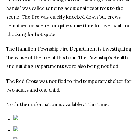
hands” was called sending additional resources to the
scene. The fire was quickly knocked down but crews
remained on scene for quite some time for overhaul and
checking for hot spots.
The Hamilton Township Fire Department is investigating
the cause of the fire at this hour. The Township’s Health
and Building Departments were also being notified.
The Red Cross was notified to find temporary shelter for
two adults and one child.
No further information is available at this time.