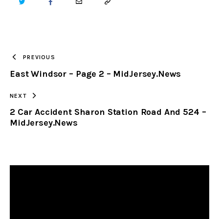
TWITTER
FACEBOOK
EMAIL
COPY
URL
TO
PREVIOUS
East Windsor – Page 2 – MidJersey.News
CLIPBOARD
NEXT
2 Car Accident Sharon Station Road And 524 –
MidJersey.News