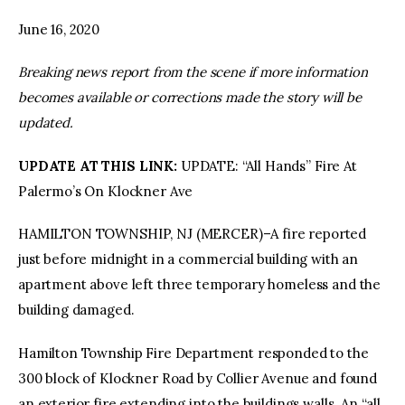
June 16, 2020
facebook
twitter-
youtube-
x
1
Breaking news report from the scene if more information
becomes available or corrections made the story will be
updated.
UPDATE AT THIS LINK:
UPDATE: “All Hands” Fire At
Palermo’s On Klockner Ave
HAMILTON TOWNSHIP, NJ (MERCER)–A fire reported
just before midnight in a commercial building with an
apartment above left three temporary homeless and the
building damaged.
Hamilton Township Fire Department responded to the
300 block of Klockner Road by Collier Avenue and found
an exterior fire extending into the buildings walls. An “all