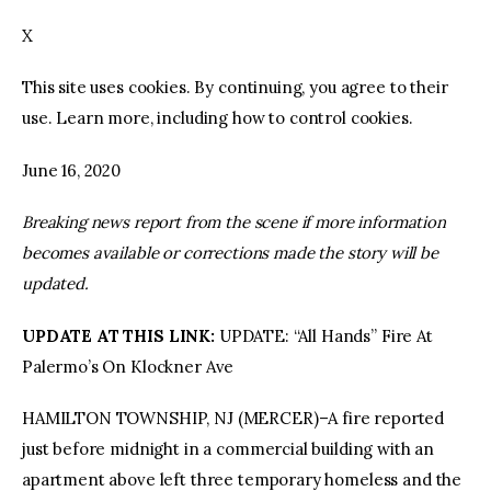
X
facebook
twitter-
youtube-
x
1
This site uses cookies. By continuing, you agree to their
use. Learn more, including how to control cookies.
June 16, 2020
Breaking news report from the scene if more information
becomes available or corrections made the story will be
updated.
UPDATE AT THIS LINK:
UPDATE: “All Hands” Fire At
Palermo’s On Klockner Ave
HAMILTON TOWNSHIP, NJ (MERCER)–A fire reported
just before midnight in a commercial building with an
apartment above left three temporary homeless and the