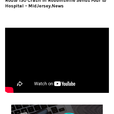
Route 130 Crash in Robbinsville Sends Four to
Hospital – MidJersey.News