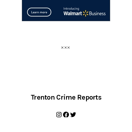
Trenton Crime Reports
Instagram
Facebook
Twitter