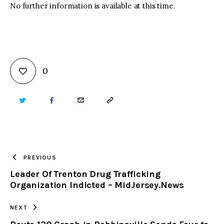
No further information is available at this time.
0
TWITTER
FACEBOOK
EMAIL
COPY
URL
TO
PREVIOUS
Leader Of Trenton Drug Trafficking
CLIPBOARD
Organization Indicted – MidJersey.News
NEXT