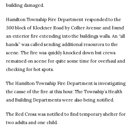
building damaged.
Hamilton Township Fire Department responded to the
300 block of Klockner Road by Collier Avenue and found
an exterior fire extending into the buildings walls. An “all
hands” was called sending additional resources to the
scene. The fire was quickly knocked down but crews
remained on scene for quite some time for overhaul and
checking for hot spots.
The Hamilton Township Fire Department is investigating
the cause of the fire at this hour. The Township’s Health
and Building Departments were also being notified.
The Red Cross was notified to find temporary shelter for
two adults and one child.