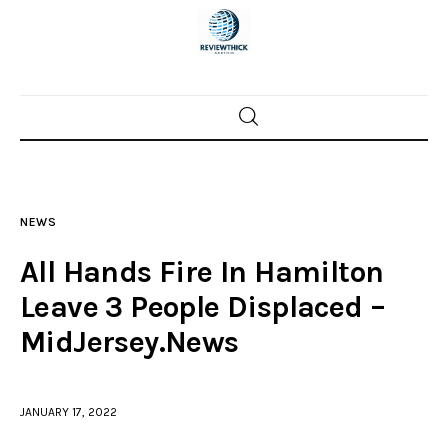
Home
News
NEWS
Trenton shootings
All Hands Fire In Hamilton
Police investigations
Leave 3 People Displaced –
MidJersey.News
Local incidents
JANUARY 17, 2022