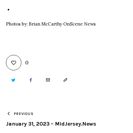
Photos by: Brian McCarthy OnScene News
0
TWITTER
FACEBOOK
EMAIL
COPY
URL
TO
PREVIOUS
January 31, 2023 – MidJersey.News
CLIPBOARD