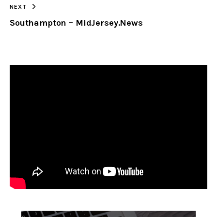
NEXT
Southampton – MidJersey.News