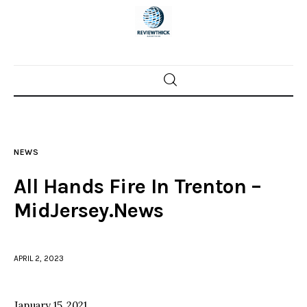
Home
News
NEWS
Trenton shootings
All Hands Fire In Trenton –
Police investigations
MidJersey.News
Local incidents
APRIL 2, 2023
January 15, 2021