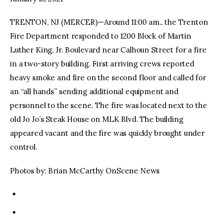
TRENTON, NJ (MERCER)—Around 11:00 am., the Trenton
facebook
twitter-
youtube-
x
1
Fire Department responded to 1200 Block of Martin
Luther King, Jr. Boulevard near Calhoun Street for a fire
in a two-story building. First arriving crews reported
heavy smoke and fire on the second floor and called for
an “all hands” sending additional equipment and
personnel to the scene. The fire was located next to the
old Jo Jo’s Steak House on MLK Blvd. The building
appeared vacant and the fire was quickly brought under
control.
Photos by: Brian McCarthy OnScene News