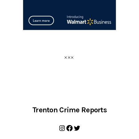
Trenton Crime Reports
Instagram
Facebook
Twitter