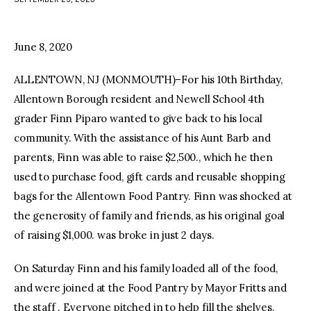
facebook
twitter-
youtube-
x
1
June 8, 2020
ALLENTOWN, NJ (MONMOUTH)–For his 10th Birthday,
Allentown Borough resident and Newell School 4th
grader Finn Piparo wanted to give back to his local
community. With the assistance of his Aunt Barb and
parents, Finn was able to raise $2,500., which he then
used to purchase food, gift cards and reusable shopping
bags for the Allentown Food Pantry. Finn was shocked at
the generosity of family and friends, as his original goal
of raising $1,000. was broke in just 2 days.
On Saturday Finn and his family loaded all of the food,
and were joined at the Food Pantry by Mayor Fritts and
the staff . Everyone pitched in to help fill the shelves.