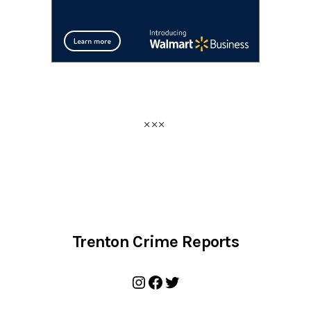
Trenton Crime Reports
Instagram
Facebook
Twitter