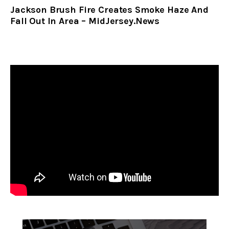
Jackson Brush Fire Creates Smoke Haze And
Fall Out In Area – MidJersey.News