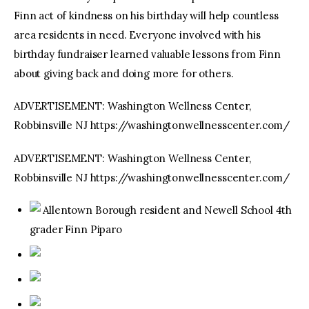
Finn act of kindness on his birthday will help countless
area residents in need. Everyone involved with his
birthday fundraiser learned valuable lessons from Finn
about giving back and doing more for others.
ADVERTISEMENT: Washington Wellness Center,
Robbinsville NJ https://washingtonwellnesscenter.com/
ADVERTISEMENT: Washington Wellness Center,
Robbinsville NJ https://washingtonwellnesscenter.com/
Allentown Borough resident and Newell School 4th
grader Finn Piparo