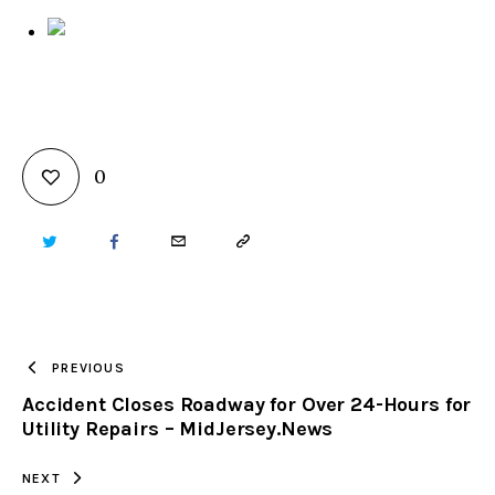
0
TWITTER
FACEBOOK
EMAIL
COPY
URL
TO
PREVIOUS
Accident Closes Roadway for Over 24-Hours for
CLIPBOARD
Utility Repairs – MidJersey.News
NEXT