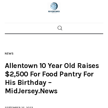
Home
News
NEWS
Trenton shootings
Allentown 10 Year Old Raises
Police investigations
$2,500 For Food Pantry For
His Birthday –
Local incidents
MidJersey.News
SEPTEMBER 25, 2023