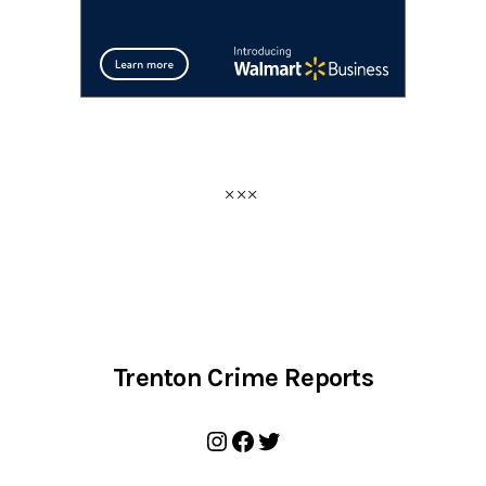
Trenton Crime Reports
Instagram
Facebook
Twitter