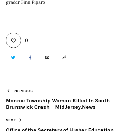
grader Finn Piparo
0
TWITTER
FACEBOOK
EMAIL
COPY
URL
TO
PREVIOUS
Monroe Township Woman Killed In South
CLIPBOARD
Brunswick Crash – MidJersey.News
NEXT
Office of the Secretary of Higher Education