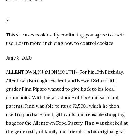
facebook
twitter-
youtube-
x
1
X
This site uses cookies. By continuing, you agree to their
use. Learn more, including how to control cookies.
June 8, 2020
ALLENTOWN, NJ (MONMOUTH)–For his 10th Birthday,
Allentown Borough resident and Newell School 4th
grader Finn Piparo wanted to give back to his local
community. With the assistance of his Aunt Barb and
parents, Finn was able to raise $2,500., which he then
used to purchase food, gift cards and reusable shopping
bags for the Allentown Food Pantry. Finn was shocked at
the generosity of family and friends, as his original goal