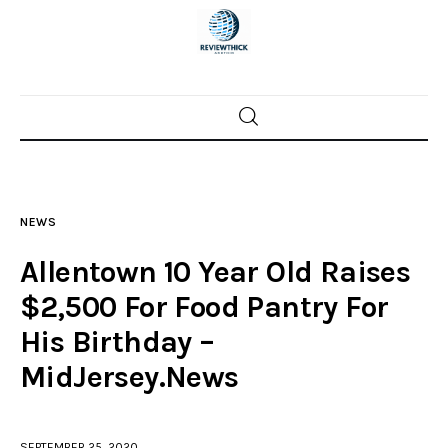
Home
News
NEWS
Trenton shootings
Allentown 10 Year Old Raises
Police investigations
$2,500 For Food Pantry For
His Birthday –
Local incidents
MidJersey.News
SEPTEMBER 25, 2020