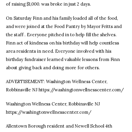
of raising $1,000. was broke in just 2 days.
On Saturday Finn and his family loaded all of the food,
and were joined at the Food Pantry by Mayor Fritts and
the staff . Everyone pitched in to help fill the shelves.
Finn act of kindness on his birthday will help countless
area residents in need. Everyone involved with his
birthday fundraiser learned valuable lessons from Finn
about giving back and doing more for others.
ADVERTISEMENT: Washington Wellness Center,
Robbinsville NJ https://washingtonwellnesscenter.com/
Washington Wellness Center, Robbinsville NJ
https://washingtonwellnesscenter.com/
Allentown Borough resident and Newell School 4th