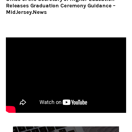
Releases Graduation Ceremony Guidance –
MidJersey.News